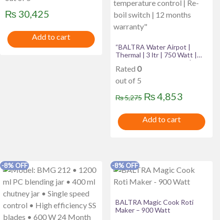
₨
30,425
Add to cart
“BALTRA Water Airpot |
Thermal | 3 ltr | 750 Watt |
High grade SS inner pot | 3
Rated
0
way hot water dispensing
system manual, auto & hand
out of 5
dispenser | Precise
temperature control | Re-boil
Original
Current
₨
4,853
₨
5,275
switch | 12 months warranty”
price
price
Add to cart
was:
is:
₨ 5,275.
₨ 4,853
-8% OFF
-8% OFF
BALTRA Magic Cook Roti
Maker – 900 Watt