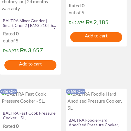
Rated
0
out of 5
BALTRA Mixer Grinder |
Original
Current
₨
2,185
₨
2,375
Smart Chef 2 | BMG 210 | 600
price
price
Watt | 1200 ml Blending Jar |
Rated
0
400 ml chutney jar | 24
Add to cart
was:
is:
months warranty
out of 5
₨ 2,375.
₨ 2,185
Original
Current
₨
3,657
₨
3,975
price
price
Add to cart
was:
is:
₨ 3,975.
₨ 3,657.
-8% OFF
-26% OFF
BALTRA Fast Cook Pressure
Cooker – 5L,
BALTRA Foodie Hard
Anodised Pressure Cooker,
Rated
0
5L