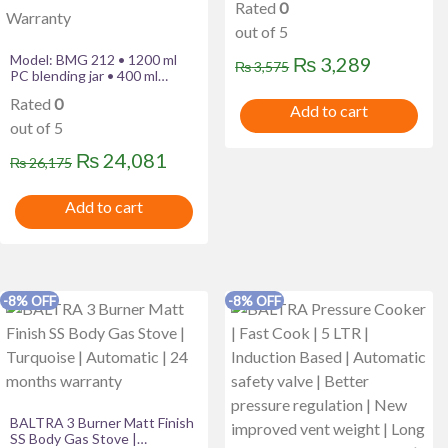
Rated
0
out of 5
Model: BMG 212 • 1200 ml
Original
Current
₨
3,289
₨
3,575
PC blending jar • 400 ml
price
price
chutney jar • Single speed
Rated
0
control • High efficiency SS
Add to cart
was:
is:
blades • 600 W 24 Month
out of 5
Warranty
₨ 3,575.
₨ 3,289
Original
Current
₨
24,081
₨
26,175
price
price
Add to cart
was:
is:
₨ 26,175.
₨ 24,081.
-8% OFF
-8% OFF
BALTRA 3 Burner Matt Finish
SS Body Gas Stove |