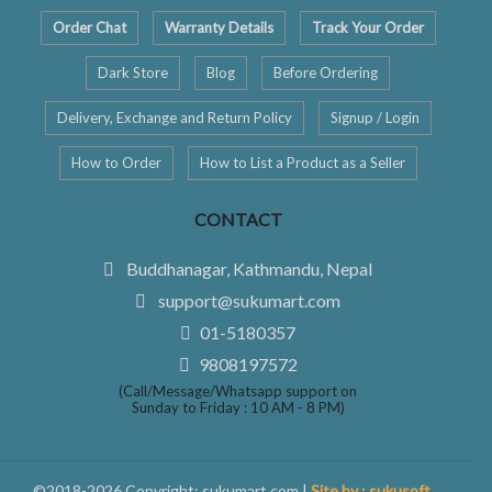
Order Chat
Warranty Details
Track Your Order
Dark Store
Blog
Before Ordering
Delivery, Exchange and Return Policy
Signup / Login
How to Order
How to List a Product as a Seller
CONTACT
Buddhanagar, Kathmandu, Nepal
support@sukumart.com
01-5180357
9808197572
(Call/Message/Whatsapp support on
Sunday to Friday : 10 AM - 8 PM)
©2018-2026 Copyright: sukumart.com |
Site by : sukusoft