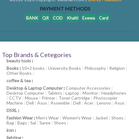
PAYMENT METHODS
BANK
QR
COD
Khalti
Esewa
Card
Top Brands & Cetegories
beauty tools
:
Books
:
10+2 books
|
University Books
|
Philosophy
|
Religion
|
Other Books
|
coffee & tea
:
Desktop & Laptop Computer
:
Computer Accessories
|
Desktop Computer
|
Tablets
|
Laptop
|
Monitor
|
Headphones
|
CCTV
|
Mouse
|
Printer
|
Toner Cartridge
|
Photocopier
Machine
|
Dell
|
Asus
|
Assemble
|
Dell
|
Acer
|
Lenovo
|
Asus
|
DSRL
:
Fashion Wear
:
Men's Wear
|
Women's Wear
|
Jacket
|
Shoes
|
Bag
|
Bags
|
Sal
|
Saree
|
Shoes
|
iron
:
lighting
: