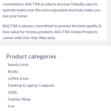
convenience. BALTRA products are user friendly, easy to
operate make your life more enjoyable and truly make you
live your home.
BALTRA is always committed to present the best quality &
true value for money products. BALTRA Home Products
comes with One Year Warranty.
Product categories
beauty tools
Books
coffee & tea
Desktop & Laptop Computer
DSRL
Fashion Wear
iron