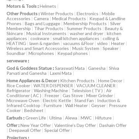
Motors & Tools
:
Helmets
|
Other Products
:
Winter Products
|
Electronics
|
Mobile
Accessories
|
Camera
|
Medical Products
|
Keypad & Landline
Phones
|
Bags and Luggage
|
Membership Products
|
Silver
Membership
|
Tihar Products
|
Summer Products
|
Beauty &
Skincare
|
Musical Instruments
|
washer and dryer
|
kitchen
appliances
|
cookware
|
small kitchen appliances
|
colling &
HEATING
|
lawn & ngarden
|
vacuums &Floor
|
video
|
Heater
|
Wireless and Smart Accessories
|
Music System
|
Speaker
|
Soundbar
|
Microphones
|
Keypad phones
|
serveware
:
God & Goddess Statue
:
Saraswati Mata
|
Ganesha
|
Shiva
Parvati and Ganesha
|
Laxmi Mata
|
Home Appliances & Decor
:
Kitchen Products
|
Home Decor
|
Rice Cooker
|
WATER DISPENSER
|
VACUUM CLEANER
|
Refrigerator
|
Washing Machine
|
Television ( TV )
|
Air
Conditioner ( AC )
|
Freezer
|
Gas Stove
|
Mixer Grinder
|
Microwave Oven
|
Electric Kettle
|
Stand Fan
|
Induction &
Infrared Cooktop
|
Furniture
|
Wall Heater
|
Geyser
|
Pressure
Cooker
|
Bedsheet
|
Earbuds
:
Green Life
|
Ultima
|
Alewa
|
MWC
|
Hifuture
|
Offer
:
New Year Offer
|
Valentine’s Day Offer
|
Dashain Offer
|
Deepawali Offer
|
Special Offer
|
Projectors
: