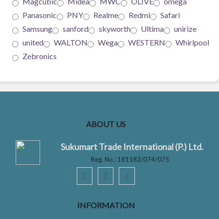
Magcubic
Midea
MWC
OLIVE
omega
Panasonic
PNY
Realme
Redmi
Safari
Samsung
sanford
skyworth
Ultima
unirize
united
WALTON
Wega
WESTERN
Whirlpool
Zebronics
ABOUT US
Sukumart Trade International (P.) Ltd.
Reg. No.: 181182/074/075
ꚠ
INFORMATION