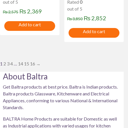
out of 5
Rated
0
out of 5
Original
Current
₨
2,369
₨
2,575
Original
Current
₨
2,852
price
price
₨
3,850
Add to cart
price
price
was:
is:
Add to cart
was:
is:
₨ 2,575.
₨ 2,369.
₨ 3,850.
₨ 2,852
1
2
3
4
…
14
15
16
→
About Baltra
Get Baltra products at best price. Baltra is Indian products.
Baltra products Glassware, Kitchenware and Electrical
Appliances, conforming to various National & International
Standards.
BALTRA Home Products are suitable for Domestic as well
as Industrial applications with varied usages for kitchen