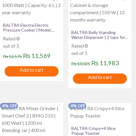
BALTRA Electra Electric
Pressure Cooker | Model:
BALTRA Belly Standing
BEP 224 | Includes Porridge
Water Dispenser | 2 taps for
Rated
0
scoop, measuring cup
hot & normal water | Heating
|Thicker outer body |
out of 5
Rated
0
capability: 5 L/hr | Heating
Efficient and fast cooking |
temperature: 90°C | Made
out of 5
1000 Watt | Capacity: 6 L | 2
Original
Current
₨
11,569
₨
12,575
with ABS material | Cabinet &
year warranty
storage compartment | 550
Original
Curre
₨
11,983
price
price
₨
13,025
W | 12 months warranty
Add to cart
price
price
was:
is:
Add to cart
was:
is:
₨ 12,575.
₨ 11,569.
₨ 13,025.
₨ 11,
-8% OFF
-8% OFF
BALTRA Crispy+4 Slice
Popup Toaster