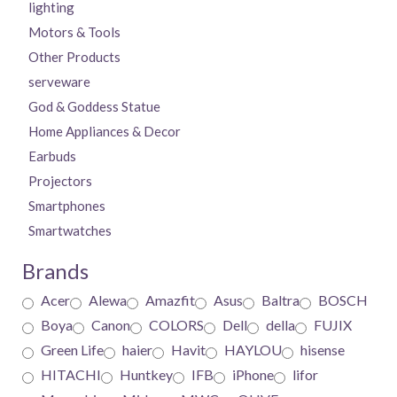
lighting
Motors & Tools
Other Products
serveware
God & Goddess Statue
Home Appliances & Decor
Earbuds
Projectors
Smartphones
Smartwatches
Brands
Acer
Alewa
Amazfit
Asus
Baltra
BOSCH
Boya
Canon
COLORS
Dell
della
FUJIX
Green Life
haier
Havit
HAYLOU
hisense
HITACHI
Huntkey
IFB
iPhone
lifor