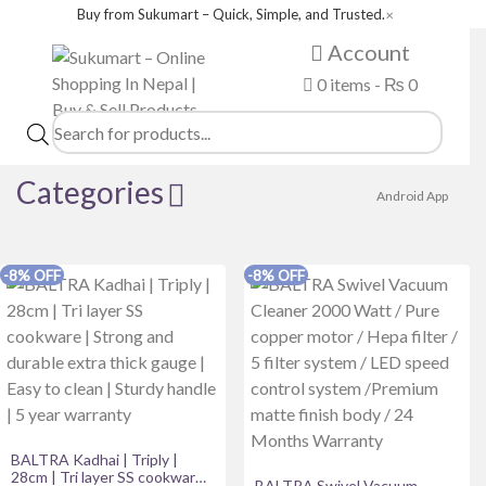
Buy from Sukumart – Quick, Simple, and Trusted.
✕
Account
0 items -
₨
0
Products
search
Categories
Android App
Product categories
-8% OFF
-8% OFF
beauty tools
Books
coffee & tea
Desktop & Laptop Computer
DSRL
BALTRA Kadhai | Triply |
28cm | Tri layer SS cookware |
Fashion Wear
BALTRA Swivel Vacuum