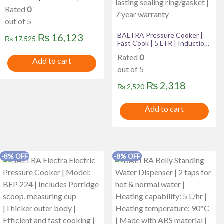
Turquoise | Automatic | 24
Rated
0
months warranty
out of 5
Original
Current
BALTRA Pressure Cooker |
₨
16,123
₨
17,525
Fast Cook | 5 LTR | Induction
price
price
Based | Automatic safety
Rated
0
valve | Better pressure
Add to cart
was:
is:
regulation | New improved
out of 5
vent weight | Long lasting
₨ 17,525.
₨ 16,123.
sealing ring/gasket | 7 year
Original
Current
₨
2,318
₨
2,520
warranty
price
price
Add to cart
was:
is:
₨ 2,520.
₨ 2,318
-8% OFF
-8% OFF