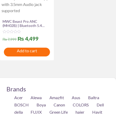
MWC Beast Pro ANC
(MH02B) | Bluetooth 5.4
Headphone | Premium
Quality Product | 40mm
R
Original
Current
₨
4,499
Driver | 300mAh Battery |
₨
7,999
a
with 3.5mm Audio jack
t
price
price
supported
e
Add to cart
d
was:
is:
0
o
u
₨ 7,999.
₨ 4,499.
t
o
f
5
Brands
Acer
Alewa
Amazfit
Asus
Baltra
BOSCH
Boya
Canon
COLORS
Dell
della
FUJIX
Green Life
haier
Havit