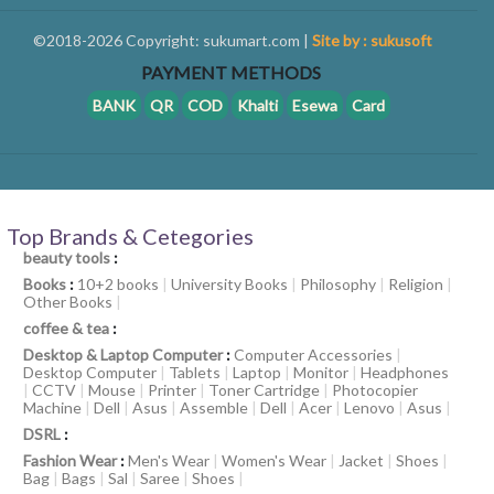
©2018-2026 Copyright: sukumart.com |
Site by : sukusoft
PAYMENT METHODS
BANK
QR
COD
Khalti
Esewa
Card
Top Brands & Cetegories
beauty tools
:
Books
:
10+2 books
|
University Books
|
Philosophy
|
Religion
|
Other Books
|
coffee & tea
:
Desktop & Laptop Computer
:
Computer Accessories
|
Desktop Computer
|
Tablets
|
Laptop
|
Monitor
|
Headphones
|
CCTV
|
Mouse
|
Printer
|
Toner Cartridge
|
Photocopier
Machine
|
Dell
|
Asus
|
Assemble
|
Dell
|
Acer
|
Lenovo
|
Asus
|
DSRL
:
Fashion Wear
:
Men's Wear
|
Women's Wear
|
Jacket
|
Shoes
|
Bag
|
Bags
|
Sal
|
Saree
|
Shoes
|