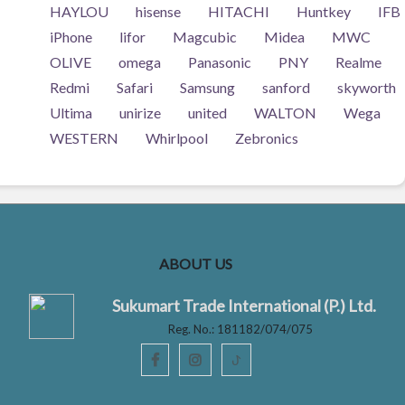
HAYLOU
hisense
HITACHI
Huntkey
IFB
iPhone
lifor
Magcubic
Midea
MWC
OLIVE
omega
Panasonic
PNY
Realme
Redmi
Safari
Samsung
sanford
skyworth
Ultima
unirize
united
WALTON
Wega
WESTERN
Whirlpool
Zebronics
ABOUT US
Sukumart Trade International (P.) Ltd.
Reg. No.: 181182/074/075
ꚠ