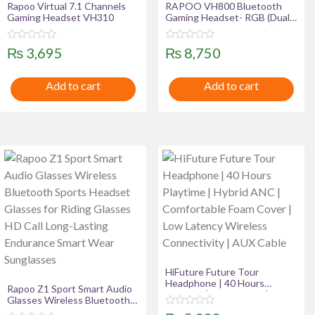
Rapoo Virtual 7.1 Channels
RAPOO VH800 Bluetooth
Gaming Headset VH310
Gaming Headset- RGB (Dual
Mode- USB + Bluetooth)
R
R
₨
3,695
₨
8,750
a
a
t
t
e
e
Add to cart
Add to cart
d
d
0
0
o
o
u
u
t
t
o
o
f
f
5
5
HiFuture Future Tour
Headphone | 40 Hours
Rapoo Z1 Sport Smart Audio
Playtime | Hybrid ANC |
Glasses Wireless Bluetooth
Comfortable Foam Cover |
Sports Headset Glasses for
R