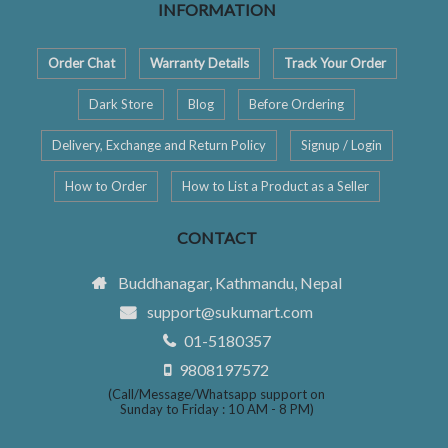
INFORMATION
Order Chat
Warranty Details
Track Your Order
Dark Store
Blog
Before Ordering
Delivery, Exchange and Return Policy
Signup / Login
How to Order
How to List a Product as a Seller
CONTACT
Buddhanagar, Kathmandu, Nepal
support@sukumart.com
01-5180357
9808197572
(Call/Message/Whatsapp support on
Sunday to Friday : 10 AM - 8 PM)