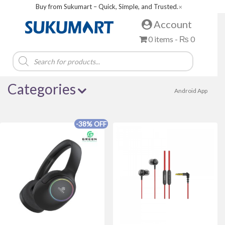
Buy from Sukumart – Quick, Simple, and Trusted.
✕
Account
0 items -
₨
0
Products
search
Categories
Android App
-38% OFF
Brands
Acer
Alewa
Amazfit
Asus
Baltra
BOSCH
Boya
Canon
COLORS
Dell
della
FUJIX
Green Life
haier
Havit
HAYLOU
hisense
HITACHI
Huntkey
IFB
iPhone
lifor
Magcubic
Midea
MWC
OLIVE