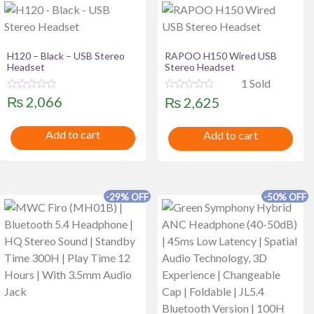
H120 – Black – USB Stereo
RAPOO H150 Wired USB
Headset
Stereo Headset
1 Sold
R
R
₨
2,066
₨
2,625
a
a
t
t
e
e
Add to cart
Add to cart
d
d
0
0
o
o
u
u
t
t
o
o
f
f
-29% OFF
-50% OFF
5
5