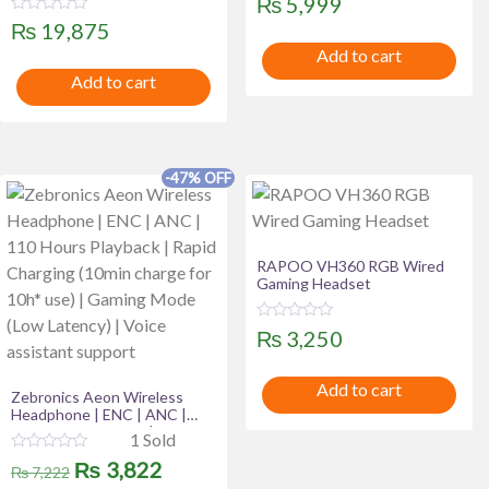
₨
5,999
Low Latency Wireless
Riding Glasses HD Call Long-
a
Connectivity | AUX Cable
R
t
₨
19,875
Lasting Endurance Smart
a
e
Wear Sunglasses
t
Add to cart
d
e
0
Add to cart
d
o
0
u
o
t
u
o
t
f
o
5
f
-47% OFF
5
RAPOO VH360 RGB Wired
Gaming Headset
R
₨
3,250
a
t
e
Add to cart
d
Zebronics Aeon Wireless
0
Headphone | ENC | ANC |
o
u
110 Hours Playback | Rapid
1 Sold
t
Charging (10min charge for
o
R
Original
Current
₨
3,822
10h* use) | Gaming Mode
₨
7,222
f
a
(Low Latency) | Voice
5