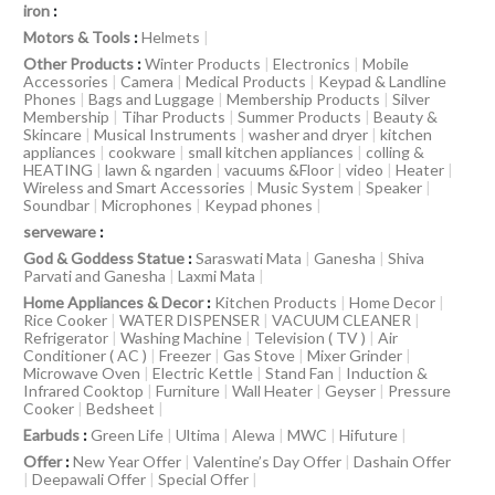
iron
:
Motors & Tools
:
Helmets
|
Other Products
:
Winter Products
|
Electronics
|
Mobile
Accessories
|
Camera
|
Medical Products
|
Keypad & Landline
Phones
|
Bags and Luggage
|
Membership Products
|
Silver
Membership
|
Tihar Products
|
Summer Products
|
Beauty &
Skincare
|
Musical Instruments
|
washer and dryer
|
kitchen
appliances
|
cookware
|
small kitchen appliances
|
colling &
HEATING
|
lawn & ngarden
|
vacuums &Floor
|
video
|
Heater
|
Wireless and Smart Accessories
|
Music System
|
Speaker
|
Soundbar
|
Microphones
|
Keypad phones
|
serveware
:
God & Goddess Statue
:
Saraswati Mata
|
Ganesha
|
Shiva
Parvati and Ganesha
|
Laxmi Mata
|
Home Appliances & Decor
:
Kitchen Products
|
Home Decor
|
Rice Cooker
|
WATER DISPENSER
|
VACUUM CLEANER
|
Refrigerator
|
Washing Machine
|
Television ( TV )
|
Air
Conditioner ( AC )
|
Freezer
|
Gas Stove
|
Mixer Grinder
|
Microwave Oven
|
Electric Kettle
|
Stand Fan
|
Induction &
Infrared Cooktop
|
Furniture
|
Wall Heater
|
Geyser
|
Pressure
Cooker
|
Bedsheet
|
Earbuds
:
Green Life
|
Ultima
|
Alewa
|
MWC
|
Hifuture
|
Offer
:
New Year Offer
|
Valentine’s Day Offer
|
Dashain Offer
|
Deepawali Offer
|
Special Offer
|