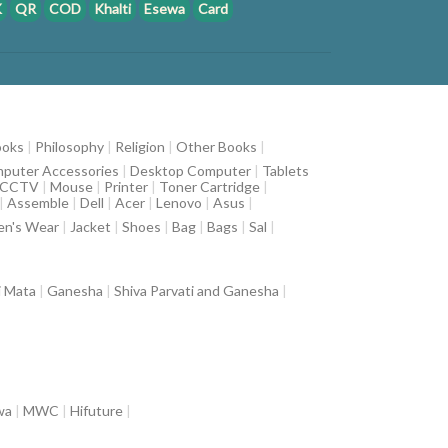
K
QR
COD
Khalti
Esewa
Card
ooks
|
Philosophy
|
Religion
|
Other Books
|
puter Accessories
|
Desktop Computer
|
Tablets
CCTV
|
Mouse
|
Printer
|
Toner Cartridge
|
|
Assemble
|
Dell
|
Acer
|
Lenovo
|
Asus
|
n's Wear
|
Jacket
|
Shoes
|
Bag
|
Bags
|
Sal
|
i Mata
|
Ganesha
|
Shiva Parvati and Ganesha
|
wa
|
MWC
|
Hifuture
|