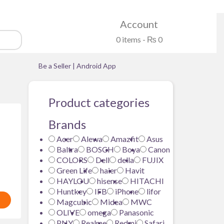
Account
0 items -
₨
0
Be a Seller
|
Android App
Product categories
Brands
Acer
Alewa
Amazfit
Asus
LIVE
Baltra
BOSCH
Boya
Canon
COLORS
Dell
della
FUJIX
Green Life
haier
Havit
HAYLOU
hisense
HITACHI
Huntkey
IFB
iPhone
lifor
Magcubic
Midea
MWC
OLIVE
omega
Panasonic
PNY
Realme
Redmi
Safari