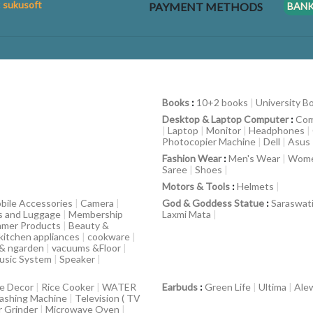
: sukusoft
PAYMENT METHODS
BAN
Books
:
10+2 books
|
University B
Desktop & Laptop Computer
:
Com
|
Laptop
|
Monitor
|
Headphones
|
Photocopier Machine
|
Dell
|
Asus
Fashion Wear
:
Men's Wear
|
Wome
Saree
|
Shoes
|
Motors & Tools
:
Helmets
|
bile Accessories
|
Camera
|
God & Goddess Statue
:
Saraswat
s and Luggage
|
Membership
Laxmi Mata
|
mer Products
|
Beauty &
kitchen appliances
|
cookware
|
 & ngarden
|
vacuums &Floor
|
usic System
|
Speaker
|
e Decor
|
Rice Cooker
|
WATER
Earbuds
:
Green Life
|
Ultima
|
Ale
ashing Machine
|
Television ( TV
r Grinder
|
Microwave Oven
|