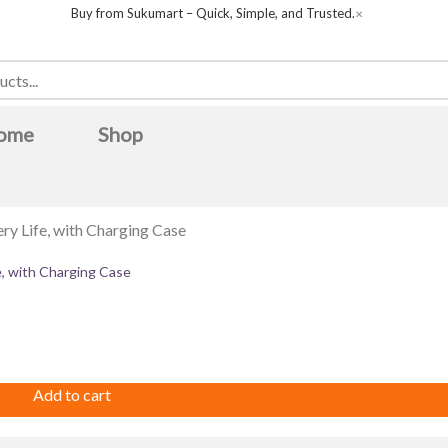
Buy from Sukumart – Quick, Simple, and Trusted.
✕
ome
Shop
e, with Charging Case
CH
Boya
Canon
COLORS
Dell
della
FUJIX
Green Life
Huntkey
IFB
iPhone
lifor
Magcubic
Midea
MWC
O
Safari
Samsung
sanford
skyworth
Ultima
unirize
united
ebronics
Add to cart