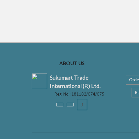
ABOUT US
Sukumart Trade
Orde
International (P.) Ltd.
Be
Reg. No.: 181182/074/075
ꚠ