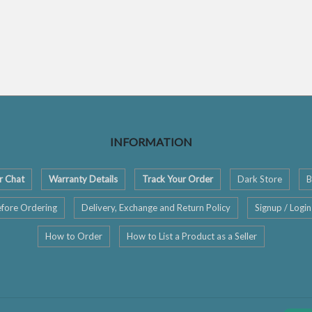
INFORMATION
r Chat
Warranty Details
Track Your Order
Dark Store
B
fore Ordering
Delivery, Exchange and Return Policy
Signup / Login
How to Order
How to List a Product as a Seller