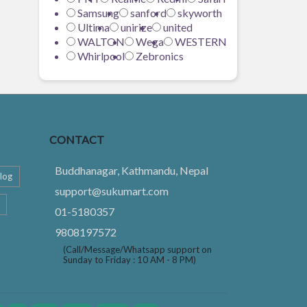
Samsung
sanford
skyworth
Ultima
unirize
united
WALTON
Wega
WESTERN
Whirlpool
Zebronics
CONTACT
Buddhanagar, Kathmandu, Nepal
log
support@sukumart.com
01-5180357
9808197572
(Call/Message/Whatsapp support on
Sunday to Friday : 10 AM - 8 PM)