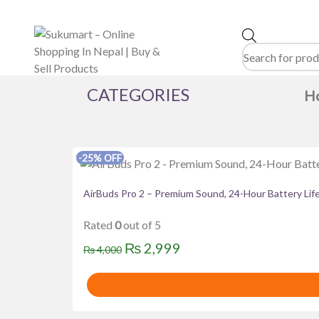
Products
search
CATEGORIES
H
Product categories
-25% OFF
Brands
AirBuds Pro 2 – Premium Sound, 24-Hour Battery Lif
Acer
Alewa
Amazfit
Asus
Baltra
BOS
haier
Havit
HAYLOU
hisense
HITACHI
omega
Panasonic
PNY
Realme
Redmi
Rated
0
out of 5
WALTON
Wega
WESTERN
Whirlpool
Z
Original
Current
₨
2,999
₨
4,000
price
price
was:
is:
₨ 4,000.
₨ 2,999.