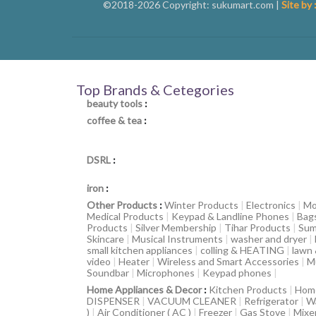
©2018-2026 Copyright: sukumart.com |
Site by 
Top Brands & Cetegories
beauty tools
:
coffee & tea
:
DSRL
:
iron
:
Other Products
:
Winter Products
|
Electronics
|
Mo
Medical Products
|
Keypad & Landline Phones
|
Bag
Products
|
Silver Membership
|
Tihar Products
|
Sum
Skincare
|
Musical Instruments
|
washer and dryer
|
small kitchen appliances
|
colling & HEATING
|
lawn
video
|
Heater
|
Wireless and Smart Accessories
|
M
Soundbar
|
Microphones
|
Keypad phones
|
Home Appliances & Decor
:
Kitchen Products
|
Hom
DISPENSER
|
VACUUM CLEANER
|
Refrigerator
|
W
)
|
Air Conditioner ( AC )
|
Freezer
|
Gas Stove
|
Mixe