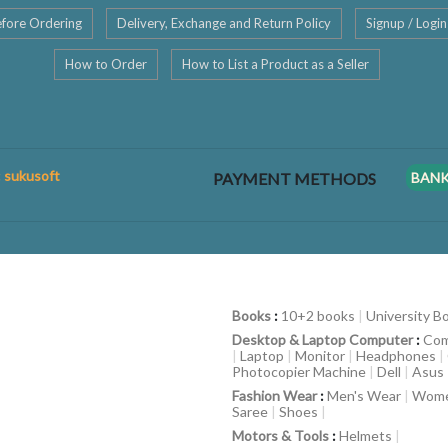
fore Ordering
Delivery, Exchange and Return Policy
Signup / Login
How to Order
How to List a Product as a Seller
: sukusoft
PAYMENT METHODS
BAN
Books
:
10+2 books
|
University B
Desktop & Laptop Computer
:
Com
|
Laptop
|
Monitor
|
Headphones
|
Photocopier Machine
|
Dell
|
Asus
Fashion Wear
:
Men's Wear
|
Wome
Saree
|
Shoes
|
Motors & Tools
:
Helmets
|