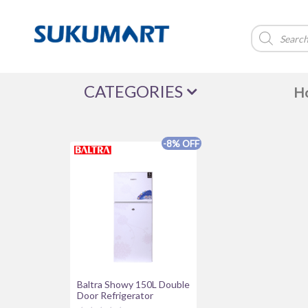
Products
search
CATEGORIES
H
-8% OFF
Brands
Acer
Alewa
Amazfit
Asus
della
FUJIX
Green Life
haier
IFB
iPhone
lifor
Magcubic
PNY
Realme
Redmi
Safari
united
WALTON
Wega
WES
Baltra Showy 150L Double
Door Refrigerator