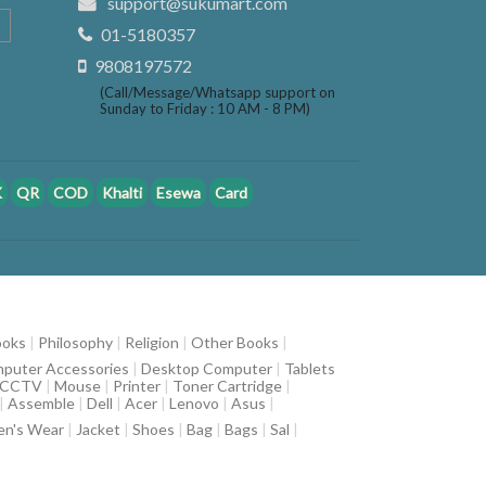
support@sukumart.com
01-5180357
9808197572
(Call/Message/Whatsapp support on
Sunday to Friday : 10 AM - 8 PM)
K
QR
COD
Khalti
Esewa
Card
ooks
|
Philosophy
|
Religion
|
Other Books
|
puter Accessories
|
Desktop Computer
|
Tablets
CCTV
|
Mouse
|
Printer
|
Toner Cartridge
|
|
Assemble
|
Dell
|
Acer
|
Lenovo
|
Asus
|
n's Wear
|
Jacket
|
Shoes
|
Bag
|
Bags
|
Sal
|