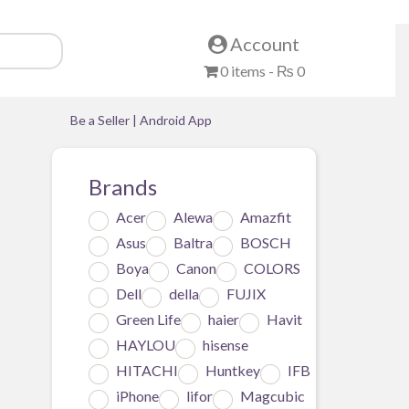
Account
0 items -
₨
0
Be a Seller
|
Android App
Brands
Acer
Alewa
Amazfit
ll
Asus
Baltra
BOSCH
y
Boya
Canon
COLORS
Dell
della
FUJIX
Green Life
haier
Havit
HAYLOU
hisense
HITACHI
Huntkey
IFB
iPhone
lifor
Magcubic