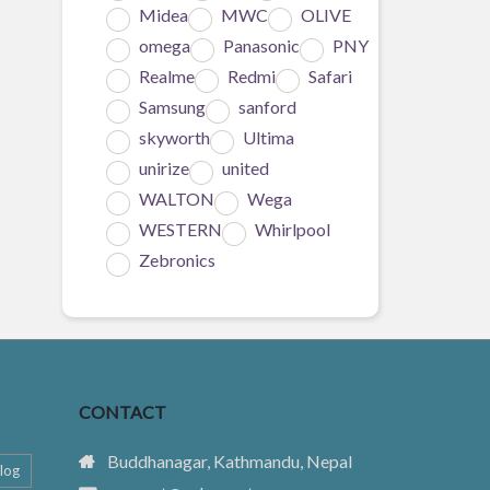
Midea
MWC
OLIVE
omega
Panasonic
PNY
Realme
Redmi
Safari
Samsung
sanford
skyworth
Ultima
unirize
united
WALTON
Wega
WESTERN
Whirlpool
Zebronics
CONTACT
Buddhanagar, Kathmandu, Nepal
log