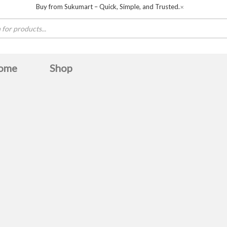
Buy from Sukumart – Quick, Simple, and Trusted.
✕
ome
Shop
Baltra
BOSCH
Boya
Canon
COLORS
De
Havit
HAYLOU
hisense
HITACHI
Huntke
Midea
MWC
OLIVE
omega
Panasonic
Samsung
sanford
skyworth
Ultima
unirize
TERN
Whirlpool
Zebronics