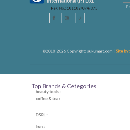
International (P.) Ltd.
Be
Reg. No.: 181182/074/075
ꚠ
©2018-2026 Copyright: sukumart.com |
Site by 
Top Brands & Cetegories
beauty tools
:
coffee & tea
:
DSRL
:
iron
: