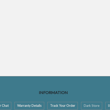
INFORMATION
r Chat
Warranty Details
Track Your Order
Dark Store
B