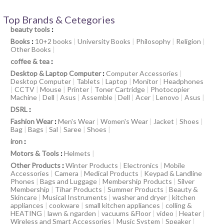
Top Brands & Cetegories
beauty tools
:
Books
:
10+2 books
|
University Books
|
Philosophy
|
Religion
|
Other Books
|
coffee & tea
:
Desktop & Laptop Computer
:
Computer Accessories
|
Desktop Computer
|
Tablets
|
Laptop
|
Monitor
|
Headphones
|
CCTV
|
Mouse
|
Printer
|
Toner Cartridge
|
Photocopier
Machine
|
Dell
|
Asus
|
Assemble
|
Dell
|
Acer
|
Lenovo
|
Asus
|
DSRL
:
Fashion Wear
:
Men's Wear
|
Women's Wear
|
Jacket
|
Shoes
|
Bag
|
Bags
|
Sal
|
Saree
|
Shoes
|
iron
:
Motors & Tools
:
Helmets
|
Other Products
:
Winter Products
|
Electronics
|
Mobile
Accessories
|
Camera
|
Medical Products
|
Keypad & Landline
Phones
|
Bags and Luggage
|
Membership Products
|
Silver
Membership
|
Tihar Products
|
Summer Products
|
Beauty &
Skincare
|
Musical Instruments
|
washer and dryer
|
kitchen
appliances
|
cookware
|
small kitchen appliances
|
colling &
HEATING
|
lawn & ngarden
|
vacuums &Floor
|
video
|
Heater
|
Wireless and Smart Accessories
|
Music System
|
Speaker
|