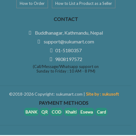
How to Order
How to List a Product as a Seller
CONTACT
Buddhanagar, Kathmandu, Nepal
support@sukumart.com
01-5180357
9808197572
(Call/Message/Whatsapp support on
Sunday to Friday : 10 AM - 8 PM)
©2018-2026 Copyright: sukumart.com |
Site by : sukusoft
PAYMENT METHODS
BANK
QR
COD
Khalti
Esewa
Card