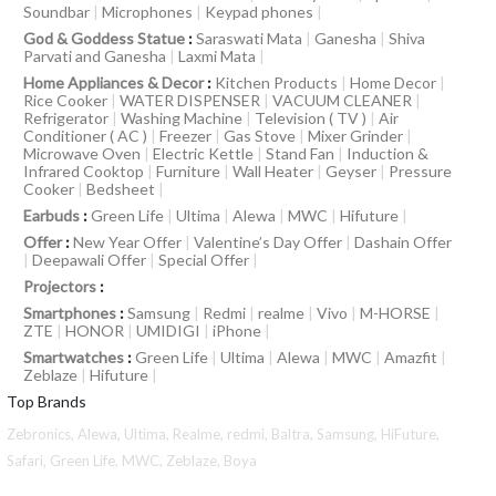
Soundbar
|
Microphones
|
Keypad phones
|
God & Goddess Statue
:
Saraswati Mata
|
Ganesha
|
Shiva
Parvati and Ganesha
|
Laxmi Mata
|
Home Appliances & Decor
:
Kitchen Products
|
Home Decor
|
Rice Cooker
|
WATER DISPENSER
|
VACUUM CLEANER
|
Refrigerator
|
Washing Machine
|
Television ( TV )
|
Air
Conditioner ( AC )
|
Freezer
|
Gas Stove
|
Mixer Grinder
|
Microwave Oven
|
Electric Kettle
|
Stand Fan
|
Induction &
Infrared Cooktop
|
Furniture
|
Wall Heater
|
Geyser
|
Pressure
Cooker
|
Bedsheet
|
Earbuds
:
Green Life
|
Ultima
|
Alewa
|
MWC
|
Hifuture
|
Offer
:
New Year Offer
|
Valentine’s Day Offer
|
Dashain Offer
|
Deepawali Offer
|
Special Offer
|
Projectors
:
Smartphones
:
Samsung
|
Redmi
|
realme
|
Vivo
|
M-HORSE
|
ZTE
|
HONOR
|
UMIDIGI
|
iPhone
|
Smartwatches
:
Green Life
|
Ultima
|
Alewa
|
MWC
|
Amazfit
|
Zeblaze
|
Hifuture
|
Top Brands
Zebronics,
Alewa,
Ultima,
Realme,
redmi,
Baltra,
Samsung,
HiFuture,
Safari,
Green Life,
MWC,
Zeblaze,
Boya