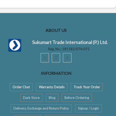
ABOUT US
Sukumart Trade International (P.) Ltd.
Reg. No.: 181182/074/075
ꚠ
INFORMATION
Order Chat
Warranty Details
Track Your Order
Dark Store
Blog
Before Ordering
Delivery, Exchange and Return Policy
Signup / Login