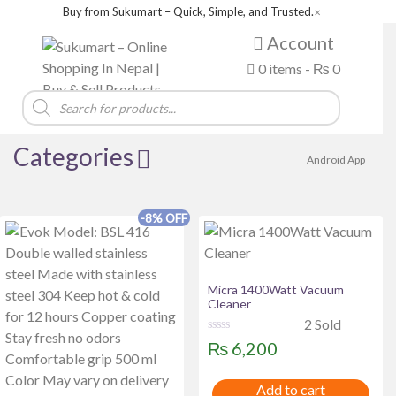
Buy from Sukumart – Quick, Simple, and Trusted.
✕
Account
0 items -
₨
0
Products
search
Categories
Android App
-8% OFF
Product categories
Brands
Micra 1400Watt Vacuum
Acer
Alewa
Amazfit
Asus
Baltra
Cleaner
2 Sold
BOSCH
Boya
Canon
COLORS
Dell
R
₨
6,200
a
della
FUJIX
Green Life
haier
Havit
t
e
HAYLOU
hisense
HITACHI
Huntkey
IFB
Add to cart
d