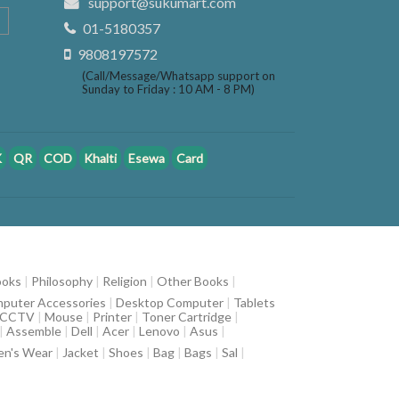
support@sukumart.com
01-5180357
9808197572
(Call/Message/Whatsapp support on
Sunday to Friday : 10 AM - 8 PM)
K
QR
COD
Khalti
Esewa
Card
ooks
|
Philosophy
|
Religion
|
Other Books
|
puter Accessories
|
Desktop Computer
|
Tablets
CCTV
|
Mouse
|
Printer
|
Toner Cartridge
|
|
Assemble
|
Dell
|
Acer
|
Lenovo
|
Asus
|
n's Wear
|
Jacket
|
Shoes
|
Bag
|
Bags
|
Sal
|