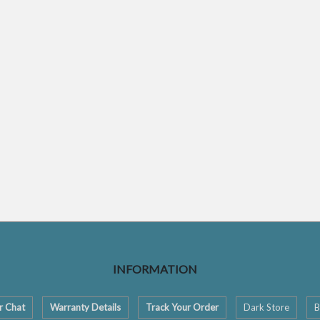
INFORMATION
r Chat
Warranty Details
Track Your Order
Dark Store
B