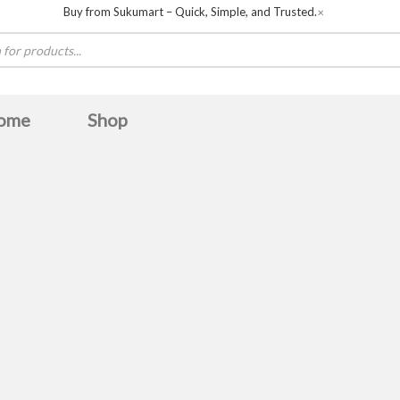
Buy from Sukumart – Quick, Simple, and Trusted.
✕
ome
Shop
Baltra
BOSCH
Boya
Canon
COLORS
De
Havit
HAYLOU
hisense
HITACHI
Huntke
Midea
MWC
OLIVE
omega
Panasonic
Samsung
sanford
skyworth
Ultima
unirize
TERN
Whirlpool
Zebronics