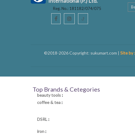
International (P.) Ltd.
Be
Reg. No.: 181182/074/075
ꚠ
©2018-2026 Copyright: sukumart.com |
Site by 
Top Brands & Cetegories
beauty tools
:
coffee & tea
:
DSRL
:
iron
: