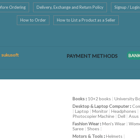
fore Ordering
Delivery, Exchange and Return Policy
Signup / Login
How to Order
How to List a Product as a Seller
: sukusoft
PAYMENT METHODS
BAN
Books
:
10+2 books
|
University B
Desktop & Laptop Computer
:
Com
|
Laptop
|
Monitor
|
Headphones
|
Photocopier Machine
|
Dell
|
Asus
Fashion Wear
:
Men's Wear
|
Wome
Saree
|
Shoes
|
Motors & Tools
:
Helmets
|