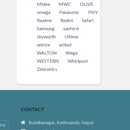
Midea
MWC
OLIVE
omega
Panasonic
PNY
Realme
Redmi
Safari
Samsung
sanford
skyworth
Ultima
unirize
united
WALTON
Wega
WESTERN
Whirlpool
Zebronics
CONTACT
Buddhanagar, Kathmandu, Nepal
log