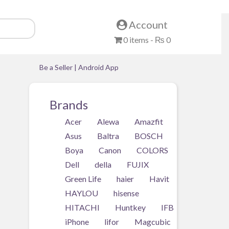
Account
0 items -
₨
0
Be a Seller
|
Android App
Brands
Acer
Alewa
Amazfit
ll
Asus
Baltra
BOSCH
y
Boya
Canon
COLORS
Dell
della
FUJIX
Green Life
haier
Havit
HAYLOU
hisense
HITACHI
Huntkey
IFB
iPhone
lifor
Magcubic