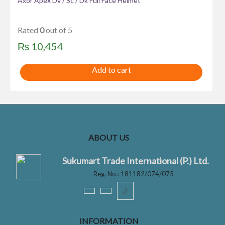
Axor Apex Dv / Sc / Dk Full Face Helmet
Rated
0
out of 5
₨
10,454
Add to cart
ABOUT US
Sukumart Trade International (P.) Ltd.
Reg. No.: 181182/074/075
ꚠ
INFORMATION