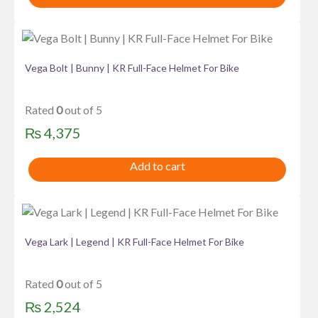
Vega Bolt | Bunny | KR Full-Face Helmet For Bike
Rated
0
out of 5
₨
4,375
Add to cart
Vega Lark | Legend | KR Full-Face Helmet For Bike
Rated
0
out of 5
₨
2,524