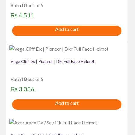
Rated
0
out of 5
₨
4,511
Add to cart
Vega Cliff Dx | Pioneer | Dkr Full Face Helmet
Rated
0
out of 5
₨
3,036
Add to cart