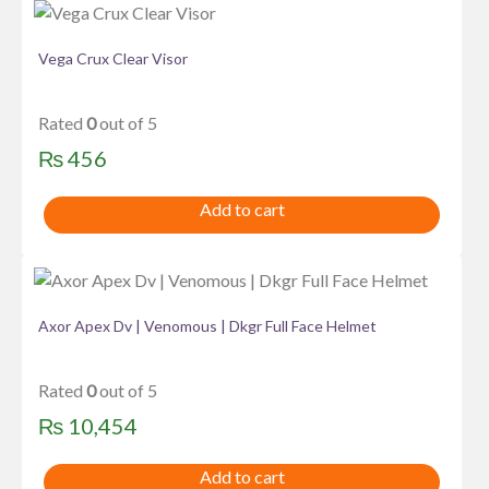
Vega Crux Clear Visor
Rated
0
out of 5
₨
456
Add to cart
Axor Apex Dv | Venomous | Dkgr Full Face Helmet
Rated
0
out of 5
₨
10,454
Add to cart