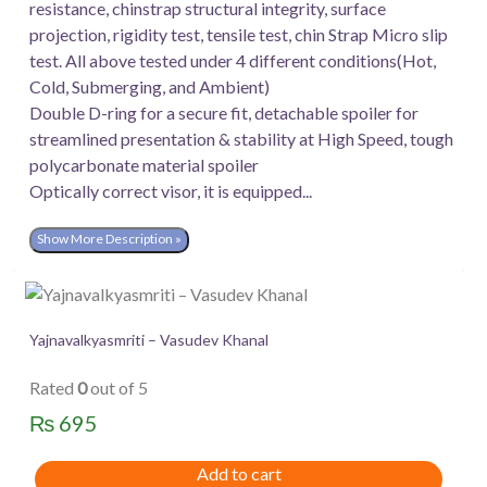
resistance, chinstrap structural integrity, surface
projection, rigidity test, tensile test, chin Strap Micro slip
test. All above tested under 4 different conditions(Hot,
Cold, Submerging, and Ambient)
Double D-ring for a secure fit, detachable spoiler for
streamlined presentation & stability at High Speed, tough
polycarbonate material spoiler
Optically correct visor, it is equipped...
Show More Description »
Yajnavalkyasmriti – Vasudev Khanal
Rated
0
out of 5
₨
695
Add to cart