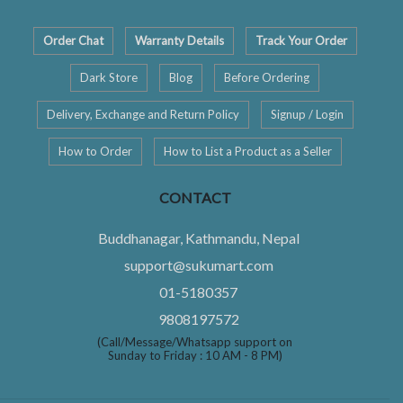
Order Chat
Warranty Details
Track Your Order
Dark Store
Blog
Before Ordering
Delivery, Exchange and Return Policy
Signup / Login
How to Order
How to List a Product as a Seller
CONTACT
Buddhanagar, Kathmandu, Nepal
support@sukumart.com
01-5180357
9808197572
(Call/Message/Whatsapp support on
Sunday to Friday : 10 AM - 8 PM)