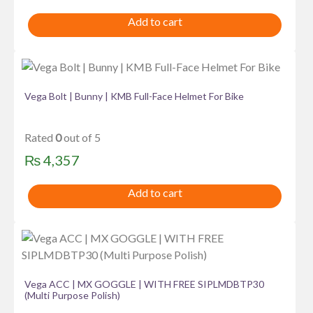
Add to cart
Vega Bolt | Bunny | KMB Full-Face Helmet For Bike
Rated
0
out of 5
₨
4,357
Add to cart
Vega ACC | MX GOGGLE | WITH FREE SIPLMDBTP30
(Multi Purpose Polish)