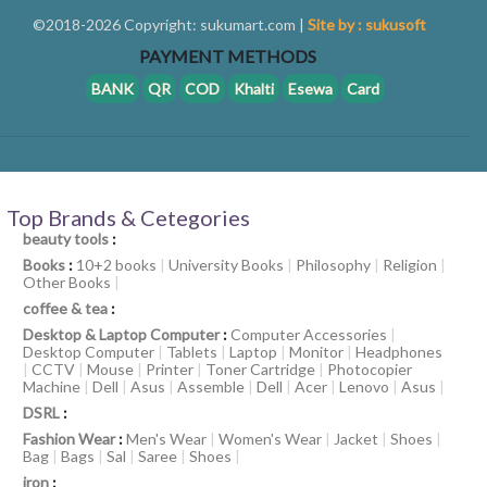
©2018-2026 Copyright: sukumart.com |
Site by : sukusoft
PAYMENT METHODS
BANK
QR
COD
Khalti
Esewa
Card
Top Brands & Cetegories
beauty tools
:
Books
:
10+2 books
|
University Books
|
Philosophy
|
Religion
|
Other Books
|
coffee & tea
:
Desktop & Laptop Computer
:
Computer Accessories
|
Desktop Computer
|
Tablets
|
Laptop
|
Monitor
|
Headphones
|
CCTV
|
Mouse
|
Printer
|
Toner Cartridge
|
Photocopier
Machine
|
Dell
|
Asus
|
Assemble
|
Dell
|
Acer
|
Lenovo
|
Asus
|
DSRL
:
Fashion Wear
:
Men's Wear
|
Women's Wear
|
Jacket
|
Shoes
|
Bag
|
Bags
|
Sal
|
Saree
|
Shoes
|
iron
: