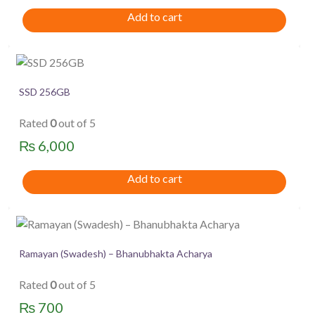
price
price
Add to cart
was:
is:
₨ 1,350.
₨ 1,250.
SSD 256GB
Rated
0
out of 5
₨
6,000
Add to cart
Ramayan (Swadesh) – Bhanubhakta Acharya
Rated
0
out of 5
₨
700