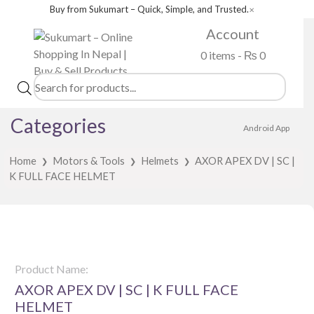
Buy from Sukumart – Quick, Simple, and Trusted.
✕
Account
0 items -
₨
0
Products
search
Categories
Android App
Home
Motors & Tools
Helmets
AXOR APEX DV | SC |
❯
❯
❯
K FULL FACE HELMET
Product Name:
AXOR APEX DV | SC | K FULL FACE
HELMET