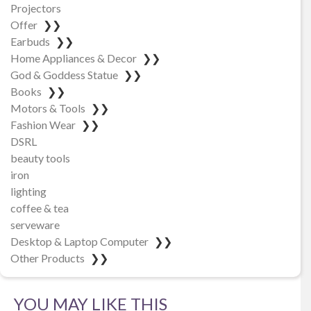
Projectors
Offer
❯❯
Earbuds
❯❯
Home Appliances & Decor
❯❯
God & Goddess Statue
❯❯
Books
❯❯
Motors & Tools
❯❯
Fashion Wear
❯❯
DSRL
beauty tools
iron
lighting
coffee & tea
serveware
Desktop & Laptop Computer
❯❯
Other Products
❯❯
YOU MAY LIKE THIS