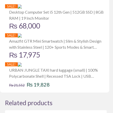
SALE!
Desktop Computer Set i5 12th Gen | 512GB SSD | 8GB
RAM | 19 Inch Monitor
₨
68,000
SALE!
Amazfit GTR Mini Smartwatch | Slim & Stylish Design
with Stainless Steel | 120+ Sports Modes & Smart
₨
17,975
Recognition 5 Satellite Positioning Systems | 24/7 Heart
Rate, SpO2 & Stress Monitoring | 14-day Battery Life
SALE!
URBAN JUNGLE TAXI hard luggage (small) | 100%
Polycarbonate Shell | Recessed TSA Lock | USB
Original
Current
Charging Port | Anti Theft Zipper | 8W
₨
19,828
₨
21,552
price
price
was:
is:
Related products
₨ 21,552.
₨ 19,828.