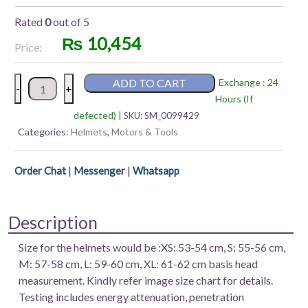
Rated
0
out of 5
₨
10,454
Price:
AXOR
ADD TO CART
Exchange : 24
-
+
APEX
Hours (If
DV
defected) |
SKU:
SM_0099429
|
Categories:
Helmets
,
Motors & Tools
SC
|
|
|
Order Chat
Messenger
Whatsapp
K
FULL
FACE
Description
HELMET
quantity
Size for the helmets would be :XS: 53-54 cm, S: 55-56 cm,
M: 57-58 cm, L: 59-60 cm, XL: 61-62 cm basis head
measurement. Kindly refer image size chart for details.
Testing includes energy attenuation, penetration