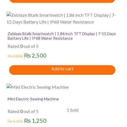
Zeblaze Btalk Smartwatch | 1.86 inch TFT Display | 7-15 Days
Battery Life | IP68 Water Resistance
Rated
0
out of 5
Original
Current
₨
2,500
₨
3,000
price
price
Add to cart
was:
is:
₨ 3,000.
₨ 2,500.
Mini Electric Sewing Machine
1 Sold
Rated
0
out of 5
Original
Current
₨
1,250
₨
1,350