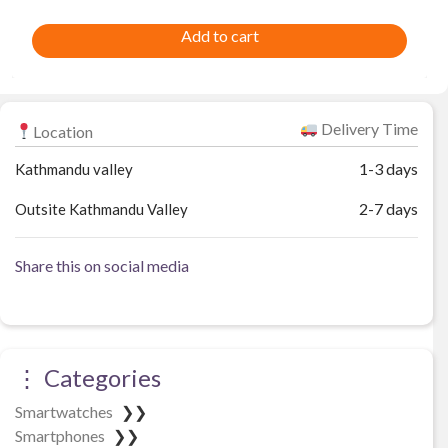
Add to cart
Delivery Time
Location
1-3 days
Kathmandu valley
2-7 days
Outsite Kathmandu Valley
Share this on social media
⋮ Categories
Smartwatches
❯❯
Smartphones
❯❯