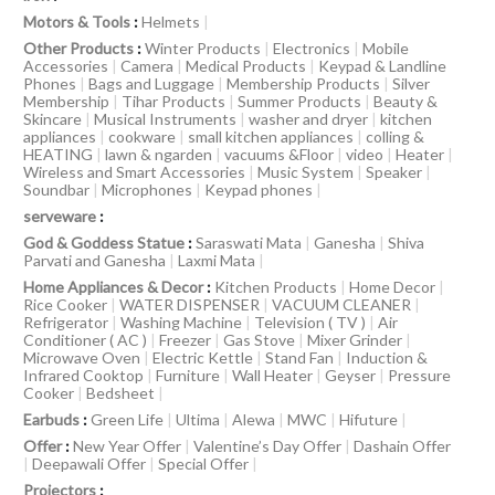
Motors & Tools
:
Helmets
|
Other Products
:
Winter Products
|
Electronics
|
Mobile
Accessories
|
Camera
|
Medical Products
|
Keypad & Landline
Phones
|
Bags and Luggage
|
Membership Products
|
Silver
Membership
|
Tihar Products
|
Summer Products
|
Beauty &
Skincare
|
Musical Instruments
|
washer and dryer
|
kitchen
appliances
|
cookware
|
small kitchen appliances
|
colling &
HEATING
|
lawn & ngarden
|
vacuums &Floor
|
video
|
Heater
|
Wireless and Smart Accessories
|
Music System
|
Speaker
|
Soundbar
|
Microphones
|
Keypad phones
|
serveware
:
God & Goddess Statue
:
Saraswati Mata
|
Ganesha
|
Shiva
Parvati and Ganesha
|
Laxmi Mata
|
Home Appliances & Decor
:
Kitchen Products
|
Home Decor
|
Rice Cooker
|
WATER DISPENSER
|
VACUUM CLEANER
|
Refrigerator
|
Washing Machine
|
Television ( TV )
|
Air
Conditioner ( AC )
|
Freezer
|
Gas Stove
|
Mixer Grinder
|
Microwave Oven
|
Electric Kettle
|
Stand Fan
|
Induction &
Infrared Cooktop
|
Furniture
|
Wall Heater
|
Geyser
|
Pressure
Cooker
|
Bedsheet
|
Earbuds
:
Green Life
|
Ultima
|
Alewa
|
MWC
|
Hifuture
|
Offer
:
New Year Offer
|
Valentine’s Day Offer
|
Dashain Offer
|
Deepawali Offer
|
Special Offer
|
Projectors
: