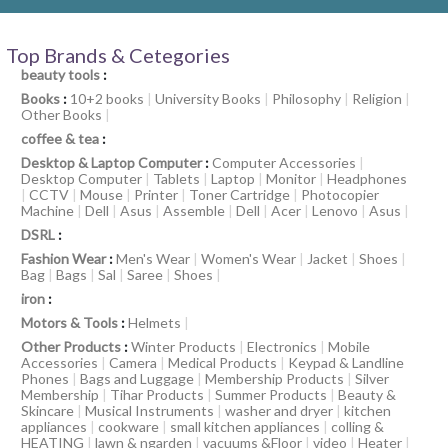
Top Brands & Cetegories
beauty tools
:
Books
:
10+2 books
|
University Books
|
Philosophy
|
Religion
|
Other Books
|
coffee & tea
:
Desktop & Laptop Computer
:
Computer Accessories
|
Desktop Computer
|
Tablets
|
Laptop
|
Monitor
|
Headphones
|
CCTV
|
Mouse
|
Printer
|
Toner Cartridge
|
Photocopier
Machine
|
Dell
|
Asus
|
Assemble
|
Dell
|
Acer
|
Lenovo
|
Asus
|
DSRL
:
Fashion Wear
:
Men's Wear
|
Women's Wear
|
Jacket
|
Shoes
|
Bag
|
Bags
|
Sal
|
Saree
|
Shoes
|
iron
:
Motors & Tools
:
Helmets
|
Other Products
:
Winter Products
|
Electronics
|
Mobile
Accessories
|
Camera
|
Medical Products
|
Keypad & Landline
Phones
|
Bags and Luggage
|
Membership Products
|
Silver
Membership
|
Tihar Products
|
Summer Products
|
Beauty &
Skincare
|
Musical Instruments
|
washer and dryer
|
kitchen
appliances
|
cookware
|
small kitchen appliances
|
colling &
HEATING
|
lawn & ngarden
|
vacuums &Floor
|
video
|
Heater
|