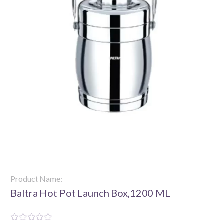
Product Name:
Baltra Hot Pot Launch Box,1200 ML