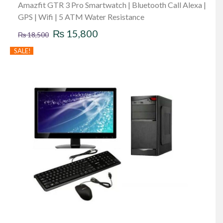
Amazfit GTR 3 Pro Smartwatch | Bluetooth Call Alexa |
GPS | Wifi | 5 ATM Water Resistance
Original
Current
₨
15,800
₨
18,500
price
price
SALE!
was:
is:
₨ 18,500.
₨ 15,800.