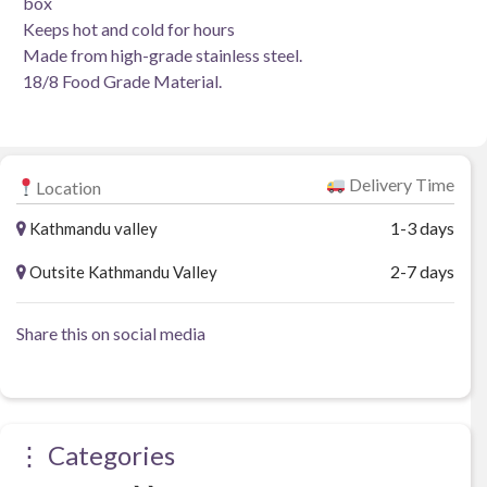
box
Keeps hot and cold for hours
Made from high-grade stainless steel.
18/8 Food Grade Material.
Delivery Time
Location
1-3 days
Kathmandu valley
2-7 days
Outsite Kathmandu Valley
Share this on social media
⋮ Categories