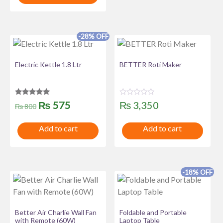
o
t
u
o
t
f
o
5
f
-28% OFF
5
Electric Kettle 1.8 Ltr
BETTER Roti Maker
Rated
R
Original
Current
₨
575
₨
3,350
₨
800
5.00
a
out of 5
t
price
price
e
Add to cart
Add to cart
d
was:
is:
0
o
u
₨ 800.
₨ 575.
t
o
f
-18% OFF
5
Better Air Charlie Wall Fan
Foldable and Portable
with Remote (60W)
Laptop Table