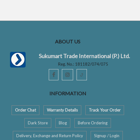
t
f
o
5
f
5
ABOUT US
Sukumart Trade International (P.) Ltd.
Reg. No.: 181182/074/075
ꚠ
INFORMATION
Order Chat
Warranty Details
Track Your Order
Dark Store
Blog
Before Ordering
Delivery, Exchange and Return Policy
Signup / Login