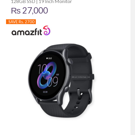
128GB SSD | 19 Inch Monitor
₨
27,000
SAVE Rs. 2700