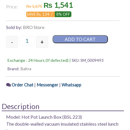
Original
Current
₨
1,541
Rated
Price:
₨
1,675
0
out
price
price
SAVE Rs. 134 /
8% OFF
of
5
was:
is:
Sold by:
BRO Store
₨ 1,675.
₨ 1,541.
ADD TO CART
-
+
Baltra Hot Pot Launch Box,1200 ML quantity
Exchange : 24 Hours (If defected) |
SKU:
SM_0009493
Brand:
Baltra
|
|
Order Chat
Messenger
Whatsapp
Description
Model: Hot Pot Launch Box (BSL 223)
The double-walled vacuum insulated stainless steel lunch