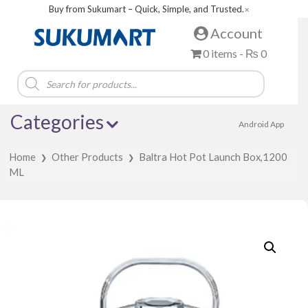
Buy from Sukumart – Quick, Simple, and Trusted.
✕
Account
0 items -
₨
0
Products
search
Categories
Android App
Home
Other Products
Baltra Hot Pot Launch Box,1200
❯
❯
ML