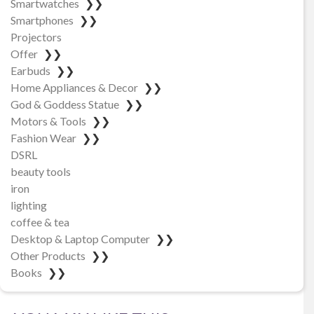
Smartwatches
❯❯
Smartphones
❯❯
Projectors
Offer
❯❯
Earbuds
❯❯
Home Appliances & Decor
❯❯
God & Goddess Statue
❯❯
Motors & Tools
❯❯
Fashion Wear
❯❯
DSRL
beauty tools
iron
lighting
coffee & tea
Desktop & Laptop Computer
❯❯
Other Products
❯❯
Books
❯❯