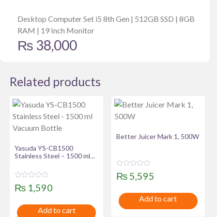
Desktop Computer Set i5 8th Gen | 512GB SSD | 8GB
RAM | 19 Inch Monitor
₨
38,000
Related products
Better Juicer Mark 1, 500W
Yasuda YS-CB1500
Stainless Steel – 1500 ml
Vacuum Bottle
R
₨
5,595
a
R
t
₨
1,590
a
e
t
Add to cart
d
e
0
Add to cart
d
o
0
u