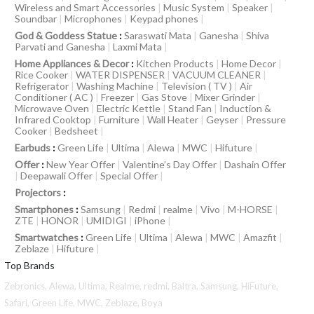
Wireless and Smart Accessories
|
Music System
|
Speaker
|
Soundbar
|
Microphones
|
Keypad phones
|
God & Goddess Statue
:
Saraswati Mata
|
Ganesha
|
Shiva
Parvati and Ganesha
|
Laxmi Mata
|
Home Appliances & Decor
:
Kitchen Products
|
Home Decor
|
Rice Cooker
|
WATER DISPENSER
|
VACUUM CLEANER
|
Refrigerator
|
Washing Machine
|
Television ( TV )
|
Air
Conditioner ( AC )
|
Freezer
|
Gas Stove
|
Mixer Grinder
|
Microwave Oven
|
Electric Kettle
|
Stand Fan
|
Induction &
Infrared Cooktop
|
Furniture
|
Wall Heater
|
Geyser
|
Pressure
Cooker
|
Bedsheet
|
Earbuds
:
Green Life
|
Ultima
|
Alewa
|
MWC
|
Hifuture
|
Offer
:
New Year Offer
|
Valentine’s Day Offer
|
Dashain Offer
|
Deepawali Offer
|
Special Offer
|
Projectors
:
Smartphones
:
Samsung
|
Redmi
|
realme
|
Vivo
|
M-HORSE
|
ZTE
|
HONOR
|
UMIDIGI
|
iPhone
|
Smartwatches
:
Green Life
|
Ultima
|
Alewa
|
MWC
|
Amazfit
|
Zeblaze
|
Hifuture
|
Top Brands
Zebronics,
Alewa,
Ultima,
Realme,
redmi,
Baltra,
Samsung,
HiFuture,
Safari,
Green Life,
MWC,
Zeblaze,
Boya