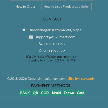
How to Order
How to List a Product as a Seller
CONTACT
Buddhanagar, Kathmandu, Nepal
support@sukumart.com
01-5180357
9808197572
(Call/Message/Whatsapp support on
Sunday to Friday : 10 AM - 8 PM)
©2018-2026 Copyright: sukumart.com |
Site by : sukusoft
PAYMENT METHODS
BANK
QR
COD
Khalti
Esewa
Card