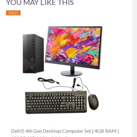
YOU MAY LIKE THIS
SALE!
Dell i5 4th Gen Desktop Computer Set | 4GB RAM |