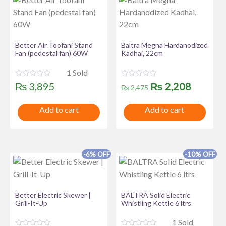
Better Air Toofani Stand
Baltra Megna Hardanodized
Fan (pedestal fan) 60W
Kadhai, 22cm
1 Sold
R
R
Original
Curren
₨
2,208
₨
3,895
₨
2,475
a
a
t
t
price
price
e
e
Add to cart
Add to cart
d
d
was:
is:
0
0
o
o
u
u
₨ 2,475.
₨ 2,20
t
t
o
o
f
f
-6% OFF
-10% OFF
5
5
Better Electric Skewer |
BALTRA Solid Electric
Grill-It-Up
Whistling Kettle 6 ltrs
1 Sold