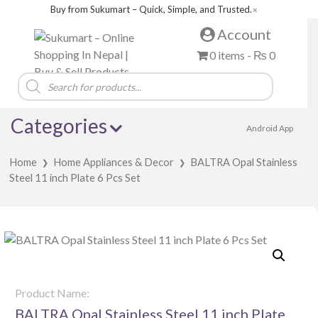
Buy from Sukumart – Quick, Simple, and Trusted.
✕
Account
0 items -
₨
0
Products
search
Categories
Android App
Home
Home Appliances & Decor
BALTRA Opal Stainless
❯
❯
Steel 11 inch Plate 6 Pcs Set
Product Name:
BALTRA Opal Stainless Steel 11 inch Plate