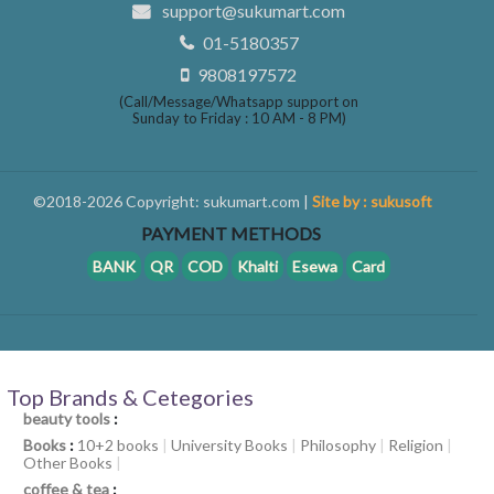
support@sukumart.com
01-5180357
9808197572
(Call/Message/Whatsapp support on
Sunday to Friday : 10 AM - 8 PM)
©2018-2026 Copyright: sukumart.com |
Site by : sukusoft
PAYMENT METHODS
BANK
QR
COD
Khalti
Esewa
Card
Top Brands & Cetegories
beauty tools
:
Books
:
10+2 books
|
University Books
|
Philosophy
|
Religion
|
Other Books
|
coffee & tea
: