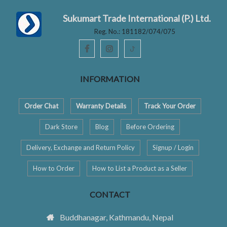
Sukumart Trade International (P.) Ltd.
Reg. No.: 181182/074/075
ꚠ
INFORMATION
Order Chat
Warranty Details
Track Your Order
Dark Store
Blog
Before Ordering
Delivery, Exchange and Return Policy
Signup / Login
How to Order
How to List a Product as a Seller
CONTACT
Buddhanagar, Kathmandu, Nepal