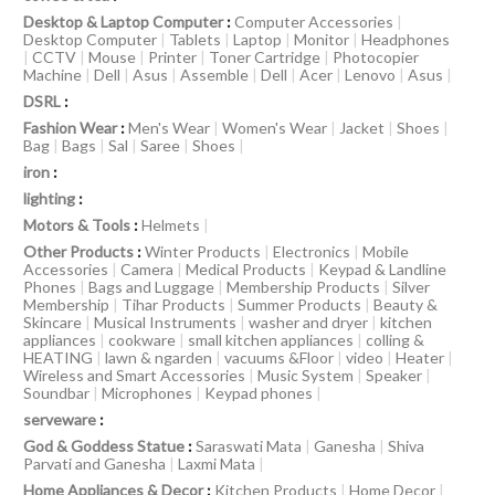
Desktop & Laptop Computer
:
Computer Accessories
|
Desktop Computer
|
Tablets
|
Laptop
|
Monitor
|
Headphones
|
CCTV
|
Mouse
|
Printer
|
Toner Cartridge
|
Photocopier
Machine
|
Dell
|
Asus
|
Assemble
|
Dell
|
Acer
|
Lenovo
|
Asus
|
DSRL
:
Fashion Wear
:
Men's Wear
|
Women's Wear
|
Jacket
|
Shoes
|
Bag
|
Bags
|
Sal
|
Saree
|
Shoes
|
iron
:
lighting
:
Motors & Tools
:
Helmets
|
Other Products
:
Winter Products
|
Electronics
|
Mobile
Accessories
|
Camera
|
Medical Products
|
Keypad & Landline
Phones
|
Bags and Luggage
|
Membership Products
|
Silver
Membership
|
Tihar Products
|
Summer Products
|
Beauty &
Skincare
|
Musical Instruments
|
washer and dryer
|
kitchen
appliances
|
cookware
|
small kitchen appliances
|
colling &
HEATING
|
lawn & ngarden
|
vacuums &Floor
|
video
|
Heater
|
Wireless and Smart Accessories
|
Music System
|
Speaker
|
Soundbar
|
Microphones
|
Keypad phones
|
serveware
:
God & Goddess Statue
:
Saraswati Mata
|
Ganesha
|
Shiva
Parvati and Ganesha
|
Laxmi Mata
|
Home Appliances & Decor
:
Kitchen Products
|
Home Decor
|