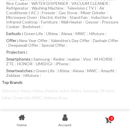
Rice Cooker
|
WATER DISPENSER
|
VACUUM CLEANER
|
Refrigerator
|
Washing Machine
|
Television ( TV )
|
Air
Conditioner ( AC )
|
Freezer
|
Gas Stove
|
Mixer Grinder
|
Microwave Oven
|
Electric Kettle
|
Stand Fan
|
Induction &
Infrared Cooktop
|
Furniture
|
Wall Heater
|
Geyser
|
Pressure
Cooker
|
Bedsheet
|
Earbuds
:
Green Life
|
Ultima
|
Alewa
|
MWC
|
Hifuture
|
Offer
:
New Year Offer
|
Valentine’s Day Offer
|
Dashain Offer
|
Deepawali Offer
|
Special Offer
|
Projectors
:
Smartphones
:
Samsung
|
Redmi
|
realme
|
Vivo
|
M-HORSE
|
ZTE
|
HONOR
|
UMIDIGI
|
iPhone
|
Smartwatches
:
Green Life
|
Ultima
|
Alewa
|
MWC
|
Amazfit
|
Zeblaze
|
Hifuture
|
Top Brands
Zebronics,
Alewa,
Ultima,
Realme,
redmi,
Baltra,
Samsung,
HiFuture,
Safari,
Green Life,
MWC,
Zeblaze,
Boya
0
Home
Account