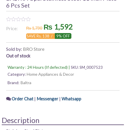
6 Pcs Set
Original
Current
₨
1,592
Rated
Price:
₨
1,730
0
out
price
price
SAVE Rs. 138 /
9% OFF
of
5
was:
is:
Sold by:
BRO Store
Out of stock
₨ 1,730.
₨ 1,592.
Warranty : 24 Hours (If defected) |
SKU:
SM_0007523
Category:
Home Appliances & Decor
Brand:
Baltra
|
|
Order Chat
Messenger
Whatsapp
Description