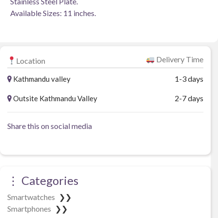
Stainless Steel Plate.
Available Sizes: 11 inches.
Delivery Time
Location
1-3 days
Kathmandu valley
2-7 days
Outsite Kathmandu Valley
Share this on social media
⋮ Categories
Smartwatches
❯❯
Smartphones
❯❯