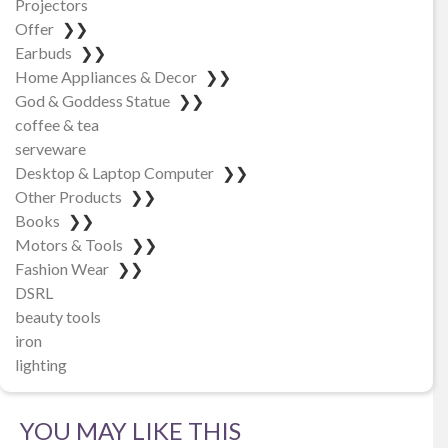
Projectors
Offer
❯❯
Earbuds
❯❯
Home Appliances & Decor
❯❯
God & Goddess Statue
❯❯
coffee & tea
serveware
Desktop & Laptop Computer
❯❯
Other Products
❯❯
Books
❯❯
Motors & Tools
❯❯
Fashion Wear
❯❯
DSRL
beauty tools
iron
lighting
YOU MAY LIKE THIS