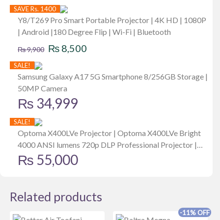
SAVE Rs. 1400
Y8/T269 Pro Smart Portable Projector | 4K HD | 1080P
| Android |180 Degree Flip | Wi-Fi | Bluetooth
Original
Current
₨
8,500
₨
9,900
price
price
SALE!
was:
is:
Samsung Galaxy A17 5G Smartphone 8/256GB Storage |
50MP Camera
₨ 9,900.
₨ 8,500.
₨
34,999
SALE!
Optoma X400LVe Projector | Optoma X400LVe Bright
4000 ANSI lumens 720p DLP Professional Projector |
₨
55,000
Business Presentations & Classrooms, Network Control
| Up to 15,000-Hr Lamp Life | Speaker Built in | Portable
Size
Related products
-11% OFF