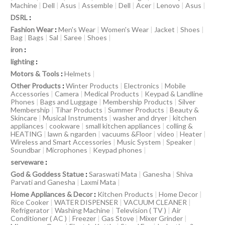
Machine
|
Dell
|
Asus
|
Assemble
|
Dell
|
Acer
|
Lenovo
|
Asus
|
DSRL
:
Fashion Wear
:
Men's Wear
|
Women's Wear
|
Jacket
|
Shoes
|
Bag
|
Bags
|
Sal
|
Saree
|
Shoes
|
iron
:
lighting
:
Motors & Tools
:
Helmets
|
Other Products
:
Winter Products
|
Electronics
|
Mobile
Accessories
|
Camera
|
Medical Products
|
Keypad & Landline
Phones
|
Bags and Luggage
|
Membership Products
|
Silver
Membership
|
Tihar Products
|
Summer Products
|
Beauty &
Skincare
|
Musical Instruments
|
washer and dryer
|
kitchen
appliances
|
cookware
|
small kitchen appliances
|
colling &
HEATING
|
lawn & ngarden
|
vacuums &Floor
|
video
|
Heater
|
Wireless and Smart Accessories
|
Music System
|
Speaker
|
Soundbar
|
Microphones
|
Keypad phones
|
serveware
:
God & Goddess Statue
:
Saraswati Mata
|
Ganesha
|
Shiva
Parvati and Ganesha
|
Laxmi Mata
|
Home Appliances & Decor
:
Kitchen Products
|
Home Decor
|
Rice Cooker
|
WATER DISPENSER
|
VACUUM CLEANER
|
Refrigerator
|
Washing Machine
|
Television ( TV )
|
Air
Conditioner ( AC )
|
Freezer
|
Gas Stove
|
Mixer Grinder
|