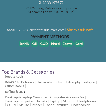
9808197572
(Call/Message/Whatsapp support on
Sunday to Friday : 10 AM - 8 PM)
©2018-2026 Copyright: sukumart.com |
Site by : sukusoft
PAYMENT METHODS
BANK
QR
COD
Khalti
Esewa
Card
Top Brands & Cetegories
beauty tools
:
Books
:
10+2 books
|
University Books
|
Philosophy
|
Religion
|
Other Books
|
coffee & tea
:
Desktop & Laptop Computer
:
Computer Accessories
|
Desktop Computer
|
Tablets
|
Laptop
|
Monitor
|
Headphones
|
CCTV
|
Mouse
|
Printer
|
Toner Cartridge
|
Photocopier