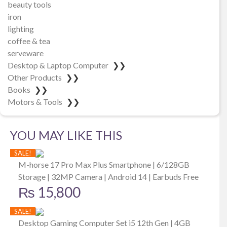
beauty tools
iron
lighting
coffee & tea
serveware
Desktop & Laptop Computer
❯❯
Other Products
❯❯
Books
❯❯
Motors & Tools
❯❯
YOU MAY LIKE THIS
SALE!
M-horse 17 Pro Max Plus Smartphone | 6/128GB
Storage | 32MP Camera | Android 14 | Earbuds Free
₨
15,800
SALE!
Desktop Gaming Computer Set i5 12th Gen | 4GB