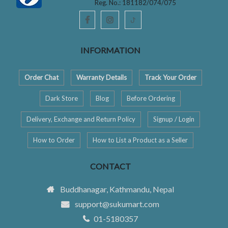
Reg. No.: 181182/074/075
ꚠ
INFORMATION
Order Chat
Warranty Details
Track Your Order
Dark Store
Blog
Before Ordering
Delivery, Exchange and Return Policy
Signup / Login
How to Order
How to List a Product as a Seller
CONTACT
Buddhanagar, Kathmandu, Nepal
support@sukumart.com
01-5180357