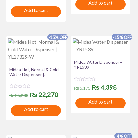
t
Add to cart
d
price
price
e
0
Add to cart
d
o
was:
is:
0
u
o
t
u
₨ 19,435.
₨ 16,520.
o
t
f
o
5
f
-15% OFF
-15% OFF
5
Midea Water Dispenser –
YR1539T
Midea Hot, Normal & Cold
Water Dispenser |
YL1732S-W
R
Original
Curren
₨
4,398
₨
5,175
a
R
Original
Current
t
₨
22,270
price
price
₨
26,200
a
e
t
Add to cart
d
price
price
was:
is:
e
0
Add to cart
d
o
was:
is:
0
u
₨ 5,175.
₨ 4,39
o
t
u
₨ 26,200.
₨ 22,270.
o
t
f
o
5
f
-4% OFF
5