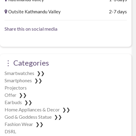
2-7 days
Outsite Kathmandu Valley
Share this on social media
⋮ Categories
Smartwatches
❯❯
Smartphones
❯❯
Projectors
Offer
❯❯
Earbuds
❯❯
Home Appliances & Decor
❯❯
God & Goddess Statue
❯❯
Fashion Wear
❯❯
DSRL