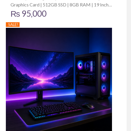
Graphics Card | 512GB SSD | 8GB RAM | 19 Inch
₨
95,000
Monitor
SALE!