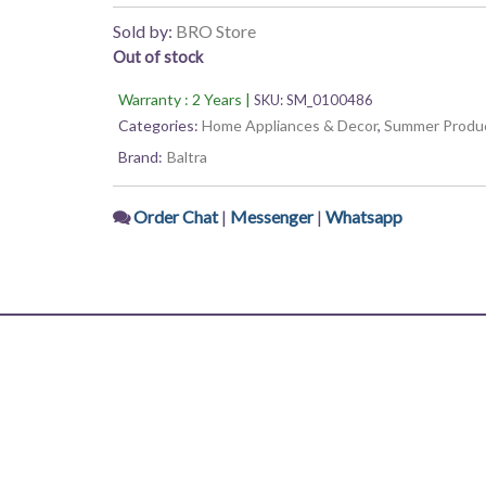
5
was:
is:
Sold by:
BRO Store
Out of stock
₨ 4,275.
₨ 3,933.
Warranty : 2 Years |
SKU:
SM_0100486
Categories:
Home Appliances & Decor
,
Summer Produ
Brand:
Baltra
Order Chat
|
Messenger
|
Whatsapp