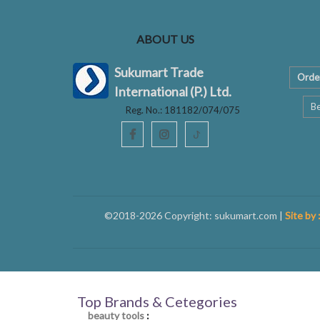
ABOUT US
Sukumart Trade
Orde
International (P.) Ltd.
Be
Reg. No.: 181182/074/075
ꚠ
©2018-2026 Copyright: sukumart.com |
Site by 
Top Brands & Cetegories
beauty tools
: