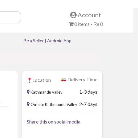
Account
0 items -
₨
0
Be a Seller
|
Android App
Delivery Time
Location
1-3 days
Kathmandu valley
5
2-7 days
Outsite Kathmandu Valley
Share this on social media