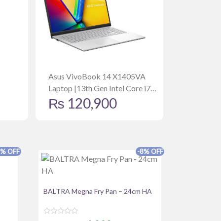
Asus VivoBook 14 X1405VA
Laptop |13th Gen Intel Core i7
₨
120,900
13620H | 16GB | 512GB SSD |
14” WUXGA | Win11 | Backlit
Keyboard | Fingerprint | Bag |
Mouse | Cool Silver
8% OFF
-8% OFF
BALTRA Megna Fry Pan – 24cm HA
R