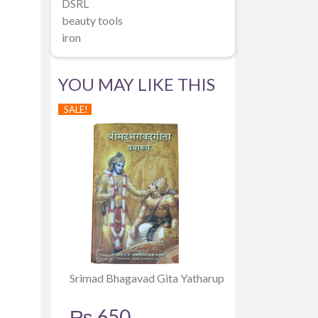
DSRL
beauty tools
iron
YOU MAY LIKE THIS
SALE!
Srimad Bhagavad Gita Yatharup
₨
650