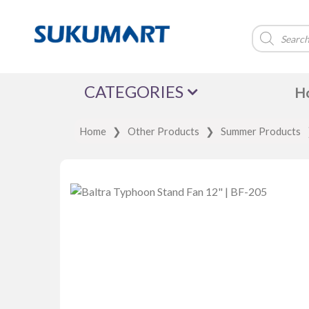
Products
search
CATEGORIES
H
Home
❯
Other Products
❯
Summer Products