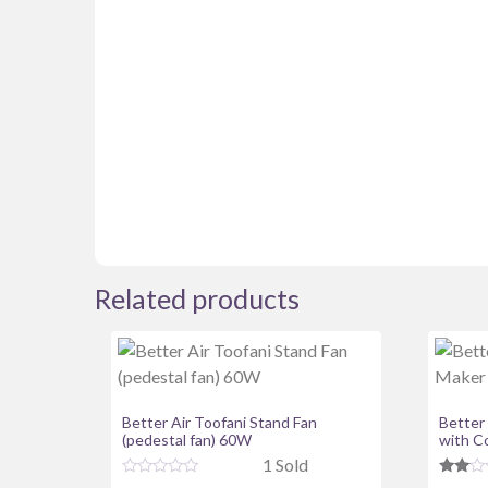
Related products
Better Air Toofani Stand Fan
Better
(pedestal fan) 60W
with C
1 Sold
R
Rate