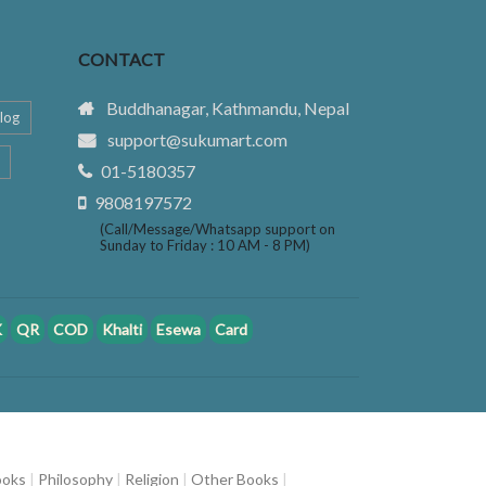
CONTACT
Buddhanagar, Kathmandu, Nepal
log
support@sukumart.com
01-5180357
9808197572
(Call/Message/Whatsapp support on
Sunday to Friday : 10 AM - 8 PM)
K
QR
COD
Khalti
Esewa
Card
ooks
|
Philosophy
|
Religion
|
Other Books
|