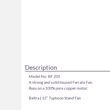
Description
Model No: BF 205
A strong and solid housed Farrata Fan.
Runs on a 100% pure copper motor.
Baltra | 12″ Typhoon Stand Fan