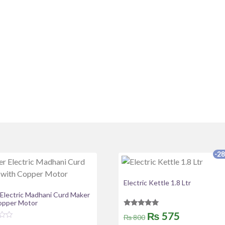
-2
Electric Kettle 1.8 Ltr
 Electric Madhani Curd Maker
opper Motor
Rated
Original
Current
₨
575
₨
800
5.00