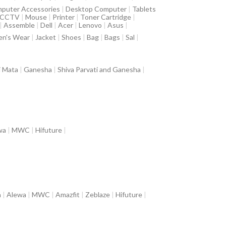
puter Accessories
|
Desktop Computer
|
Tablets
CCTV
|
Mouse
|
Printer
|
Toner Cartridge
|
|
Assemble
|
Dell
|
Acer
|
Lenovo
|
Asus
|
n's Wear
|
Jacket
|
Shoes
|
Bag
|
Bags
|
Sal
|
i Mata
|
Ganesha
|
Shiva Parvati and Ganesha
|
wa
|
MWC
|
Hifuture
|
a
|
Alewa
|
MWC
|
Amazfit
|
Zeblaze
|
Hifuture
|