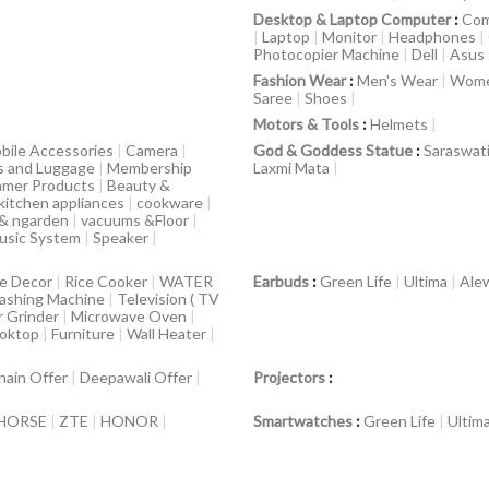
Desktop & Laptop Computer
:
Com
|
Laptop
|
Monitor
|
Headphones
|
Photocopier Machine
|
Dell
|
Asus
Fashion Wear
:
Men's Wear
|
Wome
Saree
|
Shoes
|
Motors & Tools
:
Helmets
|
bile Accessories
|
Camera
|
God & Goddess Statue
:
Saraswat
s and Luggage
|
Membership
Laxmi Mata
|
mer Products
|
Beauty &
kitchen appliances
|
cookware
|
 & ngarden
|
vacuums &Floor
|
usic System
|
Speaker
|
e Decor
|
Rice Cooker
|
WATER
Earbuds
:
Green Life
|
Ultima
|
Ale
ashing Machine
|
Television ( TV
r Grinder
|
Microwave Oven
|
ooktop
|
Furniture
|
Wall Heater
|
hain Offer
|
Deepawali Offer
|
Projectors
:
HORSE
|
ZTE
|
HONOR
|
Smartwatches
:
Green Life
|
Ultim