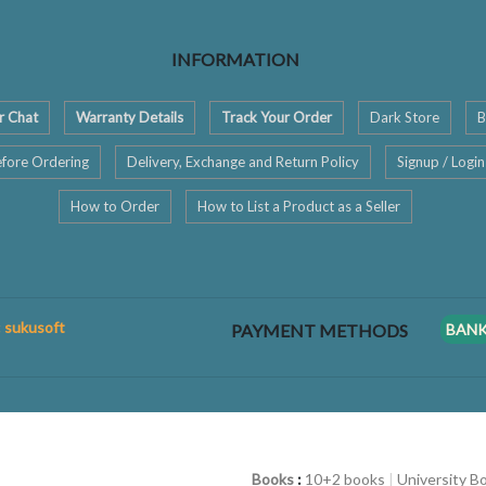
INFORMATION
r Chat
Warranty Details
Track Your Order
Dark Store
B
fore Ordering
Delivery, Exchange and Return Policy
Signup / Login
How to Order
How to List a Product as a Seller
: sukusoft
PAYMENT METHODS
BAN
Books
:
10+2 books
|
University B