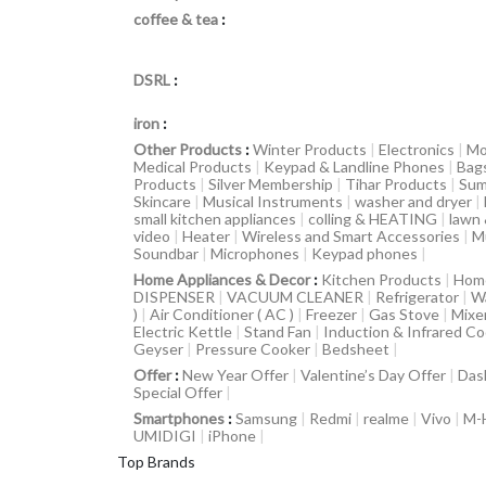
coffee & tea
:
DSRL
:
iron
:
Other Products
:
Winter Products
|
Electronics
|
Mo
Medical Products
|
Keypad & Landline Phones
|
Bag
Products
|
Silver Membership
|
Tihar Products
|
Sum
Skincare
|
Musical Instruments
|
washer and dryer
|
small kitchen appliances
|
colling & HEATING
|
lawn
video
|
Heater
|
Wireless and Smart Accessories
|
M
Soundbar
|
Microphones
|
Keypad phones
|
Home Appliances & Decor
:
Kitchen Products
|
Hom
DISPENSER
|
VACUUM CLEANER
|
Refrigerator
|
W
)
|
Air Conditioner ( AC )
|
Freezer
|
Gas Stove
|
Mixe
Electric Kettle
|
Stand Fan
|
Induction & Infrared C
Geyser
|
Pressure Cooker
|
Bedsheet
|
Offer
:
New Year Offer
|
Valentine’s Day Offer
|
Das
Special Offer
|
Smartphones
:
Samsung
|
Redmi
|
realme
|
Vivo
|
M-
UMIDIGI
|
iPhone
|
Top Brands