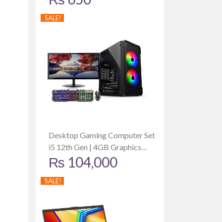
SALE!
Desktop Gaming Computer Set
i5 12th Gen | 4GB Graphics
₨
104,000
Card | 512GB SSD | 8GB RAM |
Dell 19 Inch Monitor
SALE!