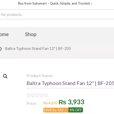
Buy from Sukumart – Quick, Simple, and Trusted.
✕
ome
Shop
❯
Baltra Typhoon Stand Fan 12″ | BF-205
Product Name:
Baltra Typhoon Stand Fan 12″ | BF-20
Original
Current
₨
3,933
Rated
Price:
₨
4,275
0
out
price
price
SAVE Rs. 342 /
8% OFF
of