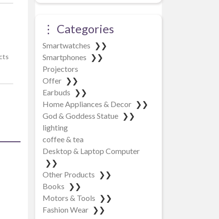
⋮ Categories
Smartwatches
❯❯
Smartphones
❯❯
cts
Projectors
Offer
❯❯
Earbuds
❯❯
Home Appliances & Decor
❯❯
God & Goddess Statue
❯❯
lighting
coffee & tea
Desktop & Laptop Computer
❯❯
Other Products
❯❯
Books
❯❯
Motors & Tools
❯❯
Fashion Wear
❯❯