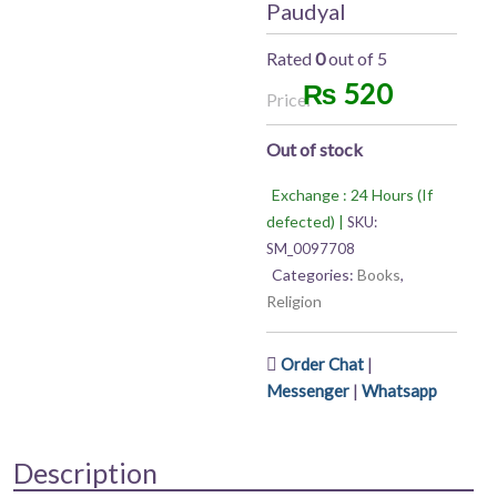
Paudyal
Rated
0
out of 5
₨
520
Price:
Out of stock
Exchange : 24 Hours (If
defected) |
SKU:
SM_0097708
Categories:
Books
,
Religion
|
Order Chat
|
Messenger
Whatsapp
Description