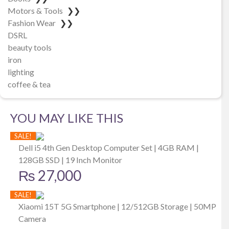
Motors & Tools
❯❯
Fashion Wear
❯❯
DSRL
beauty tools
iron
lighting
coffee & tea
YOU MAY LIKE THIS
SALE!
Dell i5 4th Gen Desktop Computer Set | 4GB RAM |
128GB SSD | 19 Inch Monitor
₨
27,000
SALE!
Xiaomi 15T 5G Smartphone | 12/512GB Storage | 50MP
Camera