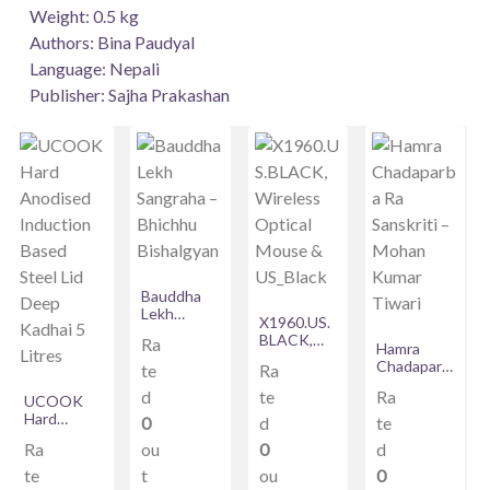
Weight: 0.5 kg
Authors: Bina Paudyal
Language: Nepali
Publisher: Sajha Prakashan
Bauddha
Lekh
X1960.US.
Sangraha –
BLACK,
Ra
Bhichhu
Hamra
Wireless
Bishalgyan
Chadaparb
te
Ra
Optical
a Ra
Mouse &
d
te
Ra
UCOOK
Sanskriti –
US_Black
Hard
Mohan
0
d
te
Anodised
Kumar
Ra
ou
0
d
Induction
Tiwari
Based
te
t
ou
0
Steel Lid