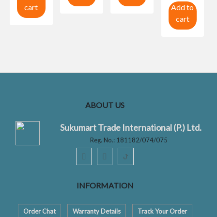
cart
Add to
cart
ABOUT US
Sukumart Trade International (P.) Ltd.
Reg. No.: 181182/074/075
ꚠ
INFORMATION
Order Chat
Warranty Details
Track Your Order