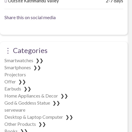
2-7 days
Outsite Kathmandu Valley
Share this on social media
⋮ Categories
Smartwatches
❯❯
Smartphones
❯❯
Projectors
Offer
❯❯
Earbuds
❯❯
Home Appliances & Decor
❯❯
God & Goddess Statue
❯❯
serveware
Desktop & Laptop Computer
❯❯
Other Products
❯❯
Books
❯❯