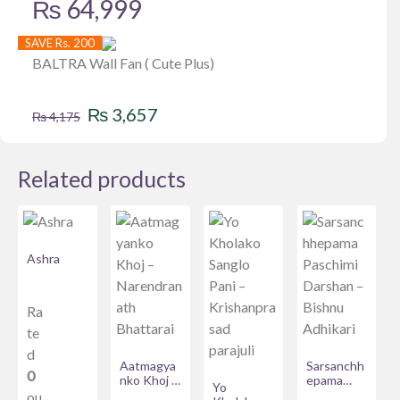
₨
64,999
SAVE Rs. 200
BALTRA Wall Fan ( Cute Plus)
Original
Current
₨
3,657
₨
4,175
price
price
was:
is:
Related products
₨ 4,175.
₨ 3,657.
Ashra
Ra
te
d
Aatmagya
Sarsanchh
0
nko Khoj –
epama
Yo
Narendran
Paschimi
ou