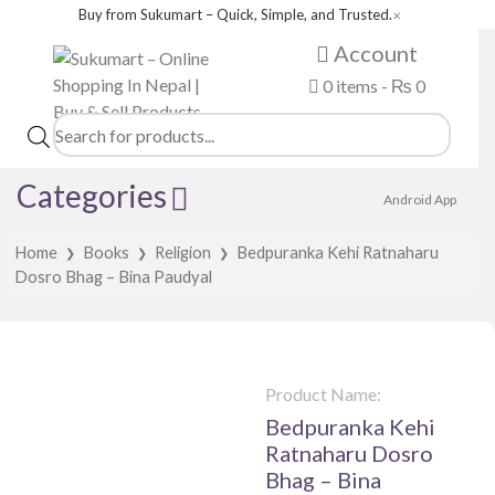
Buy from Sukumart – Quick, Simple, and Trusted.
✕
Account
0 items -
₨
0
Products
search
Categories
Android App
Home
Books
Religion
Bedpuranka Kehi Ratnaharu
❯
❯
❯
Dosro Bhag – Bina Paudyal
Product Name:
Bedpuranka Kehi
Ratnaharu Dosro
Bhag – Bina