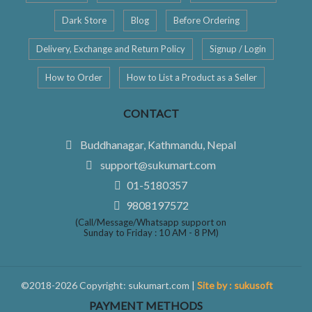
Dark Store
Blog
Before Ordering
Delivery, Exchange and Return Policy
Signup / Login
How to Order
How to List a Product as a Seller
CONTACT
Buddhanagar, Kathmandu, Nepal
support@sukumart.com
01-5180357
9808197572
(Call/Message/Whatsapp support on
Sunday to Friday : 10 AM - 8 PM)
©2018-2026 Copyright: sukumart.com |
Site by : sukusoft
PAYMENT METHODS