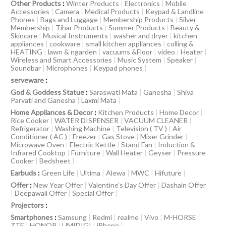
Other Products
:
Winter Products
|
Electronics
|
Mobile
Accessories
|
Camera
|
Medical Products
|
Keypad & Landline
Phones
|
Bags and Luggage
|
Membership Products
|
Silver
Membership
|
Tihar Products
|
Summer Products
|
Beauty &
Skincare
|
Musical Instruments
|
washer and dryer
|
kitchen
appliances
|
cookware
|
small kitchen appliances
|
colling &
HEATING
|
lawn & ngarden
|
vacuums &Floor
|
video
|
Heater
|
Wireless and Smart Accessories
|
Music System
|
Speaker
|
Soundbar
|
Microphones
|
Keypad phones
|
serveware
:
God & Goddess Statue
:
Saraswati Mata
|
Ganesha
|
Shiva
Parvati and Ganesha
|
Laxmi Mata
|
Home Appliances & Decor
:
Kitchen Products
|
Home Decor
|
Rice Cooker
|
WATER DISPENSER
|
VACUUM CLEANER
|
Refrigerator
|
Washing Machine
|
Television ( TV )
|
Air
Conditioner ( AC )
|
Freezer
|
Gas Stove
|
Mixer Grinder
|
Microwave Oven
|
Electric Kettle
|
Stand Fan
|
Induction &
Infrared Cooktop
|
Furniture
|
Wall Heater
|
Geyser
|
Pressure
Cooker
|
Bedsheet
|
Earbuds
:
Green Life
|
Ultima
|
Alewa
|
MWC
|
Hifuture
|
Offer
:
New Year Offer
|
Valentine’s Day Offer
|
Dashain Offer
|
Deepawali Offer
|
Special Offer
|
Projectors
:
Smartphones
:
Samsung
|
Redmi
|
realme
|
Vivo
|
M-HORSE
|
ZTE
|
HONOR
|
UMIDIGI
|
iPhone
|