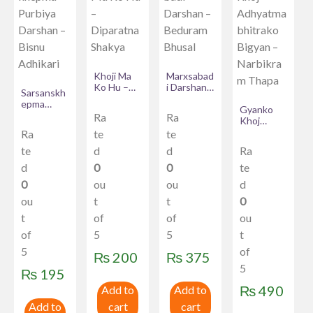
Khoji Ma
Marxsabad
Ko Hu –
i Darshan
Sarsanskh
Diparatna
– Beduram
epma
Shakya
Bhusal
Gyanko
Purbiya
Ra
Ra
Khoj
Darshan –
Adhyatma
Ra
te
te
Bisnu
bhitrako
Adhikari
te
d
d
Ra
Bigyan –
Narbikram
d
0
0
te
Thapa
0
ou
ou
d
ou
t
t
0
t
of
of
ou
of
5
5
t
5
of
₨
200
₨
375
5
₨
195
₨
490
Add to
Add to
Add to
cart
cart