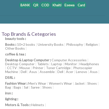
BANK
QR
COD
Khalti
Esewa
Card
Top Brands & Cetegories
beauty tools
:
Books
:
10+2 books
|
University Books
|
Philosophy
|
Religion
|
Other Books
|
coffee & tea
:
Desktop & Laptop Computer
:
Computer Accessories
|
Desktop Computer
|
Tablets
|
Laptop
|
Monitor
|
Headphones
|
CCTV
|
Mouse
|
Printer
|
Toner Cartridge
|
Photocopier
Machine
|
Dell
|
Asus
|
Assemble
|
Dell
|
Acer
|
Lenovo
|
Asus
|
DSRL
:
Fashion Wear
:
Men's Wear
|
Women's Wear
|
Jacket
|
Shoes
|
Bag
|
Bags
|
Sal
|
Saree
|
Shoes
|
iron
:
lighting
:
Motors & Tools
:
Helmets
|