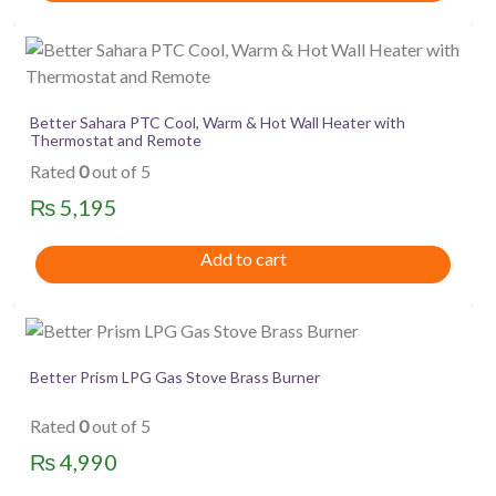
Better Sahara PTC Cool, Warm & Hot Wall Heater with
Thermostat and Remote
Rated
0
out of 5
₨
5,195
Add to cart
Better Prism LPG Gas Stove Brass Burner
Rated
0
out of 5
₨
4,990