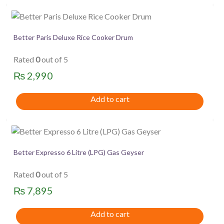
Better Paris Deluxe Rice Cooker Drum
Rated
0
out of 5
₨
2,990
Add to cart
Better Expresso 6 Litre (LPG) Gas Geyser
Rated
0
out of 5
₨
7,895
Add to cart