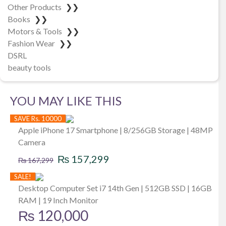
Other Products
❯❯
Books
❯❯
Motors & Tools
❯❯
Fashion Wear
❯❯
DSRL
beauty tools
YOU MAY LIKE THIS
SAVE Rs. 10000
Apple iPhone 17 Smartphone | 8/256GB Storage | 48MP
Camera
Original
Current
₨
157,299
₨
167,299
price
price
SALE!
was:
is:
Desktop Computer Set i7 14th Gen | 512GB SSD | 16GB
RAM | 19 Inch Monitor
₨ 167,299.
₨ 157,299.
₨
120,000