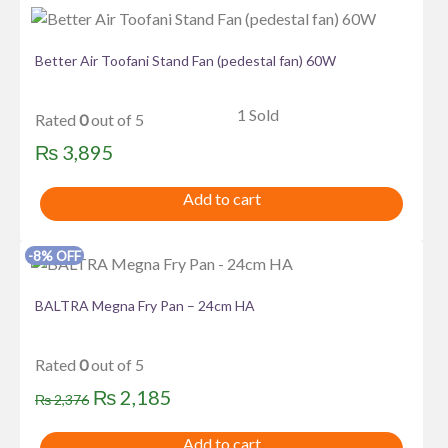
Better Air Toofani Stand Fan (pedestal fan) 60W
1 Sold
Rated
0
out of 5
₨
3,895
Add to cart
-8% OFF
BALTRA Megna Fry Pan – 24cm HA
Rated
0
out of 5
Original
Current
₨
2,185
₨
2,376
price
price
Add to cart