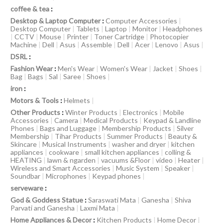
coffee & tea
:
Desktop & Laptop Computer
:
Computer Accessories
|
Desktop Computer
|
Tablets
|
Laptop
|
Monitor
|
Headphones
|
CCTV
|
Mouse
|
Printer
|
Toner Cartridge
|
Photocopier
Machine
|
Dell
|
Asus
|
Assemble
|
Dell
|
Acer
|
Lenovo
|
Asus
|
DSRL
:
Fashion Wear
:
Men's Wear
|
Women's Wear
|
Jacket
|
Shoes
|
Bag
|
Bags
|
Sal
|
Saree
|
Shoes
|
iron
:
Motors & Tools
:
Helmets
|
Other Products
:
Winter Products
|
Electronics
|
Mobile
Accessories
|
Camera
|
Medical Products
|
Keypad & Landline
Phones
|
Bags and Luggage
|
Membership Products
|
Silver
Membership
|
Tihar Products
|
Summer Products
|
Beauty &
Skincare
|
Musical Instruments
|
washer and dryer
|
kitchen
appliances
|
cookware
|
small kitchen appliances
|
colling &
HEATING
|
lawn & ngarden
|
vacuums &Floor
|
video
|
Heater
|
Wireless and Smart Accessories
|
Music System
|
Speaker
|
Soundbar
|
Microphones
|
Keypad phones
|
serveware
:
God & Goddess Statue
:
Saraswati Mata
|
Ganesha
|
Shiva
Parvati and Ganesha
|
Laxmi Mata
|
Home Appliances & Decor
:
Kitchen Products
|
Home Decor
|