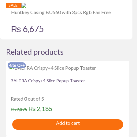
SALE!
Huntkey Casing BU560 with 3pcs Rgb Fan Free
₨
6,675
Related products
-8% OFF
BALTRA Crispy+4 Slice Popup Toaster
Rated
0
out of 5
Original
Current
₨
2,185
₨
2,375
price
price
Add to cart
was:
is:
₨ 2,375.
₨ 2,185.