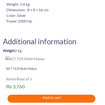
Weight: 2.4 kg
Dimensions : 8 × 8 × 16 cm
Color: Silver
Power:1000 Hp
Additional information
Weight
2 kg
BETTER Multi Maker
Rated
0
out of 5
₨
3,760
Add to cart