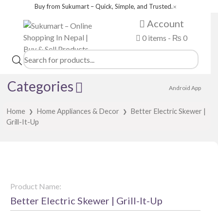
Buy from Sukumart – Quick, Simple, and Trusted.
✕
Account
0 items -
₨
0
Products
search
Categories
Android App
Home
Home Appliances & Decor
Better Electric Skewer |
❯
❯
Grill-It-Up
Product Name:
Better Electric Skewer | Grill-It-Up