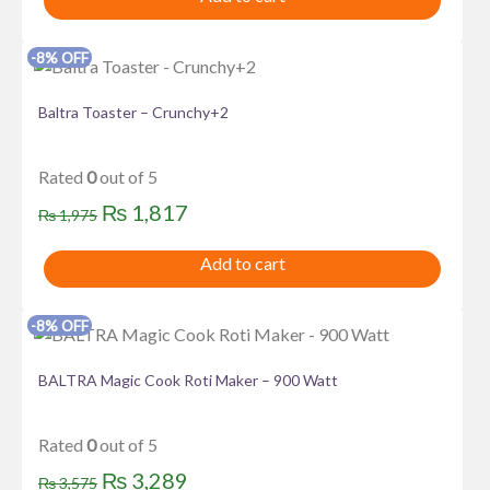
was:
is:
₨ 2,376.
₨ 2,185.
-8% OFF
Baltra Toaster – Crunchy+2
Rated
0
out of 5
Original
Current
₨
1,817
₨
1,975
price
price
Add to cart
was:
is:
₨ 1,975.
₨ 1,817.
-8% OFF
BALTRA Magic Cook Roti Maker – 900 Watt
Rated
0
out of 5
Original
Current
₨
3,289
₨
3,575