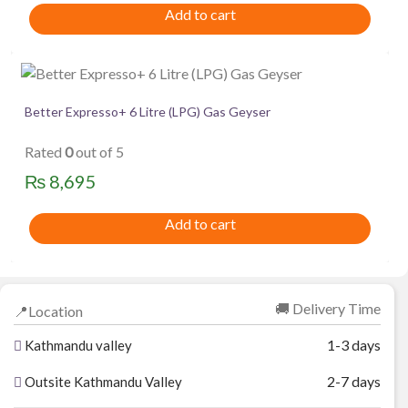
Add to cart
Better Expresso+ 6 Litre (LPG) Gas Geyser
Rated
0
out of 5
₨
8,695
Add to cart
🚚 Delivery Time
📍Location
1-3 days
Kathmandu valley
2-7 days
Outsite Kathmandu Valley