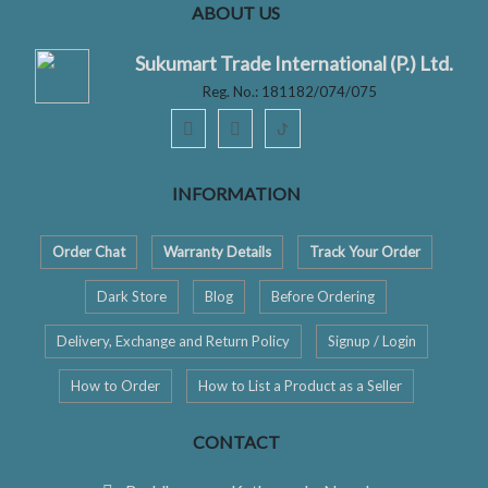
ABOUT US
Sukumart Trade International (P.) Ltd.
Reg. No.: 181182/074/075
ꚠ
INFORMATION
Order Chat
Warranty Details
Track Your Order
Dark Store
Blog
Before Ordering
Delivery, Exchange and Return Policy
Signup / Login
How to Order
How to List a Product as a Seller
CONTACT