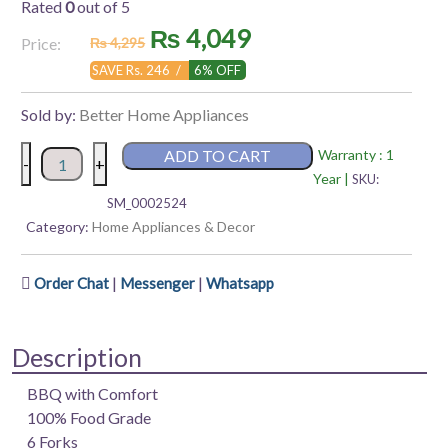
Rated
0
out of 5
Original
Current
₨
4,049
Price:
₨
4,295
price
price
SAVE Rs. 246 /
6% OFF
was:
is:
Sold by:
Better Home Appliances
₨ 4,295.
₨ 4,049.
Better
ADD TO CART
Warranty : 1
-
+
Electric
Year |
SKU:
Skewer
SM_0002524
|
Category:
Home Appliances & Decor
Grill-
It-
|
|
Order Chat
Messenger
Whatsapp
Up
quantity
Description
BBQ with Comfort
100% Food Grade
6 Forks