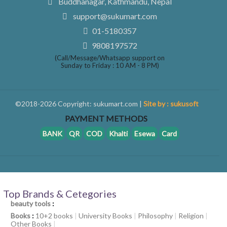
Buddhanagar, Kathmandu, Nepal
support@sukumart.com
01-5180357
9808197572
(Call/Message/Whatsapp support on
Sunday to Friday : 10 AM - 8 PM)
©2018-2026 Copyright: sukumart.com |
Site by : sukusoft
PAYMENT METHODS
BANK
QR
COD
Khalti
Esewa
Card
Top Brands & Cetegories
beauty tools
:
Books
:
10+2 books
|
University Books
|
Philosophy
|
Religion
|
Other Books
|