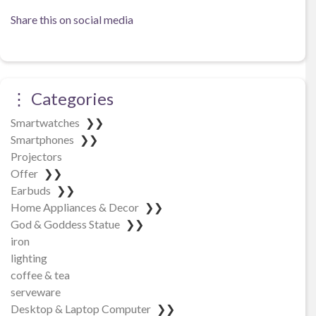
Share this on social media
⋮ Categories
Smartwatches
❯❯
Smartphones
❯❯
Projectors
Offer
❯❯
Earbuds
❯❯
Home Appliances & Decor
❯❯
God & Goddess Statue
❯❯
iron
lighting
coffee & tea
serveware
Desktop & Laptop Computer
❯❯