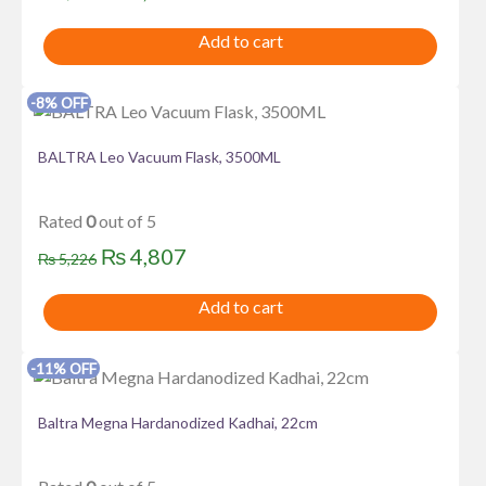
price
price
Add to cart
was:
is:
₨ 3,575.
₨ 3,289.
-8% OFF
BALTRA Leo Vacuum Flask, 3500ML
Rated
0
out of 5
Original
Current
₨
4,807
₨
5,226
price
price
Add to cart
was:
is:
₨ 5,226.
₨ 4,807.
-11% OFF
Baltra Megna Hardanodized Kadhai, 22cm