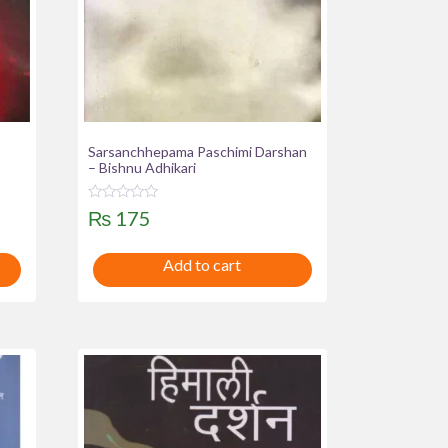
Sarsanchhepama Paschimi Darshan
– Bishnu Adhikari
R
₨
175
a
t
e
Add to cart
d
0
o
u
t
o
f
5