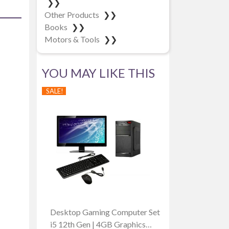
❯❯
Other Products
❯❯
Books
❯❯
Motors & Tools
❯❯
YOU MAY LIKE THIS
SALE!
Desktop Gaming Computer Set
i5 12th Gen | 4GB Graphics