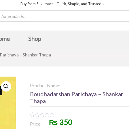
Buy from Sukumart – Quick, Simple, and Trusted.
✕
ome
Shop
arichaya – Shankar Thapa
Product Name:
Boudhadarshan Parichaya – Shankar
Thapa
₨
350
Rated
Price:
0