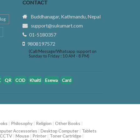
CONTACT
Buddhanagar, Kathmandu, Nepal
log
support@sukumart.com
01-5180357
9808197572
(Call/Message/Whatsapp support on
Sunday to Friday : 10 AM - 8 PM)
K
QR
COD
Khalti
Esewa
Card
ooks
|
Philosophy
|
Religion
|
Other Books
|
puter Accessories
|
Desktop Computer
|
Tablets
CCTV
|
Mouse
|
Printer
|
Toner Cartridge
|