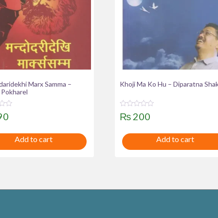
aridekhi Marx Samma –
Khoji Ma Ko Hu – Diparatna Sha
 Pokharel
R
90
₨
200
a
t
e
Add to cart
Add to cart
d
0
o
u
t
o
f
5