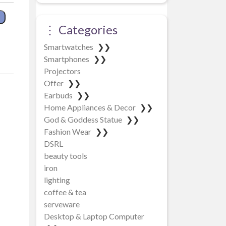
⋮ Categories
pa quantity
Smartwatches
❯❯
Smartphones
❯❯
Projectors
Offer
❯❯
Earbuds
❯❯
Home Appliances & Decor
❯❯
God & Goddess Statue
❯❯
Fashion Wear
❯❯
DSRL
beauty tools
iron
lighting
coffee & tea
serveware
Desktop & Laptop Computer