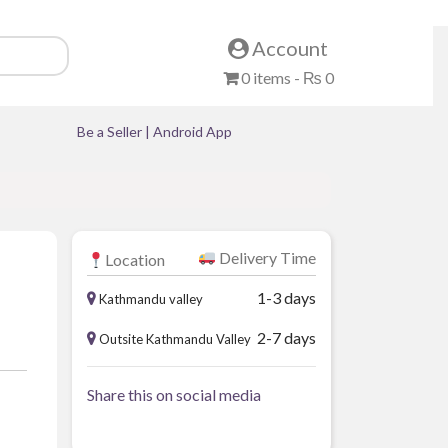
Account
0 items -
₨
0
Be a Seller
|
Android App
Delivery Time
Location
1-3 days
Kathmandu valley
2-7 days
Outsite Kathmandu Valley
Share this on social media