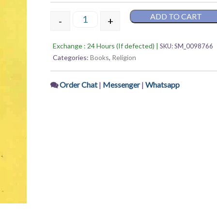
out
of
ADD TO CART
5
-
+
Boudhadarshan Parichaya – Shankar Tha
Exchange : 24 Hours (If defected) |
SKU:
SM_0098766
Categories:
Books
,
Religion
Order Chat
|
Messenger
|
Whatsapp