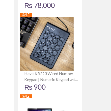
₨
78,000
Card | 512GB SSD | 8GB RAM |
19 Inch Monitor
SALE!
Havit KB223 Wired Number
Keypad | Numeric Keypad with
₨
900
USB Connection | Ergonomic
Design | 1 Year Warranty
SALE!