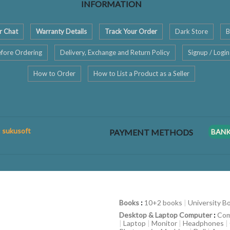
INFORMATION
r Chat
Warranty Details
Track Your Order
Dark Store
B
fore Ordering
Delivery, Exchange and Return Policy
Signup / Login
How to Order
How to List a Product as a Seller
: sukusoft
PAYMENT METHODS
BAN
Books
:
10+2 books
|
University B
Desktop & Laptop Computer
:
Com
|
Laptop
|
Monitor
|
Headphones
|