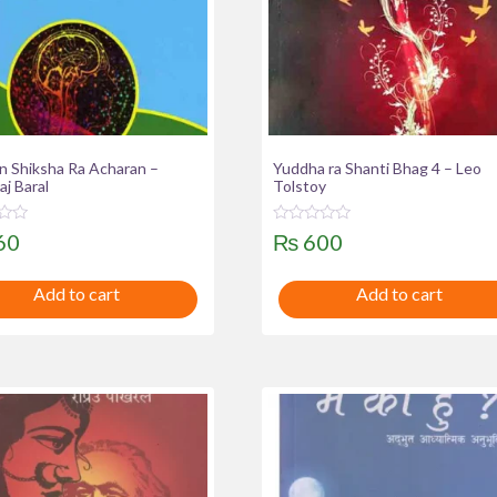
n Shiksha Ra Acharan –
Yuddha ra Shanti Bhag 4 – Leo
j Baral
Tolstoy
R
60
₨
600
a
t
e
Add to cart
Add to cart
d
0
o
u
t
o
f
5