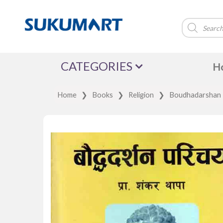
Products
search
CATEGORIES
H
Home
❯
Books
❯
Religion
❯
Boudhadarshan P