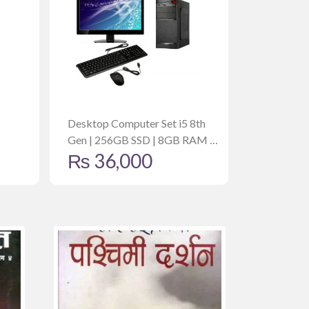
Desktop Computer Set i5 8th
Gen | 256GB SSD | 8GB RAM |
₨
36,000
19 Inch Monitor