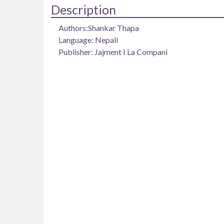
Description
Authors:Shankar Thapa
Language: Nepali
Publisher: Jajment I La Compani