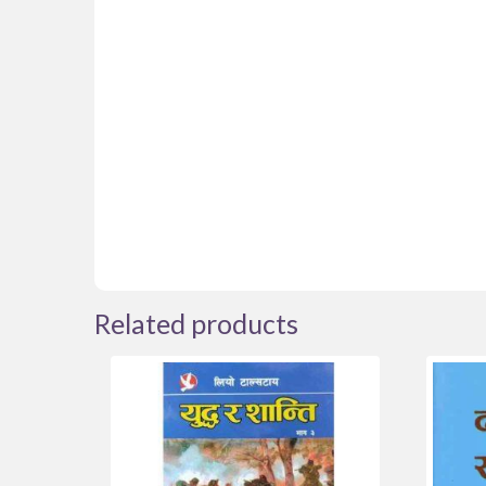
Related products