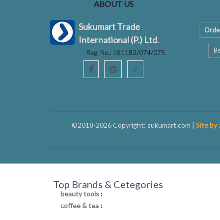
ABOUT US
Sukumart Trade
Orde
International (P.) Ltd.
Be
Reg. No.: 181182/074/075
ꚠ
©2018-2026 Copyright: sukumart.com |
Site by 
Top Brands & Cetegories
beauty tools
:
coffee & tea
: