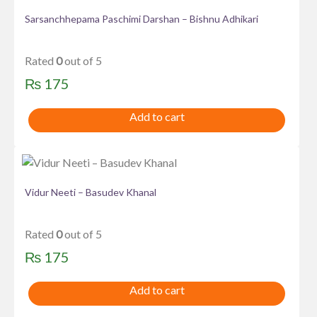
Sarsanchhepama Paschimi Darshan – Bishnu Adhikari
Rated
0
out of 5
₨
175
Add to cart
Vidur Neeti – Basudev Khanal
Rated
0
out of 5
₨
175
Add to cart