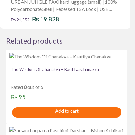
URBAN JUNGLE TAXI hard luggage (small) | 100%
Polycarbonate Shell | Recessed TSA Lock | USB
Original
Current
Charging Port | Anti Theft Zipper | 8W
₨
19,828
₨
21,552
price
price
was:
is:
Related products
₨ 21,552.
₨ 19,828.
The Wisdom Of Chanakya – Kautilya Chanakya
Rated
0
out of 5
₨
95
Add to cart