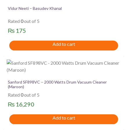
Vidur Neeti – Basudev Khanal
Rated
0
out of 5
₨
175
Add to cart
Sanford SF898VC – 2000 Watts Drum Vacuum Cleaner
(Maroon)
Rated
0
out of 5
₨
16,290
Add to cart