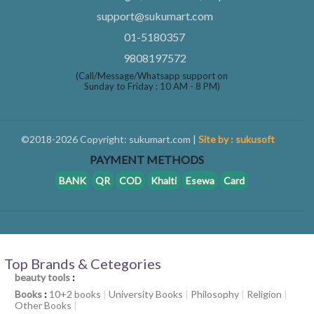
support@sukumart.com
01-5180357
9808197572
(Call/Message/Whatsapp support on
Sunday to Friday : 10 AM - 8 PM)
©2018-2026 Copyright: sukumart.com |
Site by : sukusoft
PAYMENT METHODS
BANK
QR
COD
Khalti
Esewa
Card
Top Brands & Cetegories
beauty tools
:
Books
:
10+2 books
|
University Books
|
Philosophy
|
Religion
|
Other Books
|