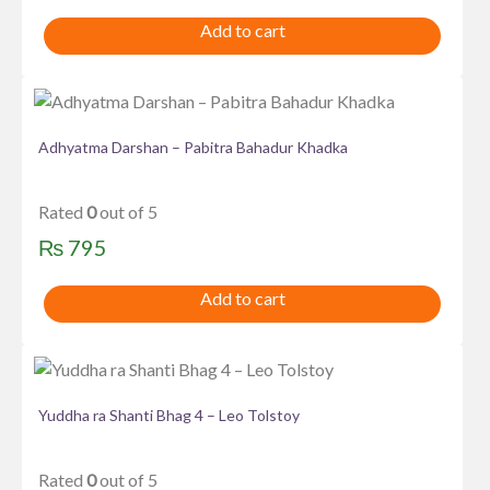
Add to cart
Adhyatma Darshan – Pabitra Bahadur Khadka
Rated
0
out of 5
₨
795
Add to cart
Yuddha ra Shanti Bhag 4 – Leo Tolstoy
Rated
0
out of 5