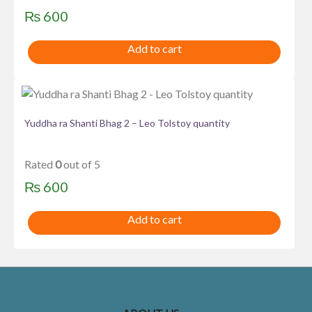
₨
600
Add to cart
Yuddha ra Shanti Bhag 2 – Leo Tolstoy quantity
Rated
0
out of 5
₨
600
Add to cart