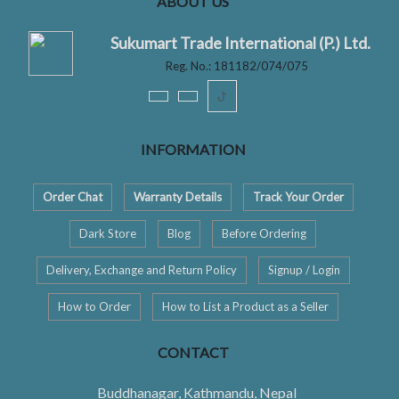
ABOUT US
Sukumart Trade International (P.) Ltd.
Reg. No.: 181182/074/075
ꚠ
INFORMATION
Order Chat
Warranty Details
Track Your Order
Dark Store
Blog
Before Ordering
Delivery, Exchange and Return Policy
Signup / Login
How to Order
How to List a Product as a Seller
CONTACT
Buddhanagar, Kathmandu, Nepal