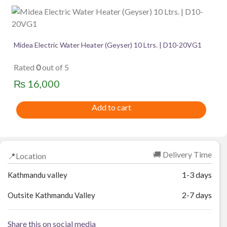
Midea Electric Water Heater (Geyser) 10 Ltrs. | D10-20VG1
Rated
0
out of 5
₨
16,000
Add to cart
🚚 Delivery Time
📍Location
1-3 days
Kathmandu valley
2-7 days
Outsite Kathmandu Valley
Share this on social media