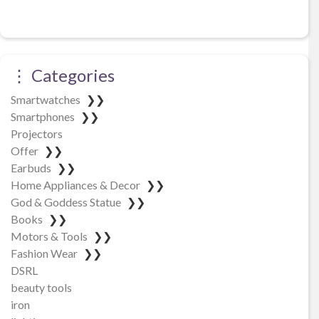
⋮ Categories
Smartwatches
❯❯
Smartphones
❯❯
Projectors
Offer
❯❯
Earbuds
❯❯
Home Appliances & Decor
❯❯
God & Goddess Statue
❯❯
Books
❯❯
Motors & Tools
❯❯
Fashion Wear
❯❯
DSRL
beauty tools
iron