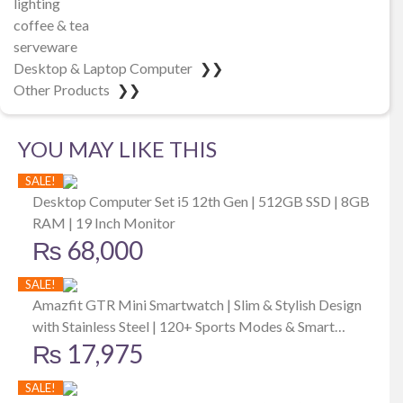
lighting
coffee & tea
serveware
Desktop & Laptop Computer
❯❯
Other Products
❯❯
YOU MAY LIKE THIS
SALE!
Desktop Computer Set i5 12th Gen | 512GB SSD | 8GB
RAM | 19 Inch Monitor
₨
68,000
SALE!
Amazfit GTR Mini Smartwatch | Slim & Stylish Design
with Stainless Steel | 120+ Sports Modes & Smart
₨
17,975
Recognition 5 Satellite Positioning Systems | 24/7 Heart
Rate, SpO2 & Stress Monitoring | 14-day Battery Life
SALE!