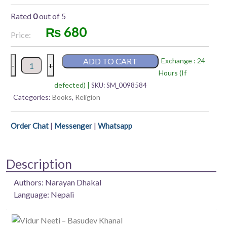
Rated
0
out of 5
₨
680
Price:
Brihat
ADD TO CART
Exchange : 24
-
+
Shree
Hours (If
Swasthani
defected) |
SKU:
SM_0098584
Vrathkatha
Categories:
Books
,
Religion
–
Narayan
|
|
Order Chat
Messenger
Whatsapp
Dhakal
quantity
Description
Authors: Narayan Dhakal
Language: Nepali