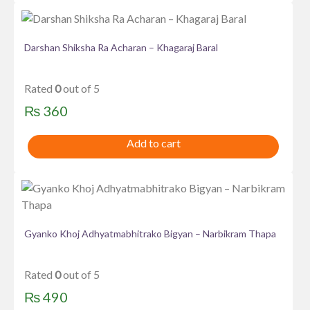
Darshan Shiksha Ra Acharan – Khagaraj Baral
Rated
0
out of 5
₨
360
Add to cart
Gyanko Khoj Adhyatmabhitrako Bigyan – Narbikram Thapa
Rated
0
out of 5
₨
490