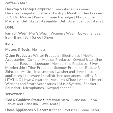
coffee & tea
:
Desktop & Laptop Computer
:
Computer Accessories
|
Desktop Computer
|
Tablets
|
Laptop
|
Monitor
|
Headphones
|
CCTV
|
Mouse
|
Printer
|
Toner Cartridge
|
Photocopier
Machine
|
Dell
|
Asus
|
Assemble
|
Dell
|
Acer
|
Lenovo
|
Asus
|
DSRL
:
Fashion Wear
:
Men's Wear
|
Women's Wear
|
Jacket
|
Shoes
|
Bag
|
Bags
|
Sal
|
Saree
|
Shoes
|
iron
:
Motors & Tools
:
Helmets
|
Other Products
:
Winter Products
|
Electronics
|
Mobile
Accessories
|
Camera
|
Medical Products
|
Keypad & Landline
Phones
|
Bags and Luggage
|
Membership Products
|
Silver
Membership
|
Tihar Products
|
Summer Products
|
Beauty &
Skincare
|
Musical Instruments
|
washer and dryer
|
kitchen
appliances
|
cookware
|
small kitchen appliances
|
colling &
HEATING
|
lawn & ngarden
|
vacuums &Floor
|
video
|
Heater
|
Wireless and Smart Accessories
|
Music System
|
Speaker
|
Soundbar
|
Microphones
|
Keypad phones
|
serveware
:
God & Goddess Statue
:
Saraswati Mata
|
Ganesha
|
Shiva
Parvati and Ganesha
|
Laxmi Mata
|
Home Appliances & Decor
:
Kitchen Products
|
Home Decor
|