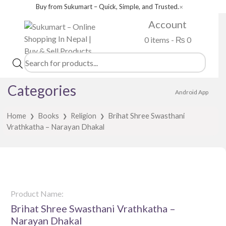
Buy from Sukumart – Quick, Simple, and Trusted.
✕
Account
0 items -
₨
0
Products
search
Categories
Android App
Home
Books
Religion
Brihat Shree Swasthani
❯
❯
❯
Vrathkatha – Narayan Dhakal
Product Name:
Brihat Shree Swasthani Vrathkatha –
Narayan Dhakal