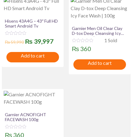
Hisens 43A4G – 43″ Full HD
Smart Android Tv
Garnier Men Oil Clear Clay
D-tox Deep Cleansing Icy
Face Wash | 100g
R
Original
Current
1 Sold
₨
39,997
₨
59,990
a
R
t
₨
360
price
price
a
e
t
Add to cart
d
was:
is:
e
0
Add to cart
d
o
0
u
₨ 59,990.
₨ 39,997.
o
t
u
o
t
f
o
5
f
5
Garnier ACNOFIGHT
FACEWASH 100g
R
₨
360
a