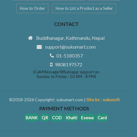
How to Order
How to List a Product as a Seller
CONTACT
Buddhanagar, Kathmandu, Nepal
support@sukumart.com
01-5180357
9808197572
(Call/Message/Whatsapp support on
Sunday to Friday : 10 AM - 8 PM)
©2018-2026 Copyright: sukumart.com |
Site by : sukusoft
PAYMENT METHODS
BANK
QR
COD
Khalti
Esewa
Card