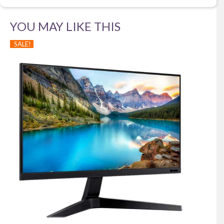
YOU MAY LIKE THIS
SALE!