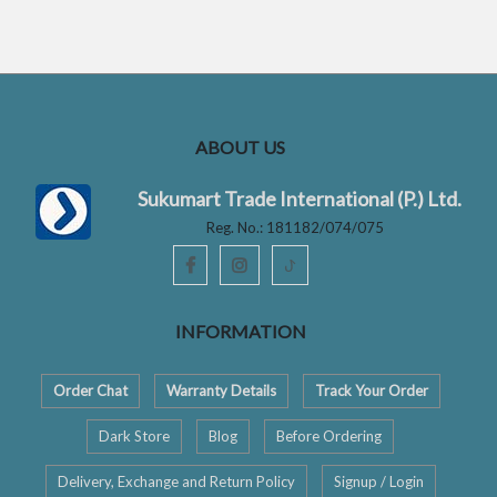
t
t
o
o
f
f
5
5
ABOUT US
Sukumart Trade International (P.) Ltd.
Reg. No.: 181182/074/075
ꚠ
INFORMATION
Order Chat
Warranty Details
Track Your Order
Dark Store
Blog
Before Ordering
Delivery, Exchange and Return Policy
Signup / Login