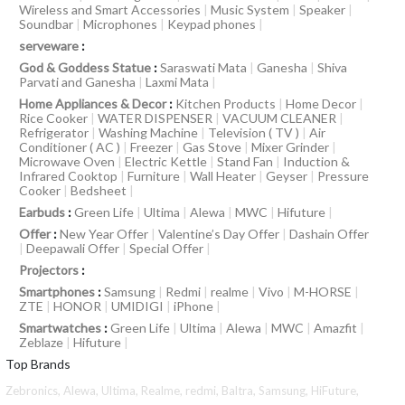
Wireless and Smart Accessories
|
Music System
|
Speaker
|
Soundbar
|
Microphones
|
Keypad phones
|
serveware
:
God & Goddess Statue
:
Saraswati Mata
|
Ganesha
|
Shiva
Parvati and Ganesha
|
Laxmi Mata
|
Home Appliances & Decor
:
Kitchen Products
|
Home Decor
|
Rice Cooker
|
WATER DISPENSER
|
VACUUM CLEANER
|
Refrigerator
|
Washing Machine
|
Television ( TV )
|
Air
Conditioner ( AC )
|
Freezer
|
Gas Stove
|
Mixer Grinder
|
Microwave Oven
|
Electric Kettle
|
Stand Fan
|
Induction &
Infrared Cooktop
|
Furniture
|
Wall Heater
|
Geyser
|
Pressure
Cooker
|
Bedsheet
|
Earbuds
:
Green Life
|
Ultima
|
Alewa
|
MWC
|
Hifuture
|
Offer
:
New Year Offer
|
Valentine’s Day Offer
|
Dashain Offer
|
Deepawali Offer
|
Special Offer
|
Projectors
:
Smartphones
:
Samsung
|
Redmi
|
realme
|
Vivo
|
M-HORSE
|
ZTE
|
HONOR
|
UMIDIGI
|
iPhone
|
Smartwatches
:
Green Life
|
Ultima
|
Alewa
|
MWC
|
Amazfit
|
Zeblaze
|
Hifuture
|
Top Brands
Zebronics,
Alewa,
Ultima,
Realme,
redmi,
Baltra,
Samsung,
HiFuture,