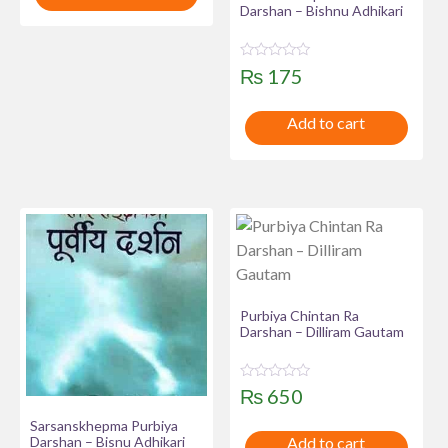
0
Darshan – Bishnu Adhikari
o
u
t
o
f
R
₨
175
5
a
t
e
Add to cart
d
0
o
u
t
o
f
5
Purbiya Chintan Ra
Darshan – Dilliram Gautam
R
₨
650
a
t
Sarsanskhepma Purbiya
e
Darshan – Bisnu Adhikari
Add to cart
d