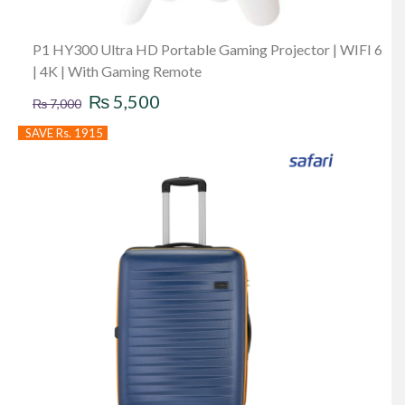
P1 HY300 Ultra HD Portable Gaming Projector | WIFI 6
| 4K | With Gaming Remote
Original
Current
₨
5,500
₨
7,000
price
price
SAVE Rs. 1915
was:
is:
₨ 7,000.
₨ 5,500.