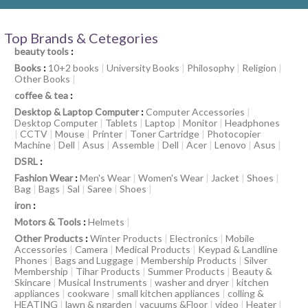
Top Brands & Cetegories
beauty tools
:
Books
:
10+2 books
|
University Books
|
Philosophy
|
Religion
|
Other Books
|
coffee & tea
:
Desktop & Laptop Computer
:
Computer Accessories
|
Desktop Computer
|
Tablets
|
Laptop
|
Monitor
|
Headphones
|
CCTV
|
Mouse
|
Printer
|
Toner Cartridge
|
Photocopier
Machine
|
Dell
|
Asus
|
Assemble
|
Dell
|
Acer
|
Lenovo
|
Asus
|
DSRL
:
Fashion Wear
:
Men's Wear
|
Women's Wear
|
Jacket
|
Shoes
|
Bag
|
Bags
|
Sal
|
Saree
|
Shoes
|
iron
:
Motors & Tools
:
Helmets
|
Other Products
:
Winter Products
|
Electronics
|
Mobile
Accessories
|
Camera
|
Medical Products
|
Keypad & Landline
Phones
|
Bags and Luggage
|
Membership Products
|
Silver
Membership
|
Tihar Products
|
Summer Products
|
Beauty &
Skincare
|
Musical Instruments
|
washer and dryer
|
kitchen
appliances
|
cookware
|
small kitchen appliances
|
colling &
HEATING
|
lawn & ngarden
|
vacuums &Floor
|
video
|
Heater
|