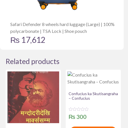
Safari Defender 8 wheels hard luggage (Large) | 100%
polycarbonate | TSA Lock | Shoe pouch
₨
17,612
Related products
Confucius ka Skutisangraha
– Confucius
R
₨
300
a
t
e