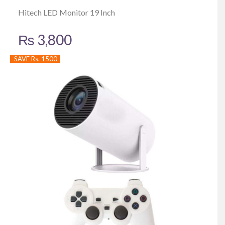
Hitech LED Monitor 19 Inch
₨
3,800
SAVE Rs. 1500