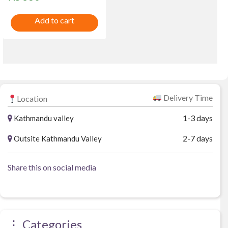
t
e
Add to cart
d
0
o
u
t
o
f
5
Delivery Time
Location
1-3 days
Kathmandu valley
2-7 days
Outsite Kathmandu Valley
Share this on social media
⋮ Categories