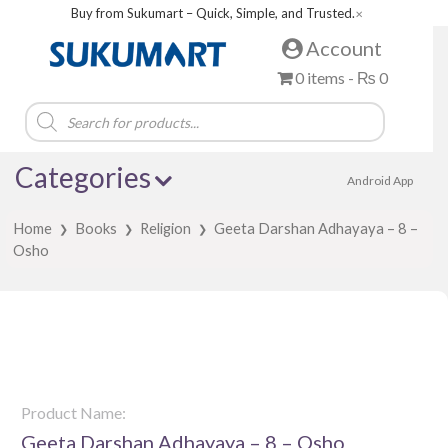
Buy from Sukumart – Quick, Simple, and Trusted.
✕
Account
0 items -
₨
0
Products
search
Categories
Android App
Home
Books
Religion
Geeta Darshan Adhayaya – 8 –
❯
❯
❯
Osho
Product Name:
Geeta Darshan Adhayaya – 8 – Osho