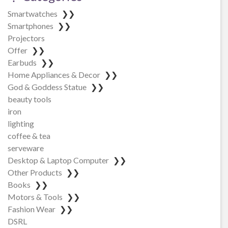
Smartwatches
❯❯
Smartphones
❯❯
Projectors
Offer
❯❯
Earbuds
❯❯
Home Appliances & Decor
❯❯
God & Goddess Statue
❯❯
beauty tools
iron
lighting
coffee & tea
serveware
Desktop & Laptop Computer
❯❯
Other Products
❯❯
Books
❯❯
Motors & Tools
❯❯
Fashion Wear
❯❯
DSRL