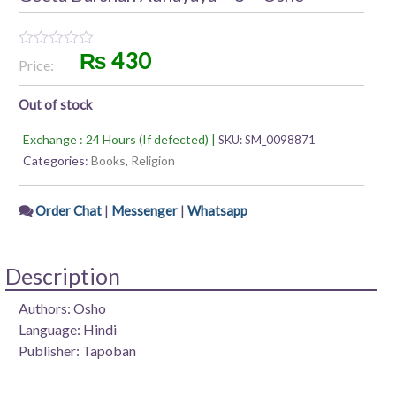
₨
430
Rated
Price:
0
out
of
Out of stock
5
Exchange : 24 Hours (If defected) |
SKU:
SM_0098871
Categories:
Books
,
Religion
|
|
Order Chat
Messenger
Whatsapp
Description
Authors: Osho
Language: Hindi
Publisher: Tapoban