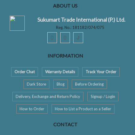
ABOUT US
Sukumart Trade International (P.) Ltd.
Reg. No.: 181182/074/075
ꚠ
INFORMATION
Order Chat
Warranty Details
Track Your Order
Dark Store
Blog
Before Ordering
Delivery, Exchange and Return Policy
Signup / Login
How to Order
How to List a Product as a Seller
CONTACT