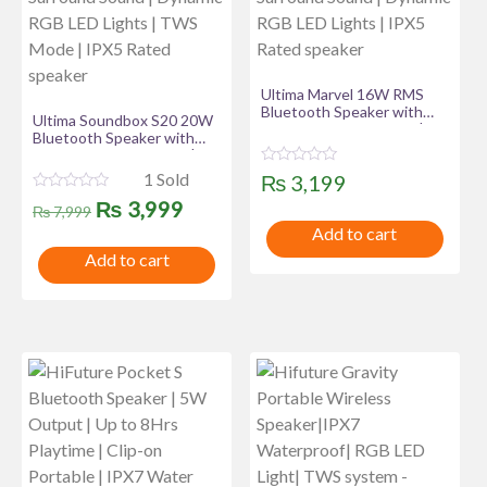
Ultima Marvel 16W RMS
Bluetooth Speaker with
Ultima Soundbox S20 20W
Ultima Supreme Sound |
Bluetooth Speaker with
12Hours Playtime | 50MM
Ultima Supreme Sound |
Driver Size | Surround
7Hours Playtime | 70MM
R
1 Sold
₨
3,199
Sound | Dynamic RGB LED
Driver Size | Surround
a
Lights | IPX5 Rated
R
Original
Current
t
₨
3,999
Sound | Dynamic RGB LED
₨
7,999
speaker
a
e
Lights | TWS Mode | IPX5
t
Add to cart
d
price
price
Rated speaker
e
0
Add to cart
d
o
was:
is:
0
u
o
t
u
₨ 7,999.
₨ 3,999.
o
t
f
o
5
f
5