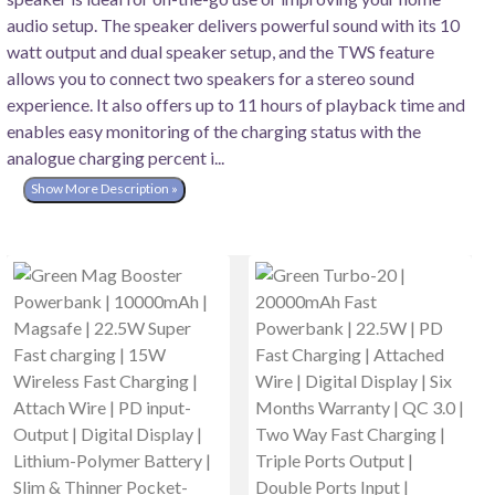
audio setup. The speaker delivers powerful sound with its 10
watt output and dual speaker setup, and the TWS feature
allows you to connect two speakers for a stereo sound
experience. It also offers up to 11 hours of playback time and
enables easy monitoring of the charging status with the
analogue charging percent i...
Show More Description »