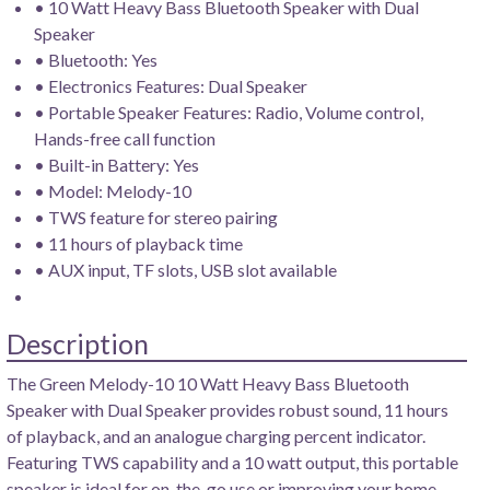
• 10 Watt Heavy Bass Bluetooth Speaker with Dual
Speaker
• Bluetooth: Yes
• Electronics Features: Dual Speaker
• Portable Speaker Features: Radio, Volume control,
Hands-free call function
• Built-in Battery: Yes
• Model: Melody-10
• TWS feature for stereo pairing
• 11 hours of playback time
• AUX input, TF slots, USB slot available
Description
The Green Melody-10 10 Watt Heavy Bass Bluetooth
Speaker with Dual Speaker provides robust sound, 11 hours
of playback, and an analogue charging percent indicator.
Featuring TWS capability and a 10 watt output, this portable
speaker is ideal for on-the-go use or improving your home