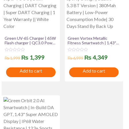
Green UV-65 Charger | 65W
Green Vortex Metallic
Flash charger | QC3.0 Power
Fitness Smartwatch | 1.43″
Adapter & 100CM USB To
Super AMOLED Display |
Type-c Data Cable For
Bluetooth Calling | IP67
R
R
Original
Current
Original
Current
₨
1,399
₨
4,349
Android | WARP Charging |
Water Resistance | 123
₨
1,999
₨
6,999
a
a
Flash Charging | Super
Sports Modes | Luxury
t
t
price
price
price
price
VOOC | Dash Charging |
Sporty Design | BLE3.0 + 5.3
e
e
Add to cart
Add to cart
DART Charging | Super
BT Version | 380Mah
d
d
was:
is:
was:
is:
0
0
DART Charging | 1 Year
Battery | Low-Power
o
o
Warranty || White Color
Consumption Mode| 30 Days
u
u
₨ 1,999.
₨ 1,399.
₨ 6,999.
₨ 4,349
Stand By Back Up
t
t
o
o
f
f
5
5