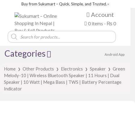
Buy from Sukumart – Quick, Simple, and Trusted.
✕
Account
0 items -
₨
0
Products
search
Categories
Android App
Home
Other Products
Electronics
Speaker
Green
❯
❯
❯
❯
Melody-10 | Wireless Bluetooth Speaker | 11 Hours | Dual
Speaker | 10 Watt | Mega Bass | TWS | Battery Percentage
Indicator