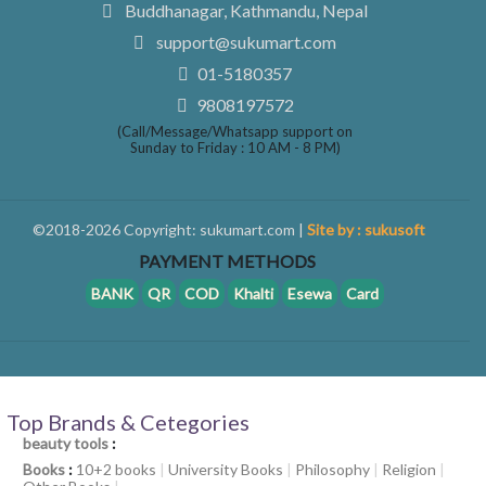
Buddhanagar, Kathmandu, Nepal
support@sukumart.com
01-5180357
9808197572
(Call/Message/Whatsapp support on
Sunday to Friday : 10 AM - 8 PM)
©2018-2026 Copyright: sukumart.com |
Site by : sukusoft
PAYMENT METHODS
BANK
QR
COD
Khalti
Esewa
Card
Top Brands & Cetegories
beauty tools
:
Books
:
10+2 books
|
University Books
|
Philosophy
|
Religion
|