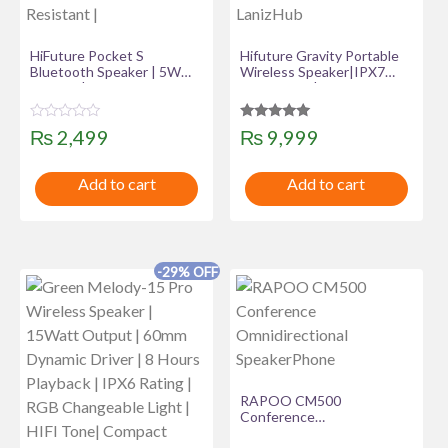
HiFuture Pocket S
Hifuture Gravity Portable
Bluetooth Speaker | 5W
Wireless Speaker|IPX7
Output | Up to 8Hrs
Waterproof| RGB LED
Playtime | Clip-on Portable
Light| TWS system –
| IPX7 Water Resistant |
LanizHub
R
Rated
₨
2,499
₨
9,999
a
5.00
t
out of 5
e
Add to cart
Add to cart
d
0
o
u
t
o
f
-29% OFF
5
RAPOO CM500
Conference
Omnidirectional