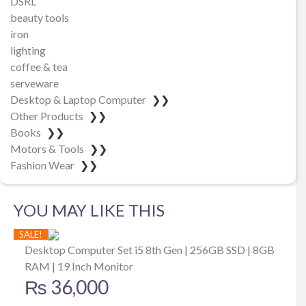
DSRL
beauty tools
iron
lighting
coffee & tea
serveware
Desktop & Laptop Computer
❯❯
Other Products
❯❯
Books
❯❯
Motors & Tools
❯❯
Fashion Wear
❯❯
YOU MAY LIKE THIS
SALE!
Desktop Computer Set i5 8th Gen | 256GB SSD | 8GB
RAM | 19 Inch Monitor
₨
36,000