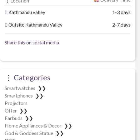
Location
1-3 days
Kathmandu valley
2-7 days
Outsite Kathmandu Valley
Share this on social media
⋮ Categories
Smartwatches
❯❯
Smartphones
❯❯
Projectors
Offer
❯❯
Earbuds
❯❯
Home Appliances & Decor
❯❯
God & Goddess Statue
❯❯