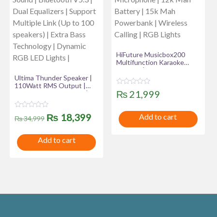
HiFuture Musicbox200
Multifunction Karaoke
Speaker | Powerful 100W
Ultima Thunder Speaker |
Output | Dual Wireless
110Watt RMS Output |
Microphone | 12k Mah
R
₨
21,999
220 Watt Peak Output |
Battery | 15k Mah
a
Ultima Supreme Sound |
Powerbank | Wireless
t
Bluetooth V5.3 | Dual
Calling | RGB Lights
e
R
Original
Current
₨
18,399
Add to cart
d
Equalizers | Support
₨
34,999
a
0
Multiple Link (Up to 100
t
o
price
price
speakers) | Extra Bass
e
u
Add to cart
d
Technology | Dynamic RGB
t
was:
is:
0
LED Lights |
o
o
f
u
₨ 34,999.
₨ 18,399.
5
t
o
f
5