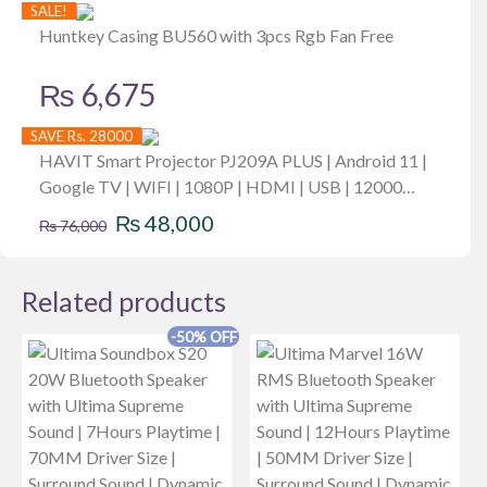
SALE!
Huntkey Casing BU560 with 3pcs Rgb Fan Free
₨
6,675
SAVE Rs. 28000
HAVIT Smart Projector PJ209A PLUS | Android 11 |
Google TV | WIFI | 1080P | HDMI | USB | 12000
Original
Current
Brightness | 550 ANSI
₨
48,000
₨
76,000
price
price
was:
is:
Related products
₨ 76,000.
₨ 48,000.
-50% OFF