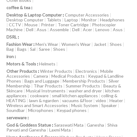
Other Books
|
coffee & tea
:
Desktop & Laptop Computer
:
Computer Accessories
|
Desktop Computer
|
Tablets
|
Laptop
|
Monitor
|
Headphones
|
CCTV
|
Mouse
|
Printer
|
Toner Cartridge
|
Photocopier
Machine
|
Dell
|
Asus
|
Assemble
|
Dell
|
Acer
|
Lenovo
|
Asus
|
DSRL
:
Fashion Wear
:
Men's Wear
|
Women's Wear
|
Jacket
|
Shoes
|
Bag
|
Bags
|
Sal
|
Saree
|
Shoes
|
iron
:
Motors & Tools
:
Helmets
|
Other Products
:
Winter Products
|
Electronics
|
Mobile
Accessories
|
Camera
|
Medical Products
|
Keypad & Landline
Phones
|
Bags and Luggage
|
Membership Products
|
Silver
Membership
|
Tihar Products
|
Summer Products
|
Beauty &
Skincare
|
Musical Instruments
|
washer and dryer
|
kitchen
appliances
|
cookware
|
small kitchen appliances
|
colling &
HEATING
|
lawn & ngarden
|
vacuums &Floor
|
video
|
Heater
|
Wireless and Smart Accessories
|
Music System
|
Speaker
|
Soundbar
|
Microphones
|
Keypad phones
|
serveware
:
God & Goddess Statue
:
Saraswati Mata
|
Ganesha
|
Shiva
Parvati and Ganesha
|
Laxmi Mata
|