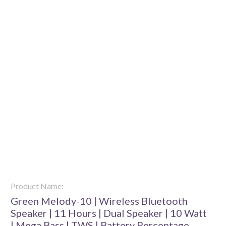
Product Name:
Green Melody-10 | Wireless Bluetooth
Speaker | 11 Hours | Dual Speaker | 10 Watt
| Mega Bass | TWS | Battery Percentage