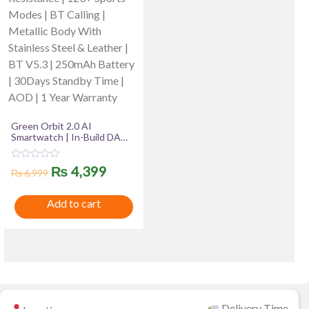
Green Orbit 2.0 AI
Smartwatch | In-Build DA
GPT, 1.43″ Super AMOLED
Display | IP68 Water
R
Original
Current
₨
4,399
Resistance | 123+ Sports
₨
6,999
a
Modes | BT Calling | Metallic
t
price
price
Body With Stainless Steel &
e
Add to cart
Leather | BT V5.3 | 250mAh
d
was:
is:
0
Battery | 30Days Standby
o
Time | AOD | 1 Year
u
₨ 6,999.
₨ 4,399.
Warranty
t
o
f
5
Delivery Time