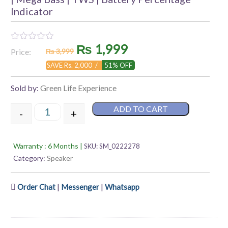
Indicator
Original
Current
₨
1,999
Rated
Price:
₨
3,999
0
out
price
price
SAVE Rs. 2,000 /
51% OFF
of
5
was:
is:
Sold by:
Green Life Experience
₨ 3,999.
₨ 1,999.
ADD TO CART
-
+
Green Melody-10 | Wireless Bluetooth Speaker | 11 
Warranty : 6 Months |
SKU:
SM_0222278
Category:
Speaker
|
|
Order Chat
Messenger
Whatsapp