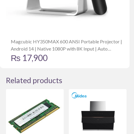
Magcubic HY350MAX 600 ANSI Portable Projector |
Android 14 | Native 1080P with 8K Input | Auto
₨
17,900
Keystone | Focus | Outdoor Friendly
Related products