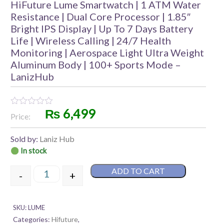
HiFuture Lume Smartwatch | 1 ATM Water
Resistance | Dual Core Processor | 1.85″
Bright IPS Display | Up To 7 Days Battery
Life | Wireless Calling | 24/7 Health
Monitoring | Aerospace Light Ultra Weight
Aluminum Body | 100+ Sports Mode –
LanizHub
₨
6,499
Rated
Price:
0
out
of
Sold by:
Laniz Hub
5
In stock
ADD TO CART
-
+
HiFuture Lume Smartwatch | 1 ATM Water Resistance 
SKU:
LUME
Categories:
Hifuture
,