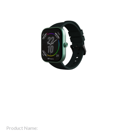
Product Name: