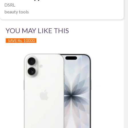
DSRL
beauty tools
YOU MAY LIKE THIS
SAVE Rs. 10000