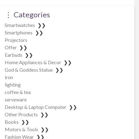
⋮ Categories
Smartwatches
❯❯
Smartphones
❯❯
Projectors
Offer
❯❯
Earbuds
❯❯
Home Appliances & Decor
❯❯
God & Goddess Statue
❯❯
iron
lighting
coffee & tea
serveware
Desktop & Laptop Computer
❯❯
Other Products
❯❯
Books
❯❯
Motors & Tools
❯❯
Fashion Wear
❯❯