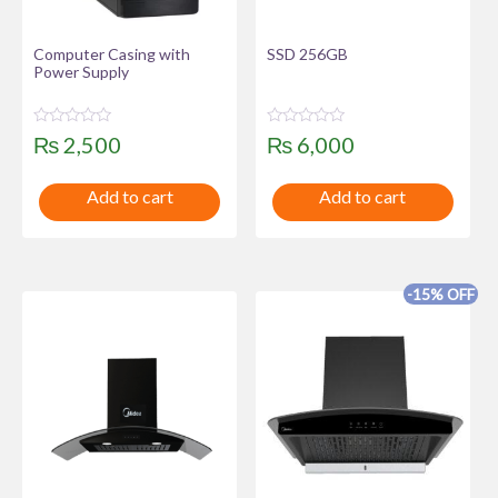
Computer Casing with
SSD 256GB
Power Supply
R
R
₨
2,500
₨
6,000
a
a
t
t
e
e
Add to cart
Add to cart
d
d
0
0
o
o
u
u
t
t
o
o
f
f
-15% OFF
5
5