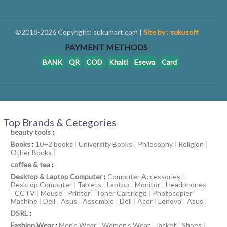
©2018-2026 Copyright: sukumart.com |
Site by : sukusoft
PAYMENT METHODS
BANK
QR
COD
Khalti
Esewa
Card
Top Brands & Cetegories
beauty tools
:
Books
:
10+2 books
|
University Books
|
Philosophy
|
Religion
|
Other Books
|
coffee & tea
:
Desktop & Laptop Computer
:
Computer Accessories
|
Desktop Computer
|
Tablets
|
Laptop
|
Monitor
|
Headphones
|
CCTV
|
Mouse
|
Printer
|
Toner Cartridge
|
Photocopier
Machine
|
Dell
|
Asus
|
Assemble
|
Dell
|
Acer
|
Lenovo
|
Asus
|
DSRL
:
Fashion Wear
:
Men's Wear
|
Women's Wear
|
Jacket
|
Shoes
|