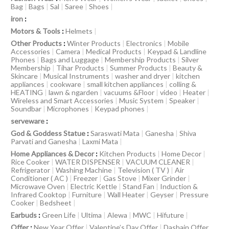
Bag
|
Bags
|
Sal
|
Saree
|
Shoes
|
iron
:
Motors & Tools
:
Helmets
|
Other Products
:
Winter Products
|
Electronics
|
Mobile
Accessories
|
Camera
|
Medical Products
|
Keypad & Landline
Phones
|
Bags and Luggage
|
Membership Products
|
Silver
Membership
|
Tihar Products
|
Summer Products
|
Beauty &
Skincare
|
Musical Instruments
|
washer and dryer
|
kitchen
appliances
|
cookware
|
small kitchen appliances
|
colling &
HEATING
|
lawn & ngarden
|
vacuums &Floor
|
video
|
Heater
|
Wireless and Smart Accessories
|
Music System
|
Speaker
|
Soundbar
|
Microphones
|
Keypad phones
|
serveware
:
God & Goddess Statue
:
Saraswati Mata
|
Ganesha
|
Shiva
Parvati and Ganesha
|
Laxmi Mata
|
Home Appliances & Decor
:
Kitchen Products
|
Home Decor
|
Rice Cooker
|
WATER DISPENSER
|
VACUUM CLEANER
|
Refrigerator
|
Washing Machine
|
Television ( TV )
|
Air
Conditioner ( AC )
|
Freezer
|
Gas Stove
|
Mixer Grinder
|
Microwave Oven
|
Electric Kettle
|
Stand Fan
|
Induction &
Infrared Cooktop
|
Furniture
|
Wall Heater
|
Geyser
|
Pressure
Cooker
|
Bedsheet
|
Earbuds
:
Green Life
|
Ultima
|
Alewa
|
MWC
|
Hifuture
|
Offer
:
New Year Offer
|
Valentine’s Day Offer
|
Dashain Offer