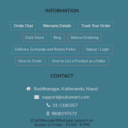
INFORMATION
Order Chat
Warranty Details
Track Your Order
Dark Store
Blog
Before Ordering
Delivery, Exchange and Return Policy
Signup / Login
How to Order
How to List a Product as a Seller
CONTACT
Buddhanagar, Kathmandu, Nepal
support@sukumart.com
01-5180357
9808197572
(Call/Message/Whatsapp support on
Sunday to Friday : 10 AM - 8 PM)