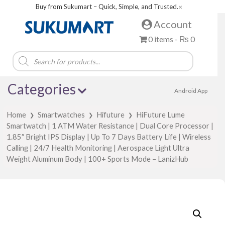
Buy from Sukumart – Quick, Simple, and Trusted.
✕
Account
0 items -
₨
0
Products
search
Categories
Android App
Home
Smartwatches
Hifuture
HiFuture Lume
❯
❯
❯
Smartwatch | 1 ATM Water Resistance | Dual Core Processor |
1.85″ Bright IPS Display | Up To 7 Days Battery Life | Wireless
Calling | 24/7 Health Monitoring | Aerospace Light Ultra
Weight Aluminum Body | 100+ Sports Mode – LanizHub