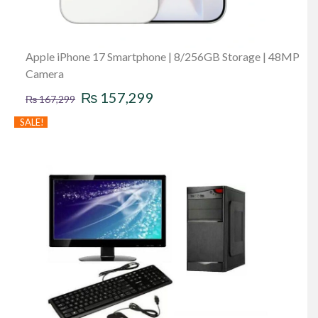
Apple iPhone 17 Smartphone | 8/256GB Storage | 48MP
Camera
Original
Current
₨
157,299
₨
167,299
price
price
SALE!
was:
is:
₨ 167,299.
₨ 157,299.