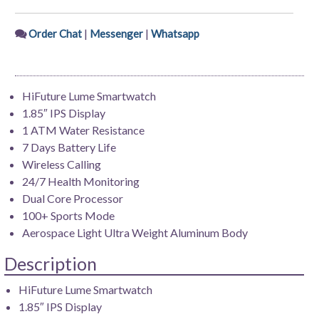
|
|
Order Chat
Messenger
Whatsapp
HiFuture Lume Smartwatch
1.85″ IPS Display
1 ATM Water Resistance
7 Days Battery Life
Wireless Calling
24/7 Health Monitoring
Dual Core Processor
100+ Sports Mode
Aerospace Light Ultra Weight Aluminum Body
Description
HiFuture Lume Smartwatch
1.85″ IPS Display