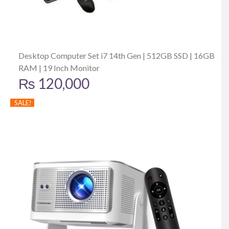
Desktop Computer Set i7 14th Gen | 512GB SSD | 16GB
RAM | 19 Inch Monitor
₨
120,000
SALE!