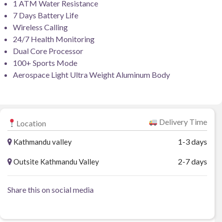
1 ATM Water Resistance
7 Days Battery Life
Wireless Calling
24/7 Health Monitoring
Dual Core Processor
100+ Sports Mode
Aerospace Light Ultra Weight Aluminum Body
Delivery Time
Location
1-3 days
Kathmandu valley
2-7 days
Outsite Kathmandu Valley
Share this on social media