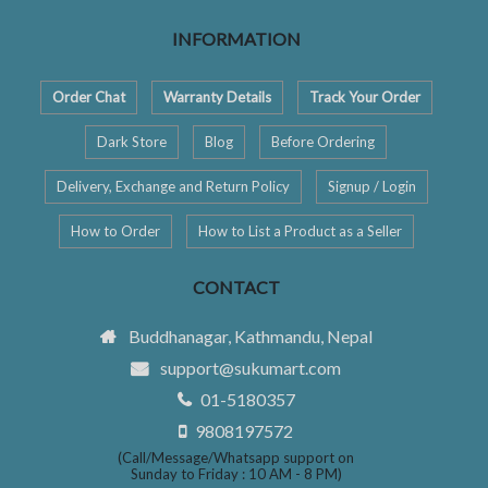
INFORMATION
Order Chat
Warranty Details
Track Your Order
Dark Store
Blog
Before Ordering
Delivery, Exchange and Return Policy
Signup / Login
How to Order
How to List a Product as a Seller
CONTACT
Buddhanagar, Kathmandu, Nepal
support@sukumart.com
01-5180357
9808197572
(Call/Message/Whatsapp support on
Sunday to Friday : 10 AM - 8 PM)