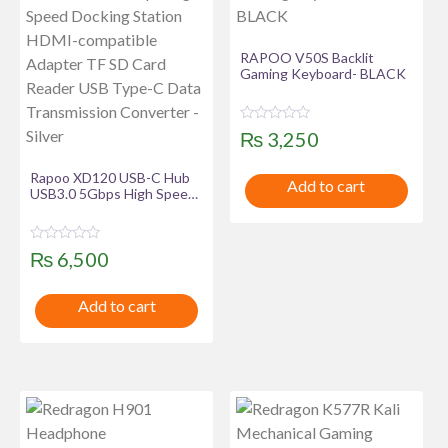
RAPOO V50S Backlit
Gaming Keyboard- BLACK
R
₨
3,250
a
t
e
Rapoo XD120 USB-C Hub
Add to cart
d
USB3.0 5Gbps High Speed
0
Docking Station HDMI-
o
u
compatible Adapter TF SD
t
Card Reader USB Type-C
o
R
₨
6,500
Data Transmission
f
a
Converter – Silver
5
t
e
Add to cart
d
0
o
u
t
o
f
5