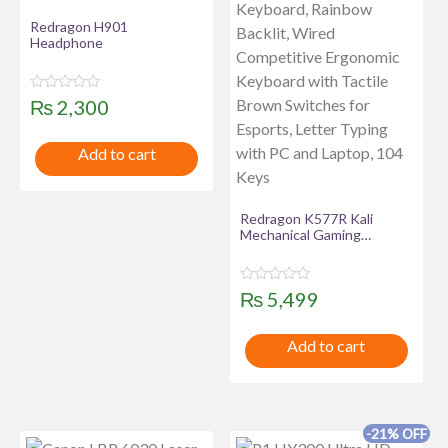
Redragon H901
Headphone
R
₨
2,300
a
t
e
Add to cart
d
0
o
u
t
Redragon K577R Kali
o
f
Mechanical Gaming
5
Keyboard, Rainbow Backlit,
Wired Competitive
Ergonomic Keyboard with
R
₨
5,499
Tactile Brown Switches for
a
Esports, Letter Typing with
t
PC and Laptop, 104 Keys
e
Add to cart
d
0
o
u
t
o
f
-21% OFF
5