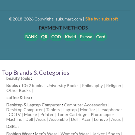
©2018-2026 Copyright: sukumart.com |
Site by : sukusoft
PAYMENT METHODS
BANK
QR
COD
Khalti
Esewa
Card
Top Brands & Cetegories
beauty tools
:
Books
:
10+2 books
|
University Books
|
Philosophy
|
Religion
|
Other Books
|
coffee & tea
:
Desktop & Laptop Computer
:
Computer Accessories
|
Desktop Computer
|
Tablets
|
Laptop
|
Monitor
|
Headphones
|
CCTV
|
Mouse
|
Printer
|
Toner Cartridge
|
Photocopier
Machine
|
Dell
|
Asus
|
Assemble
|
Dell
|
Acer
|
Lenovo
|
Asus
|
DSRL
:
Fashion Wear
:
Men's Wear
|
Women's Wear
|
Jacket
|
Shoes
|