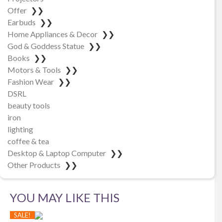
Offer
❯❯
Earbuds
❯❯
Home Appliances & Decor
❯❯
God & Goddess Statue
❯❯
Books
❯❯
Motors & Tools
❯❯
Fashion Wear
❯❯
DSRL
beauty tools
iron
lighting
coffee & tea
Desktop & Laptop Computer
❯❯
Other Products
❯❯
YOU MAY LIKE THIS
SALE!