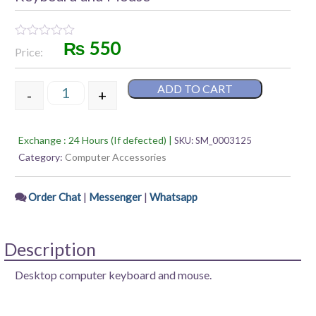
₨
550
Rated
Price:
0
out
of
ADD TO CART
5
-
+
Keyboard and Mouse quantity
Exchange : 24 Hours (If defected) |
SKU:
SM_0003125
Category:
Computer Accessories
|
|
Order Chat
Messenger
Whatsapp
Description
Desktop computer keyboard and mouse.