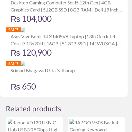
Desktop Gaming Computer Set i5 12th Gen | 4GB
Graphics Card | 512GB SSD | 8GB RAM | Dell 19 Inch
₨
104,000
Monitor
SALE!
Asus VivoBook 14 X1405VA Laptop |13th Gen Intel
Core i7 13620H | 16GB | 512GB SSD | 14” WUXGA |
₨
120,900
Win11 | Backlit Keyboard | Fingerprint | Bag | Mouse |
Cool Silver
SALE!
Srimad Bhagavad Gita Yatharup
₨
650
Related products