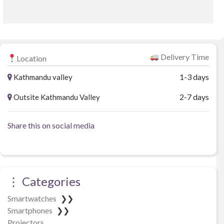
t
o
f
5
Delivery Time
Location
1-3 days
Kathmandu valley
2-7 days
Outsite Kathmandu Valley
Share this on social media
⋮ Categories
Smartwatches
❯❯
Smartphones
❯❯
Projectors