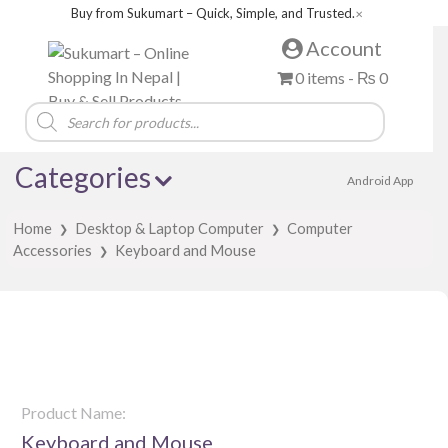
Buy from Sukumart – Quick, Simple, and Trusted.
✕
Account
0 items -
₨
0
Products
search
Categories
Android App
Home
Desktop & Laptop Computer
Computer
❯
❯
Accessories
Keyboard and Mouse
❯
Product Name:
Keyboard and Mouse