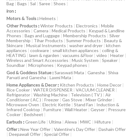
Bag
|
Bags
|
Sal
|
Saree
|
Shoes
|
iron
:
Motors & Tools
:
Helmets
|
Other Products
:
Winter Products
|
Electronics
|
Mobile
Accessories
|
Camera
|
Medical Products
|
Keypad & Landline
Phones
|
Bags and Luggage
|
Membership Products
|
Silver
Membership
|
Tihar Products
|
Summer Products
|
Beauty &
Skincare
|
Musical Instruments
|
washer and dryer
|
kitchen
appliances
|
cookware
|
small kitchen appliances
|
colling &
HEATING
|
lawn & ngarden
|
vacuums &Floor
|
video
|
Heater
|
Wireless and Smart Accessories
|
Music System
|
Speaker
|
Soundbar
|
Microphones
|
Keypad phones
|
God & Goddess Statue
:
Saraswati Mata
|
Ganesha
|
Shiva
Parvati and Ganesha
|
Laxmi Mata
|
Home Appliances & Decor
:
Kitchen Products
|
Home Decor
|
Rice Cooker
|
WATER DISPENSER
|
VACUUM CLEANER
|
Refrigerator
|
Washing Machine
|
Television ( TV )
|
Air
Conditioner ( AC )
|
Freezer
|
Gas Stove
|
Mixer Grinder
|
Microwave Oven
|
Electric Kettle
|
Stand Fan
|
Induction &
Infrared Cooktop
|
Furniture
|
Wall Heater
|
Geyser
|
Pressure
Cooker
|
Bedsheet
|
Earbuds
:
Green Life
|
Ultima
|
Alewa
|
MWC
|
Hifuture
|
Offer
:
New Year Offer
|
Valentine’s Day Offer
|
Dashain Offer
|
Deepawali Offer
|
Special Offer
|