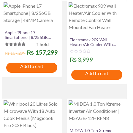
Apple iPhone 17
Smartphone | 8/256GB
Electromax 909 Wall
Storage | 48MP Camera
1 Sold
Heater/Air Cooler With
Remote Control Wall
Rated
Original
Current
₨
157,299
₨
167,299
Mounted Fan Heater
5.00
R
out of 5
₨
3,999
price
price
a
t
Add to cart
was:
is:
e
Add to cart
d
0
₨ 167,299.
₨ 157,299.
o
u
t
o
f
5
MIDEA 1.0 Ton Xtreme