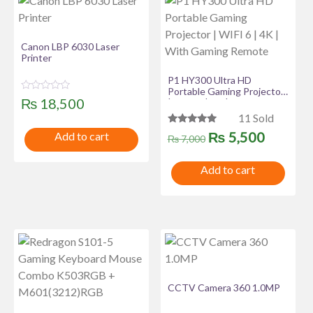
Canon LBP 6030 Laser
Printer
P1 HY300 Ultra HD
Portable Gaming Projector
R
₨
18,500
| WIFI 6 | 4K | With Gaming
a
Remote
11 Sold
t
e
Rated
Original
Curren
₨
5,500
Add to cart
d
₨
7,000
5.00
0
out of 5
o
price
price
u
Add to cart
t
was:
is:
o
f
₨ 7,000.
₨ 5,50
5
CCTV Camera 360 1.0MP