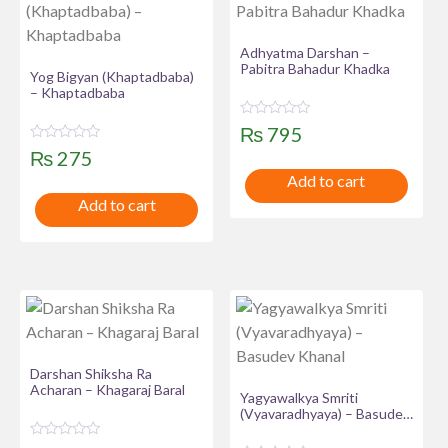
Adhyatma Darshan –
Pabitra Bahadur Khadka
Yog Bigyan (Khaptadbaba)
– Khaptadbaba
R
₨
795
a
R
t
₨
275
a
e
t
Add to cart
d
e
0
Add to cart
d
o
0
u
o
t
u
o
t
f
o
5
f
5
Darshan Shiksha Ra
Acharan – Khagaraj Baral
Yagyawalkya Smriti
(Vyavaradhyaya) – Basudev
Khanal
R