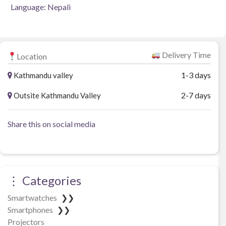
Language: Nepali
Delivery Time
Location
1-3 days
Kathmandu valley
2-7 days
Outsite Kathmandu Valley
Share this on social media
⋮ Categories
Smartwatches
❯❯
Smartphones
❯❯
Projectors