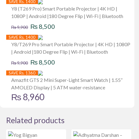
SAVE Rs. 1400
Y8 (T269 Pro) Smart Portable Projector | 4K HD |
1080P | Android |180 Degree Flip | Wi-Fi | Bluetooth
Original
Current
₨
8,500
₨
9,900
price
price
SAVE Rs. 1400
was:
is:
Y8/T269 Pro Smart Portable Projector | 4K HD | 1080P
| Android |180 Degree Flip | Wi-Fi | Bluetooth
₨ 9,900.
₨ 8,500.
Original
Current
₨
8,500
₨
9,900
price
price
SAVE Rs. 1360
was:
is:
Amazfit GTS 2 Mini Super-Light Smart Watch | 1.55”
AMOLED Display | 5 ATM water-resistance
₨ 9,900.
₨ 8,500.
₨
8,960
Related products