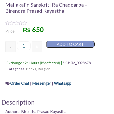
Mallakalin Sanskriti Ra Chadparba –
Birendra Prasad Kayastha
₨
650
Rated
Price:
0
out
of
ADD TO CART
5
-
+
Mallakalin Sanskriti Ra Chadparba – Birendra Prasa
Exchange : 24 Hours (If defected) |
SKU:
SM_0098678
Categories:
Books
,
Religion
|
|
Order Chat
Messenger
Whatsapp
Description
Authors: Birendra Prasad Kayastha