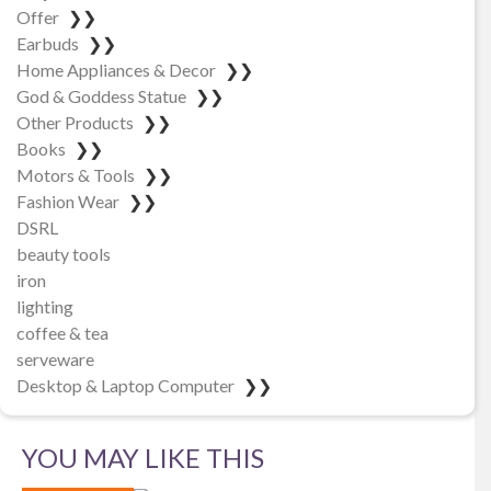
Offer
❯❯
Earbuds
❯❯
Home Appliances & Decor
❯❯
God & Goddess Statue
❯❯
Other Products
❯❯
Books
❯❯
Motors & Tools
❯❯
Fashion Wear
❯❯
DSRL
beauty tools
iron
lighting
coffee & tea
serveware
Desktop & Laptop Computer
❯❯
YOU MAY LIKE THIS