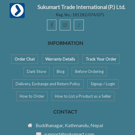
Sukumart Trade International (P.) Ltd.
Reg. No.: 181182/074/075
ꚠ
INFORMATION
Order Chat
Warranty Details
Track Your Order
Dark Store
Blog
Before Ordering
Delivery, Exchange and Return Policy
Signup / Login
How to Order
How to List a Product as a Seller
CONTACT
Buddhanagar, Kathmandu, Nepal
support@sukumart.com