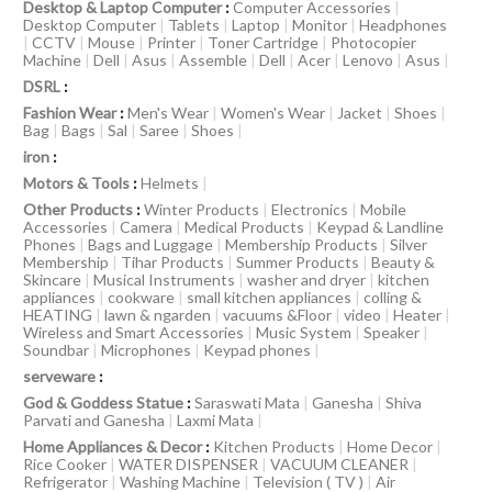
Desktop & Laptop Computer
:
Computer Accessories
|
Desktop Computer
|
Tablets
|
Laptop
|
Monitor
|
Headphones
|
CCTV
|
Mouse
|
Printer
|
Toner Cartridge
|
Photocopier
Machine
|
Dell
|
Asus
|
Assemble
|
Dell
|
Acer
|
Lenovo
|
Asus
|
DSRL
:
Fashion Wear
:
Men's Wear
|
Women's Wear
|
Jacket
|
Shoes
|
Bag
|
Bags
|
Sal
|
Saree
|
Shoes
|
iron
:
Motors & Tools
:
Helmets
|
Other Products
:
Winter Products
|
Electronics
|
Mobile
Accessories
|
Camera
|
Medical Products
|
Keypad & Landline
Phones
|
Bags and Luggage
|
Membership Products
|
Silver
Membership
|
Tihar Products
|
Summer Products
|
Beauty &
Skincare
|
Musical Instruments
|
washer and dryer
|
kitchen
appliances
|
cookware
|
small kitchen appliances
|
colling &
HEATING
|
lawn & ngarden
|
vacuums &Floor
|
video
|
Heater
|
Wireless and Smart Accessories
|
Music System
|
Speaker
|
Soundbar
|
Microphones
|
Keypad phones
|
serveware
:
God & Goddess Statue
:
Saraswati Mata
|
Ganesha
|
Shiva
Parvati and Ganesha
|
Laxmi Mata
|
Home Appliances & Decor
:
Kitchen Products
|
Home Decor
|
Rice Cooker
|
WATER DISPENSER
|
VACUUM CLEANER
|
Refrigerator
|
Washing Machine
|
Television ( TV )
|
Air