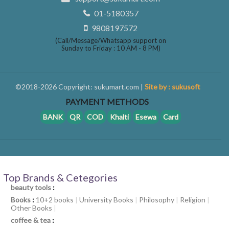
01-5180357
9808197572
(Call/Message/Whatsapp support on
Sunday to Friday : 10 AM - 8 PM)
©2018-2026 Copyright: sukumart.com |
Site by : sukusoft
PAYMENT METHODS
BANK
QR
COD
Khalti
Esewa
Card
Top Brands & Cetegories
beauty tools
:
Books
:
10+2 books
|
University Books
|
Philosophy
|
Religion
|
Other Books
|
coffee & tea
: