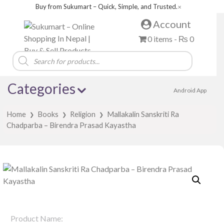
Buy from Sukumart – Quick, Simple, and Trusted.
✕
Account
0 items -
₨
0
Products
search
Categories
Android App
Home
Books
Religion
Mallakalin Sanskriti Ra
❯
❯
❯
Chadparba – Birendra Prasad Kayastha
Product Name: