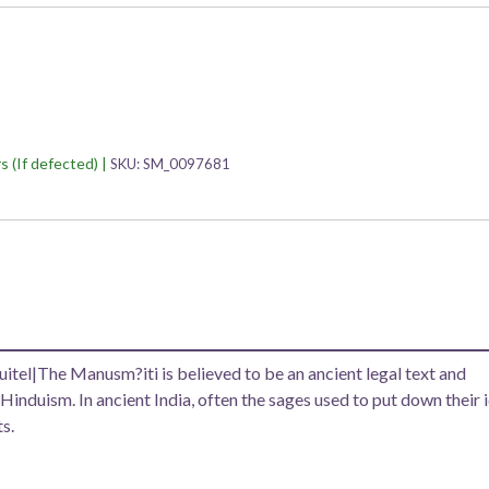
 (If defected) |
SKU:
SM_0097681
itel|The Manusm?iti is believed to be an ancient legal text and
nduism. In ancient India, often the sages used to put down their 
s.