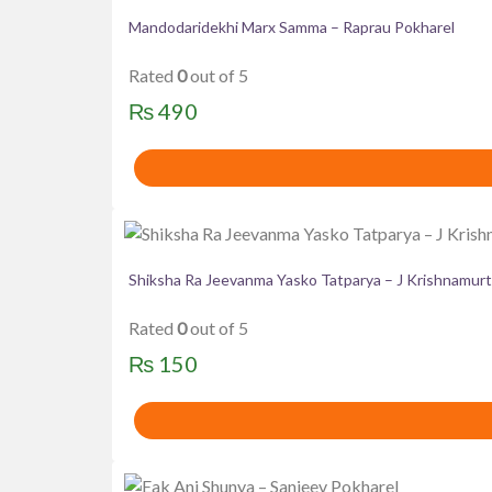
Mandodaridekhi Marx Samma – Raprau Pokharel
Rated
0
out of 5
₨
490
Shiksha Ra Jeevanma Yasko Tatparya – J Krishnamurt
Rated
0
out of 5
₨
150