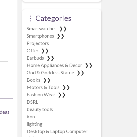
⋮ Categories
Smartwatches
❯❯
Smartphones
❯❯
Projectors
Offer
❯❯
Earbuds
❯❯
Home Appliances & Decor
❯❯
God & Goddess Statue
❯❯
Books
❯❯
Motors & Tools
❯❯
Fashion Wear
❯❯
DSRL
beauty tools
ideas
iron
lighting
Desktop & Laptop Computer