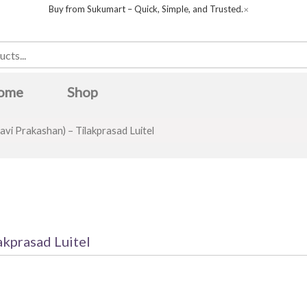
Buy from Sukumart – Quick, Simple, and Trusted.
✕
ome
Shop
avi Prakashan) – Tilakprasad Luitel
akprasad Luitel