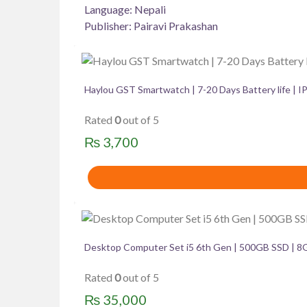
Language: Nepali
Publisher: Pairavi Prakashan
Haylou GST Smartwatch | 7-20 Days Battery life | 
Rated
0
out of 5
₨
3,700
Desktop Computer Set i5 6th Gen | 500GB SSD | 8
Rated
0
out of 5
₨
35,000