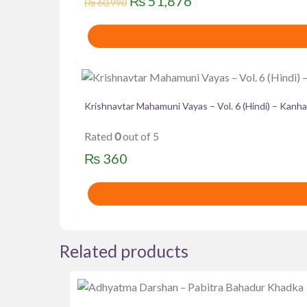
Original
Current
₨
51,876
₨
60,990
price
price
was:
is:
₨ 60,990.
₨ 51,876.
Krishnavtar Mahamuni Vayas – Vol. 6 (Hindi) – Kanha
Rated
0
out of 5
₨
360
Related products