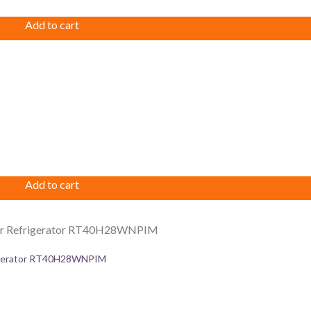
Add to cart
Add to cart
rigerator RT40H28WNPIM