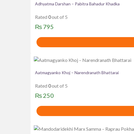
Adhyatma Darshan – Pabitra Bahadur Khadka
Rated
0
out of 5
₨
795
Aatmagyanko Khoj – Narendranath Bhattarai
Rated
0
out of 5
₨
250