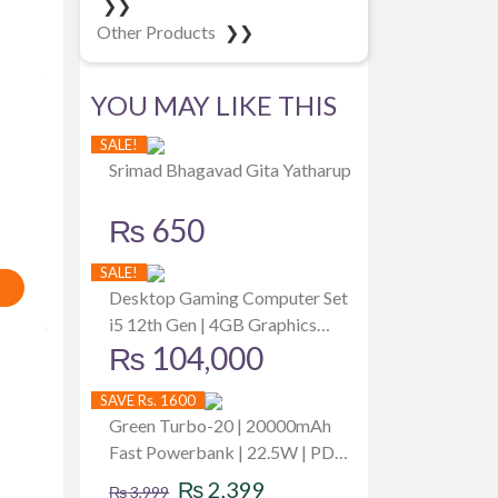
❯❯
Other Products
❯❯
YOU MAY LIKE THIS
SALE!
Srimad Bhagavad Gita Yatharup
₨
650
SALE!
Desktop Gaming Computer Set
i5 12th Gen | 4GB Graphics
₨
104,000
Card | 512GB SSD | 8GB RAM |
Dell 19 Inch Monitor
SAVE Rs. 1600
Green Turbo-20 | 20000mAh
Fast Powerbank | 22.5W | PD
Original
Current
Fast Charging | Attached Wire |
₨
2,399
₨
3,999