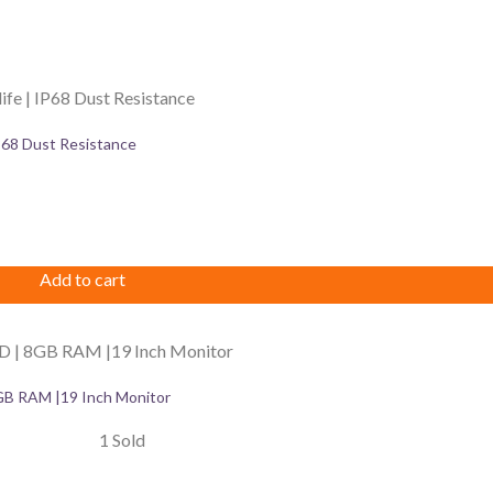
IP68 Dust Resistance
Add to cart
GB RAM |19 Inch Monitor
1 Sold