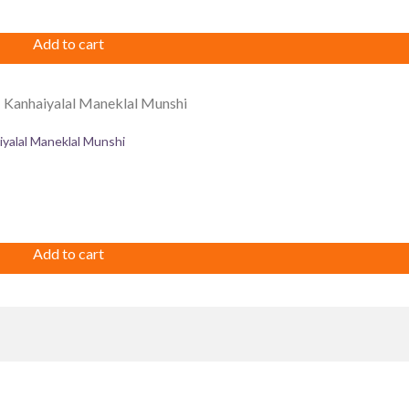
Add to cart
iyalal Maneklal Munshi
Add to cart