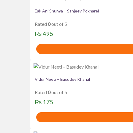
Eak Ani Shunya – Sanjeev Pokharel
Rated
0
out of 5
₨
495
Vidur Neeti – Basudev Khanal
Rated
0
out of 5
₨
175