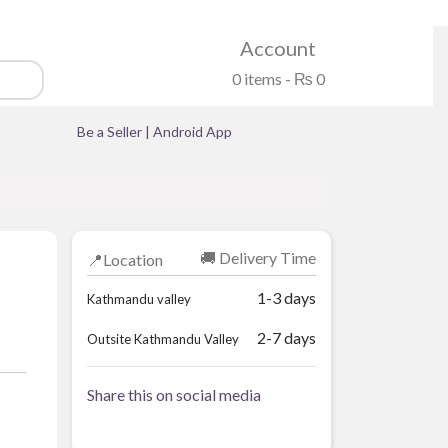
Account
0 items -
₨
0
Be a Seller
|
Android App
🚚 Delivery Time
📍Location
1-3 days
Kathmandu valley
2-7 days
Outsite Kathmandu Valley
Share this on social media