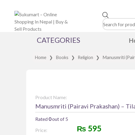
Products
search
CATEGORIES
H
Home
❯
Books
❯
Religion
❯
Manusmriti (Pair
Product Name:
Manusmriti (Pairavi Prakashan) – Til
Rated
0
out of 5
₨
595
Price: