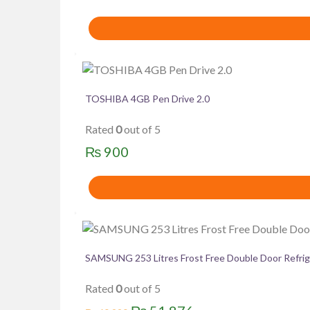
TOSHIBA 4GB Pen Drive 2.0
Rated
0
out of 5
₨
900
SAMSUNG 253 Litres Frost Free Double Door Ref
Rated
0
out of 5