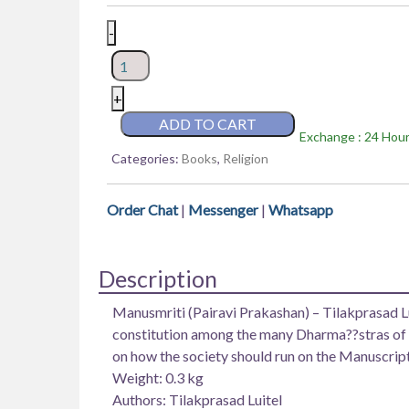
Manusmriti
-
(Pairavi
Prakashan)
–
+
Tilakprasad
ADD TO CART
Exchange : 24 Hours
Luitel
Categories:
Books
,
Religion
quantity
Order Chat
|
Messenger
|
Whatsapp
Description
Manusmriti (Pairavi Prakashan) – Tilakprasad Lu
constitution among the many Dharma??stras of Hi
on how the society should run on the Manuscript
Weight: 0.3 kg
Authors: Tilakprasad Luitel