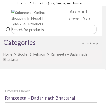
Buy from Sukumart – Quick, Simple, and Trusted.
✕
Account
0 items -
₨
0
Products
search
Categories
Android App
Home
Books
Religion
Ramgeeta – Badarinath
❯
❯
❯
Bhattarai
Product Name:
Ramgeeta – Badarinath Bhattarai