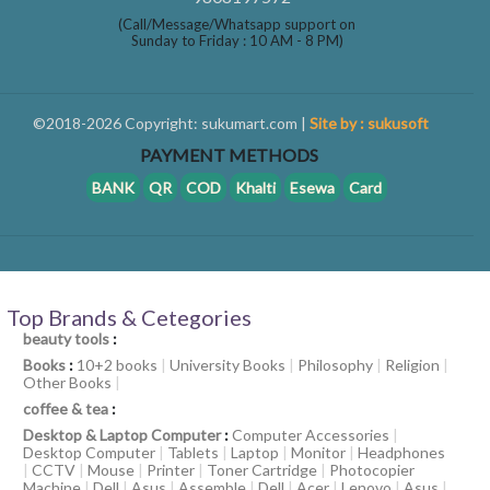
(Call/Message/Whatsapp support on
Sunday to Friday : 10 AM - 8 PM)
©2018-2026 Copyright: sukumart.com |
Site by : sukusoft
PAYMENT METHODS
BANK
QR
COD
Khalti
Esewa
Card
Top Brands & Cetegories
beauty tools
:
Books
:
10+2 books
|
University Books
|
Philosophy
|
Religion
|
Other Books
|
coffee & tea
:
Desktop & Laptop Computer
:
Computer Accessories
|
Desktop Computer
|
Tablets
|
Laptop
|
Monitor
|
Headphones
|
CCTV
|
Mouse
|
Printer
|
Toner Cartridge
|
Photocopier
Machine
|
Dell
|
Asus
|
Assemble
|
Dell
|
Acer
|
Lenovo
|
Asus
|