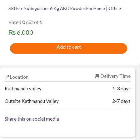
SRI Fire Extinguisher 6 Kg ABC Powder For Home | Office
Rated
0
out of 5
₨
6,000
Add to cart
🚚 Delivery Time
📍Location
1-3 days
Kathmandu valley
2-7 days
Outsite Kathmandu Valley
Share this on social media