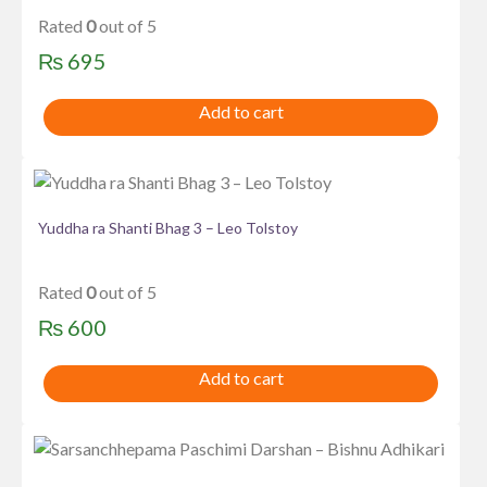
Rated
0
out of 5
₨
695
Add to cart
Yuddha ra Shanti Bhag 3 – Leo Tolstoy
Rated
0
out of 5
₨
600
Add to cart