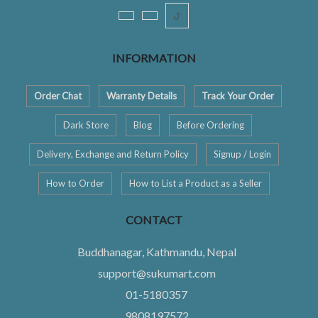
ꚠ
INFORMATION
Order Chat
Warranty Details
Track Your Order
Dark Store
Blog
Before Ordering
Delivery, Exchange and Return Policy
Signup / Login
How to Order
How to List a Product as a Seller
CONTACT
Buddhanagar, Kathmandu, Nepal
support@sukumart.com
01-5180357
9808197572