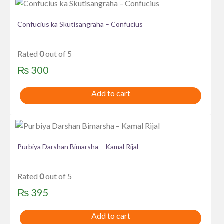
Confucius ka Skutisangraha – Confucius
Rated
0
out of 5
₨
300
Add to cart
Purbiya Darshan Bimarsha – Kamal Rijal
Rated
0
out of 5
₨
395
Add to cart