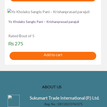
Yo Kholako Sanglo Pani – Krishanprasad parajuli
Rated
0
out of 5
₨
275
Add to cart
ABOUT US
Sukumart Trade International (P.) Ltd.
Reg. No.: 181182/074/075