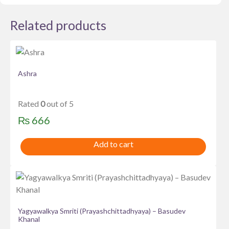
Related products
Ashra
Rated
0
out of 5
₨
666
Add to cart
Yagyawalkya Smriti (Prayashchittadhyaya) – Basudev
Khanal