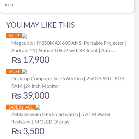
iron
YOU MAY LIKE THIS
SALE!
Magcubic HY350MAX 600 ANSI Portable Projector |
Android 14 | Native 1080P with 8K Input | Auto
₨
17,900
Keystone | Focus | Outdoor Friendly
SALE!
Desktop Computer Set i5 6th Gen | 256GB SSD | 8GB
RAM |24 Inch Monitor
₨
39,000
SAVE Rs. 401
Zeblaze Swim GPS Smartwatch | 5 ATM Water
Resistant | MOLED Display
₨
3,500