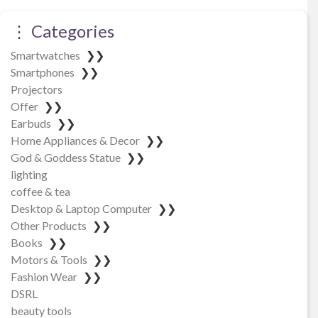
⋮ Categories
Smartwatches
❯❯
Smartphones
❯❯
Projectors
Offer
❯❯
Earbuds
❯❯
Home Appliances & Decor
❯❯
God & Goddess Statue
❯❯
lighting
coffee & tea
Desktop & Laptop Computer
❯❯
Other Products
❯❯
Books
❯❯
Motors & Tools
❯❯
Fashion Wear
❯❯
DSRL
beauty tools