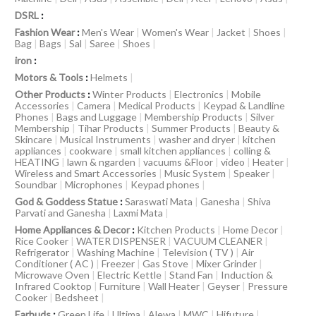
DSRL
:
Fashion Wear
:
Men's Wear
|
Women's Wear
|
Jacket
|
Shoes
|
Bag
|
Bags
|
Sal
|
Saree
|
Shoes
|
iron
:
Motors & Tools
:
Helmets
|
Other Products
:
Winter Products
|
Electronics
|
Mobile
Accessories
|
Camera
|
Medical Products
|
Keypad & Landline
Phones
|
Bags and Luggage
|
Membership Products
|
Silver
Membership
|
Tihar Products
|
Summer Products
|
Beauty &
Skincare
|
Musical Instruments
|
washer and dryer
|
kitchen
appliances
|
cookware
|
small kitchen appliances
|
colling &
HEATING
|
lawn & ngarden
|
vacuums &Floor
|
video
|
Heater
|
Wireless and Smart Accessories
|
Music System
|
Speaker
|
Soundbar
|
Microphones
|
Keypad phones
|
God & Goddess Statue
:
Saraswati Mata
|
Ganesha
|
Shiva
Parvati and Ganesha
|
Laxmi Mata
|
Home Appliances & Decor
:
Kitchen Products
|
Home Decor
|
Rice Cooker
|
WATER DISPENSER
|
VACUUM CLEANER
|
Refrigerator
|
Washing Machine
|
Television ( TV )
|
Air
Conditioner ( AC )
|
Freezer
|
Gas Stove
|
Mixer Grinder
|
Microwave Oven
|
Electric Kettle
|
Stand Fan
|
Induction &
Infrared Cooktop
|
Furniture
|
Wall Heater
|
Geyser
|
Pressure
Cooker
|
Bedsheet
|
Earbuds
:
Green Life
|
Ultima
|
Alewa
|
MWC
|
Hifuture
|