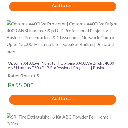
Add to cart
Optoma X400LVe Projector | Optoma X400LVe Bright 4000
ANSI lumens 720p DLP Professional Projector | Business
Presentations & Classrooms, Network Control | Up to
Rated
0
out of 5
15,000-Hr Lamp Life | Speaker Built in | Portable Size
₨
55,000
Add to cart