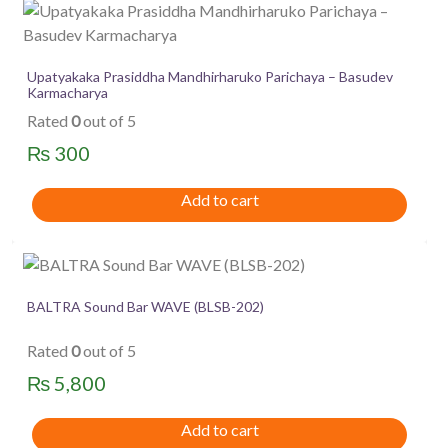
Upatyakaka Prasiddha Mandhirharuko Parichaya – Basudev
Karmacharya
Rated
0
out of 5
₨
300
Add to cart
BALTRA Sound Bar WAVE (BLSB-202)
Rated
0
out of 5
₨
5,800
Add to cart