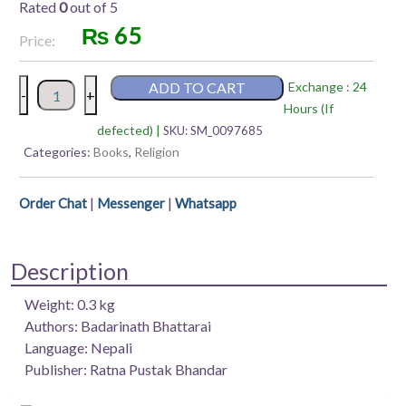
Rated
0
out of 5
₨
65
Price:
Ramgeeta
ADD TO CART
Exchange : 24
-
+
–
Hours (If
Badarinath
defected) |
SKU:
SM_0097685
Bhattarai
Categories:
Books
,
Religion
quantity
|
|
Order Chat
Messenger
Whatsapp
Description
Weight: 0.3 kg
Authors: Badarinath Bhattarai
Language: Nepali
Publisher: Ratna Pustak Bhandar