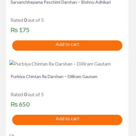
Sarsanchhepama Paschimi Darshan – Bishnu Adhikari
Rated
0
out of 5
₨
175
Add to cart
Purbiya Chintan Ra Darshan – Dilliram Gautam
Rated
0
out of 5
₨
650
Add to cart