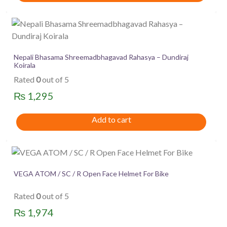
Nepali Bhasama Shreemadbhagavad Rahasya – Dundiraj
Koirala
Rated
0
out of 5
₨
1,295
Add to cart
VEGA ATOM / SC / R Open Face Helmet For Bike
Rated
0
out of 5
₨
1,974