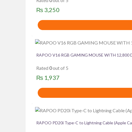
Rated
0
out of 5
₨
3,250
RAPOO V16 RGB GAMING MOUSE WITH 12,800 
Rated
0
out of 5
₨
1,937
RAPOO PD20i Type-C to Lightning Cable (Apple Ca