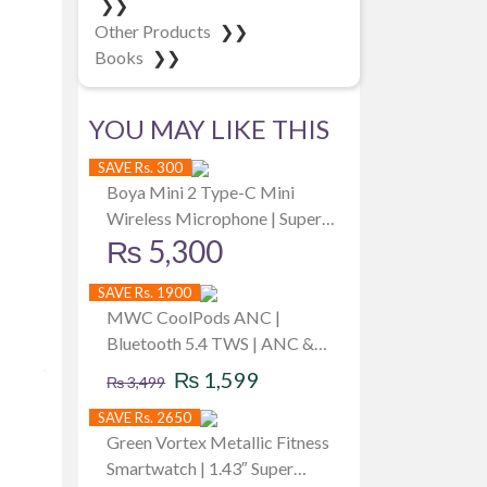
❯❯
Other Products
❯❯
Books
❯❯
YOU MAY LIKE THIS
SAVE Rs. 300
Boya Mini 2 Type-C Mini
Wireless Microphone | Super
₨
5,300
Upgraded with AI Noise
Cancellation | 6 hrs battery per
SAVE Rs. 1900
mic | Up to -40 dB | Best for
MWC CoolPods ANC |
iPhone iPad
Bluetooth 5.4 TWS | ANC &
Original
Current
ENC | 8mm Driver | Unique
₨
1,599
₨
3,499
Design & RGB Light | 40Hrs
price
price
SAVE Rs. 2650
PlayTime | iPx5 Water Dust &
was:
is:
Green Vortex Metallic Fitness
Sweat Resistant | Available in 3
Smartwatch | 1.43″ Super
Colors
₨ 3,499.
₨ 1,599.