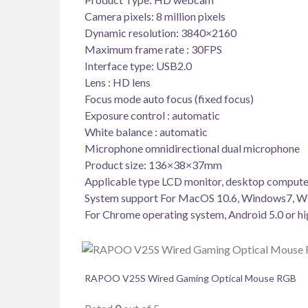
Camera pixels: 8 million pixels
Dynamic resolution: 3840×2160
Maximum frame rate : 30FPS
Interface type: USB2.0
Lens : HD lens
Focus mode auto focus (fixed focus)
Exposure control : automatic
White balance : automatic
Microphone omnidirectional dual microphone
Product size: 136×38×37mm
Applicable type LCD monitor, desktop compute
System support For MacOS 10.6, Windows7, W
For Chrome operating system, Android 5.0 or hi
RAPOO V25S Wired Gaming Optical Mouse RGB