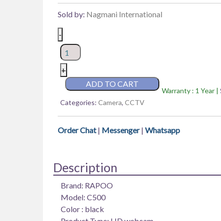
Sold by:
Nagmani International
Rapoo
-
C500
4K
Web
+
Camera
ADD TO CART
Warranty : 1 Year |
USB
Categories:
Camera
,
CCTV
PC
Computer
Webcam
Order Chat
|
Messenger
|
Whatsapp
quantity
Description
Brand: RAPOO
Model: C500
Color : black
Product Type: HD webcam