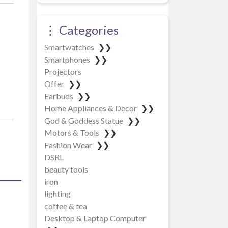
⋮ Categories
Smartwatches
❯❯
Smartphones
❯❯
Projectors
Offer
❯❯
Earbuds
❯❯
Home Appliances & Decor
❯❯
God & Goddess Statue
❯❯
Motors & Tools
❯❯
Fashion Wear
❯❯
DSRL
beauty tools
iron
lighting
coffee & tea
Desktop & Laptop Computer