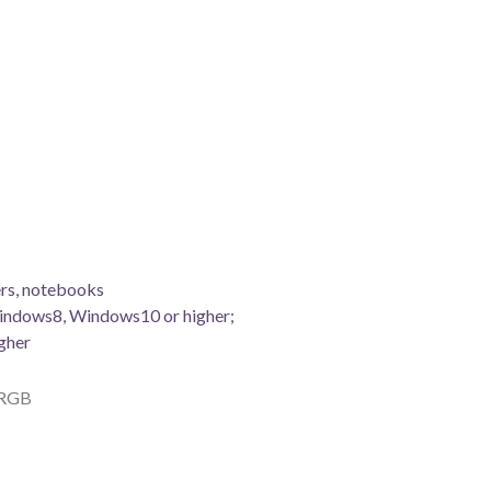
rs, notebooks
indows8, Windows10 or higher;
gher