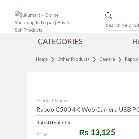
Products
search
CATEGORIES
H
Home
❯
Other Products
❯
Camera
❯
Rapoo 
Product Name:
Rapoo C500 4K Web Camera USB P
Rated
0
out of 5
₨
13,125
Price: