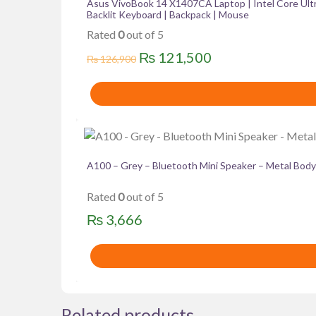
multiple
Asus VivoBook 14 X1407CA Laptop | Intel Core Ult
Backlit Keyboard | Backpack | Mouse
variants.
Rated
0
out of 5
The
options
Original
Current
₨
121,500
₨
126,900
may
price
price
be
was:
is:
chosen
₨ 126,900.
₨ 121,500.
on
the
product
A100 – Grey – Bluetooth Mini Speaker – Metal Body
page
Rated
0
out of 5
₨
3,666
Related products