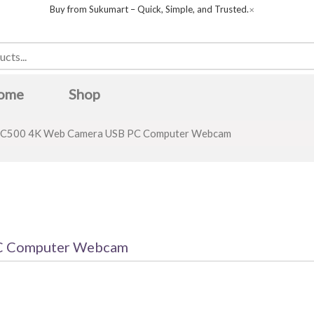
Buy from Sukumart – Quick, Simple, and Trusted.
✕
ome
Shop
C500 4K Web Camera USB PC Computer Webcam
C Computer Webcam