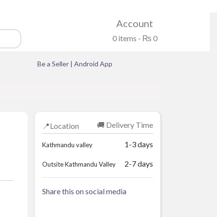
Account
0 items -
₨
0
Be a Seller
|
Android App
🚚 Delivery Time
📍Location
1-3 days
Kathmandu valley
2-7 days
Outsite Kathmandu Valley
Share this on social media