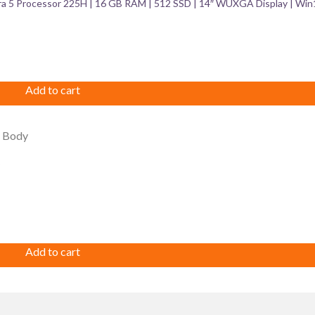
ra 5 Processor 225H | 16 GB RAM | 512 SSD | 14″ WUXGA Display | Win
Add to cart
Add to cart