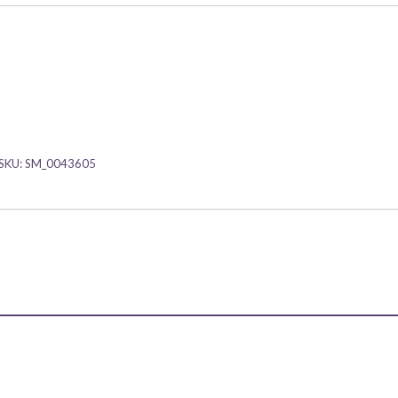
SKU:
SM_0043605