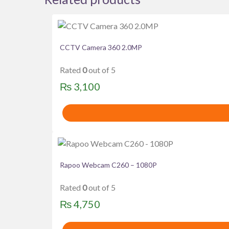
CCTV Camera 360 2.0MP
Rated
0
out of 5
₨
3,100
Rapoo Webcam C260 – 1080P
Rated
0
out of 5
₨
4,750