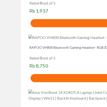
Rated
0
out of 5
₨
1,937
RAPOO VH800 Bluetooth Gaming Headset- RGB (Du
Rated
0
out of 5
₨
8,750
This
product
has