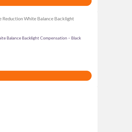
te Balance Backlight Compensation – Black