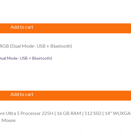
Add to cart
al Mode- USB + Bluetooth)
Add to cart