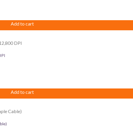
Add to cart
DPI
Add to cart
ble)