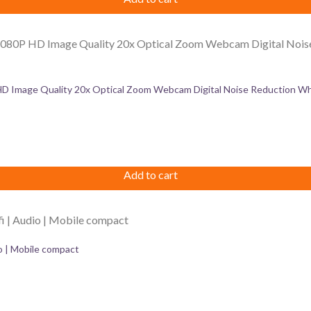
Image Quality 20x Optical Zoom Webcam Digital Noise Reduction Whi
Add to cart
 | Mobile compact