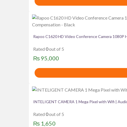
Rapoo C1620 HD Video Conference Camera 1080P HD 
Rated
0
out of 5
₨
95,000
INTELIGENT CAMERA 1 Mega Pixel with Wifi | Audio
Rated
0
out of 5
₨
1,650