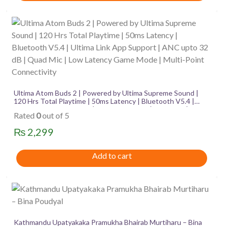
Ultima Atom Buds 2 | Powered by Ultima Supreme Sound |
120 Hrs Total Playtime | 50ms Latency | Bluetooth V5.4 |
Ultima Link App Support | ANC upto 32 dB | Quad Mic | Low
Rated
0
out of 5
Latency Game Mode | Multi-Point Connectivity
₨
2,299
Add to cart
Kathmandu Upatyakaka Pramukha Bhairab Murtiharu – Bina