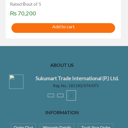
Rated
0
out of 5
₨
70,200
Add to cart
ABOUT US
Sukumart Trade International (P.) Ltd.
Reg. No.: 181182/074/075
ꚠ
INFORMATION
Order Chat
Warranty Details
Track Your Order