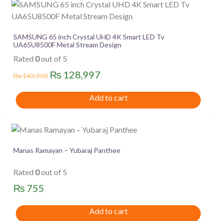
SAMSUNG 65 inch Crystal UHD 4K Smart LED Tv
UA65U8500F Metal Stream Design
Rated
0
out of 5
Original
Current
₨
128,997
₨
143,990
price
price
Add to cart
was:
is:
₨ 143,990.
₨ 128,997.
Manas Ramayan – Yubaraj Panthee
Rated
0
out of 5
₨
755
Add to cart