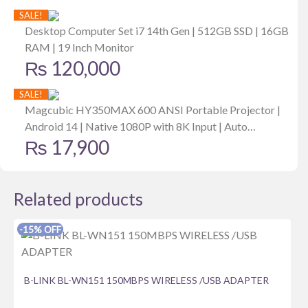
price
price
SALE!
was:
is:
Desktop Computer Set i7 14th Gen | 512GB SSD | 16GB
RAM | 19 Inch Monitor
₨ 167,299.
₨ 157,299.
₨
120,000
SALE!
Magcubic HY350MAX 600 ANSI Portable Projector |
Android 14 | Native 1080P with 8K Input | Auto
₨
17,900
Keystone | Focus | Outdoor Friendly
Related products
-15% OFF
B-LINK BL-WN151 150MBPS WIRELESS /USB ADAPTER