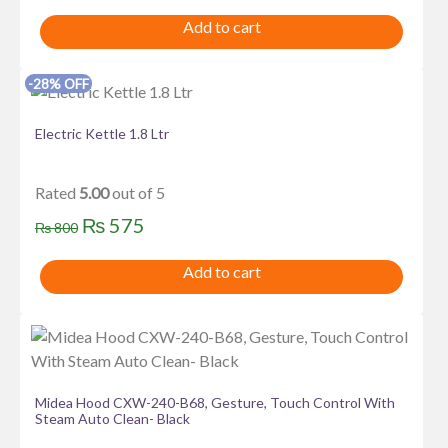
price
price
Add to cart
was:
is:
₨ 1,000.
₨ 825.
-28% OFF
Electric Kettle 1.8 Ltr
Rated
5.00
out of 5
Original
Current
₨
575
₨
800
price
price
Add to cart
was:
is:
₨ 800.
₨ 575.
Midea Hood CXW-240-B68, Gesture, Touch Control With
Steam Auto Clean- Black