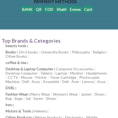
PAYMENT METHODS
BANK
QR
COD
Khalti
Esewa
Card
Top Brands & Cetegories
beauty tools
:
Books
:
10+2 books
|
University Books
|
Philosophy
|
Religion
|
Other Books
|
coffee & tea
:
Desktop & Laptop Computer
:
Computer Accessories
|
Desktop Computer
|
Tablets
|
Laptop
|
Monitor
|
Headphones
|
CCTV
|
Mouse
|
Printer
|
Toner Cartridge
|
Photocopier
Machine
|
Dell
|
Asus
|
Assemble
|
Dell
|
Acer
|
Lenovo
|
Asus
|
DSRL
:
Fashion Wear
:
Men's Wear
|
Women's Wear
|
Jacket
|
Shoes
|
Bag
|
Bags
|
Sal
|
Saree
|
Shoes
|
iron
:
Motors & Tools
:
Helmets
|
Other Products
:
Winter Products
|
Electronics
|
Mobile