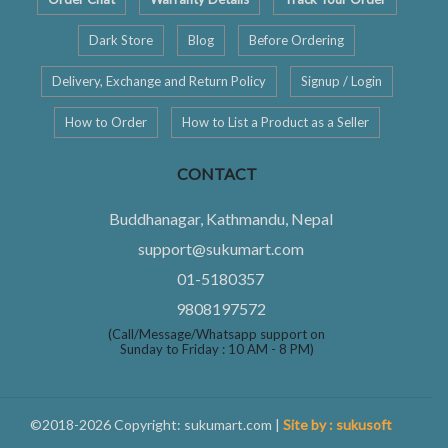
Dark Store
Blog
Before Ordering
Delivery, Exchange and Return Policy
Signup / Login
How to Order
How to List a Product as a Seller
CONTACT
Buddhanagar, Kathmandu, Nepal
support@sukumart.com
01-5180357
9808197572
(Call/Message/Whatsapp support on
Sunday to Friday : 10 AM - 8 PM)
©2018-2026 Copyright: sukumart.com |
Site by : sukusoft