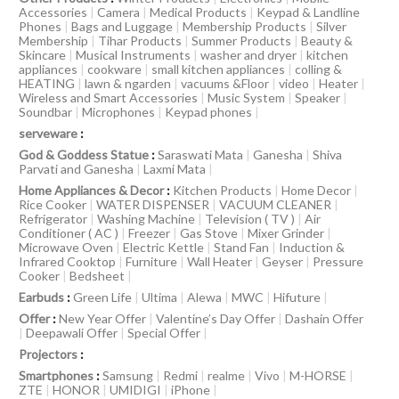
Accessories
|
Camera
|
Medical Products
|
Keypad & Landline
Phones
|
Bags and Luggage
|
Membership Products
|
Silver
Membership
|
Tihar Products
|
Summer Products
|
Beauty &
Skincare
|
Musical Instruments
|
washer and dryer
|
kitchen
appliances
|
cookware
|
small kitchen appliances
|
colling &
HEATING
|
lawn & ngarden
|
vacuums &Floor
|
video
|
Heater
|
Wireless and Smart Accessories
|
Music System
|
Speaker
|
Soundbar
|
Microphones
|
Keypad phones
|
serveware
:
God & Goddess Statue
:
Saraswati Mata
|
Ganesha
|
Shiva
Parvati and Ganesha
|
Laxmi Mata
|
Home Appliances & Decor
:
Kitchen Products
|
Home Decor
|
Rice Cooker
|
WATER DISPENSER
|
VACUUM CLEANER
|
Refrigerator
|
Washing Machine
|
Television ( TV )
|
Air
Conditioner ( AC )
|
Freezer
|
Gas Stove
|
Mixer Grinder
|
Microwave Oven
|
Electric Kettle
|
Stand Fan
|
Induction &
Infrared Cooktop
|
Furniture
|
Wall Heater
|
Geyser
|
Pressure
Cooker
|
Bedsheet
|
Earbuds
:
Green Life
|
Ultima
|
Alewa
|
MWC
|
Hifuture
|
Offer
:
New Year Offer
|
Valentine’s Day Offer
|
Dashain Offer
|
Deepawali Offer
|
Special Offer
|
Projectors
:
Smartphones
:
Samsung
|
Redmi
|
realme
|
Vivo
|
M-HORSE
|
ZTE
|
HONOR
|
UMIDIGI
|
iPhone
|