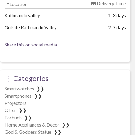
🚚 Delivery Time
📍Location
1-3 days
Kathmandu valley
2-7 days
Outsite Kathmandu Valley
Share this on social media
⋮ Categories
Smartwatches
❯❯
Smartphones
❯❯
Projectors
Offer
❯❯
Earbuds
❯❯
Home Appliances & Decor
❯❯
God & Goddess Statue
❯❯