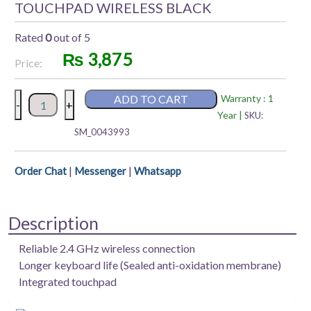
TOUCHPAD WIRELESS BLACK
Rated
0
out of 5
₨
3,875
Price:
RAPOO
ADD TO CART
Warranty : 1
-
+
K2800
Year |
SKU:
KEYBOARD
SM_0043993
WITH
TOUCHPAD
|
|
Order Chat
Messenger
Whatsapp
WIRELESS
BLACK
quantity
Description
Reliable 2.4 GHz wireless connection
Longer keyboard life (Sealed anti-oxidation membrane)
Integrated touchpad