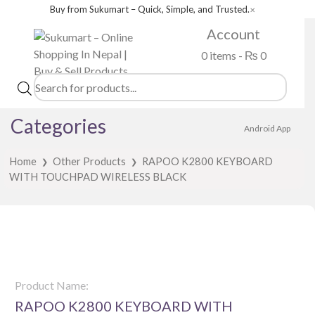
Buy from Sukumart – Quick, Simple, and Trusted.
✕
Account
0 items -
₨
0
Products
search
Categories
Android App
Home
Other Products
RAPOO K2800 KEYBOARD
❯
❯
WITH TOUCHPAD WIRELESS BLACK
Product Name:
RAPOO K2800 KEYBOARD WITH