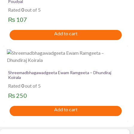
Poudyal
Rated
0
out of 5
₨
107
Add to cart
Shreemadbhagawadgeeta Ewam Ramgeeta – Dhundiraj
Koirala
Rated
0
out of 5
₨
250
Add to cart