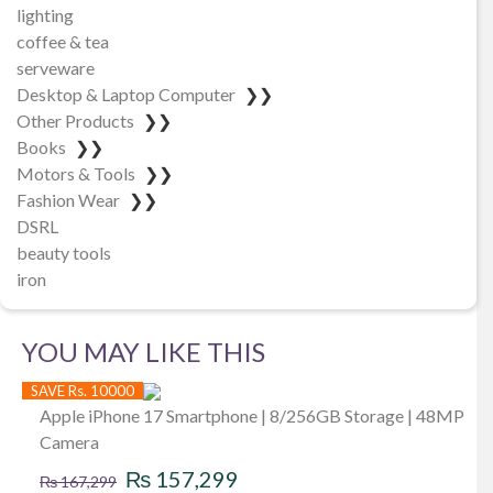
lighting
coffee & tea
serveware
Desktop & Laptop Computer
❯❯
Other Products
❯❯
Books
❯❯
Motors & Tools
❯❯
Fashion Wear
❯❯
DSRL
beauty tools
iron
YOU MAY LIKE THIS
SAVE Rs. 10000
Apple iPhone 17 Smartphone | 8/256GB Storage | 48MP
Camera
Original
Current
₨
157,299
₨
167,299