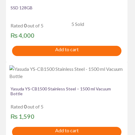
SSD 128GB
5 Sold
Rated
0
out of 5
₨
4,000
Add to cart
Yasuda YS-CB1500 Stainless Steel – 1500 ml Vacuum
Bottle
Rated
0
out of 5
₨
1,590
Add to cart