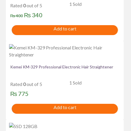
1 Sold
Rated
0
out of 5
Original
Current
₨
340
₨
400
price
price
Add to cart
was:
is:
₨ 400.
₨ 340.
Kemei KM-329 Professional Electronic Hair Straightener
1 Sold
Rated
0
out of 5
₨
775
Add to cart