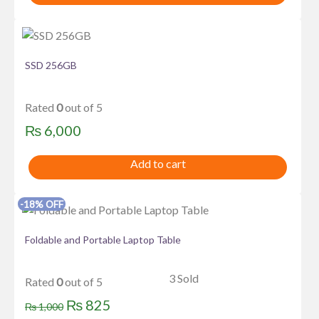
SSD 256GB
Rated
0
out of 5
₨
6,000
Add to cart
-18% OFF
Foldable and Portable Laptop Table
3 Sold
Rated
0
out of 5
Original
Current
₨
825
₨
1,000