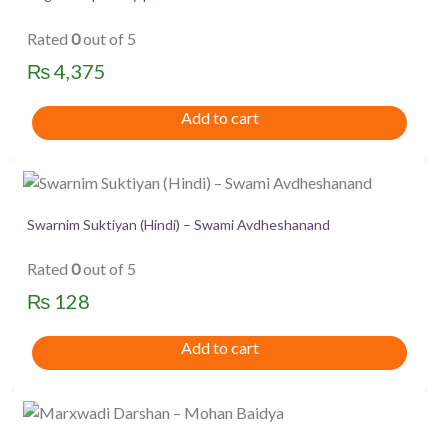
Rated
0
out of 5
₨
4,375
Add to cart
Swarnim Suktiyan (Hindi) – Swami Avdheshanand
Rated
0
out of 5
₨
128
Add to cart