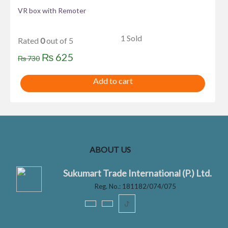
VR box with Remoter
1 Sold
Rated
0
out of 5
Original
Current
₨
625
₨
730
price
price
Add to cart
was:
is:
₨ 730.
₨ 625.
ABOUT US
Sukumart Trade International (P.) Ltd.
Reg. No.: 181182/074/075
ꚠ