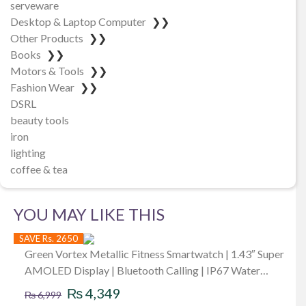
serveware
Desktop & Laptop Computer
❯❯
Other Products
❯❯
Books
❯❯
Motors & Tools
❯❯
Fashion Wear
❯❯
DSRL
beauty tools
iron
lighting
coffee & tea
YOU MAY LIKE THIS
SAVE Rs. 2650
Green Vortex Metallic Fitness Smartwatch | 1.43″ Super
AMOLED Display | Bluetooth Calling | IP67 Water
Original
Current
Resistance | 123 Sports Modes | Luxury Sporty Design |
₨
4,349
₨
6,999
BLE3.0 + 5.3 BT Version | 380Mah Battery | Low-Power