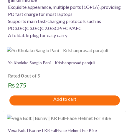
Exquisite appearance, multiple ports (1C+1A), providing
PD fast charge for most laptops
Supports main fast-charging protocols such as
PD3.0/QC3.0/QC2.0/SCP/FCP/AFC
A foldable plug for easy carry
Yo Kholako Sanglo Pani – Krishanprasad parajuli
Rated
0
out of 5
₨
275
Add to cart
Vega Bolt | Bunny | KR Full-Face Helmet For Bike