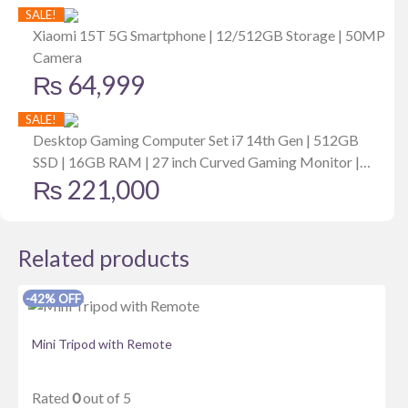
price
price
SALE!
Consumption Mode| 30 Days Stand By Back Up
was:
is:
Xiaomi 15T 5G Smartphone | 12/512GB Storage | 50MP
Camera
₨ 6,999.
₨ 4,349.
₨
64,999
SALE!
Desktop Gaming Computer Set i7 14th Gen | 512GB
SSD | 16GB RAM | 27 inch Curved Gaming Monitor |
₨
221,000
6GB MSI Graphics Card
Related products
-42% OFF
Mini Tripod with Remote
Rated
0
out of 5