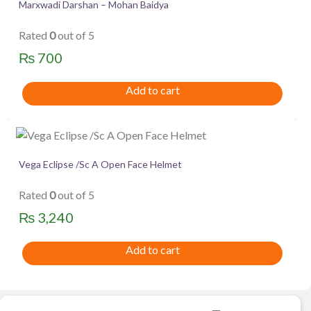
Marxwadi Darshan – Mohan Baidya
Rated
0
out of 5
₨
700
Add to cart
Vega Eclipse /Sc A Open Face Helmet
Rated
0
out of 5
₨
3,240
Add to cart