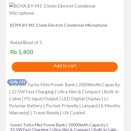
BOYA BY-M1 3.5mm Electret Condenser Microphone
Rated
0
out of 5
₨
1,400
Add to cart
-30% OFF
Green Turbo Mini Power Bank | 20000mAh Capacity |
22.5W Fast Charging | Ultra Slim & Compact | Built-in Cable