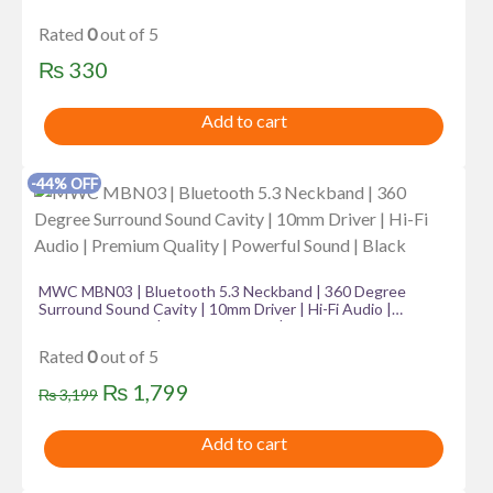
Rated
0
out of 5
₨
330
Add to cart
-44% OFF
MWC MBN03 | Bluetooth 5.3 Neckband | 360 Degree
Surround Sound Cavity | 10mm Driver | Hi-Fi Audio |
Premium Quality | Powerful Sound | Black
Rated
0
out of 5
Original
Current
₨
1,799
₨
3,199
price
price
Add to cart
was:
is:
₨ 3,199.
₨ 1,799.