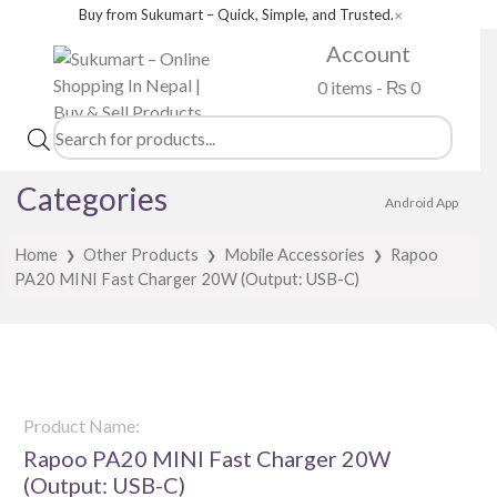
Buy from Sukumart – Quick, Simple, and Trusted.
✕
Account
0 items -
₨
0
Products
search
Categories
Android App
Home
Other Products
Mobile Accessories
Rapoo
❯
❯
❯
PA20 MINI Fast Charger 20W (Output: USB-C)
Product Name:
Rapoo PA20 MINI Fast Charger 20W
(Output: USB-C)