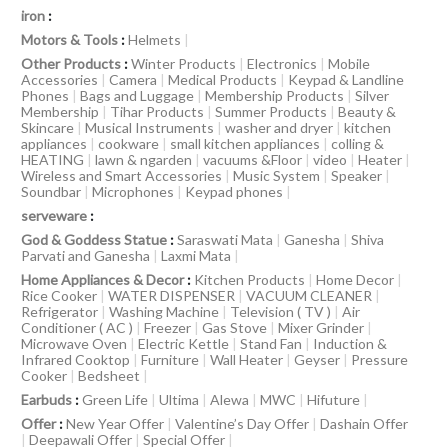
iron
:
Motors & Tools
:
Helmets
|
Other Products
:
Winter Products
|
Electronics
|
Mobile
Accessories
|
Camera
|
Medical Products
|
Keypad & Landline
Phones
|
Bags and Luggage
|
Membership Products
|
Silver
Membership
|
Tihar Products
|
Summer Products
|
Beauty &
Skincare
|
Musical Instruments
|
washer and dryer
|
kitchen
appliances
|
cookware
|
small kitchen appliances
|
colling &
HEATING
|
lawn & ngarden
|
vacuums &Floor
|
video
|
Heater
|
Wireless and Smart Accessories
|
Music System
|
Speaker
|
Soundbar
|
Microphones
|
Keypad phones
|
serveware
:
God & Goddess Statue
:
Saraswati Mata
|
Ganesha
|
Shiva
Parvati and Ganesha
|
Laxmi Mata
|
Home Appliances & Decor
:
Kitchen Products
|
Home Decor
|
Rice Cooker
|
WATER DISPENSER
|
VACUUM CLEANER
|
Refrigerator
|
Washing Machine
|
Television ( TV )
|
Air
Conditioner ( AC )
|
Freezer
|
Gas Stove
|
Mixer Grinder
|
Microwave Oven
|
Electric Kettle
|
Stand Fan
|
Induction &
Infrared Cooktop
|
Furniture
|
Wall Heater
|
Geyser
|
Pressure
Cooker
|
Bedsheet
|
Earbuds
:
Green Life
|
Ultima
|
Alewa
|
MWC
|
Hifuture
|
Offer
:
New Year Offer
|
Valentine’s Day Offer
|
Dashain Offer
|
Deepawali Offer
|
Special Offer
|