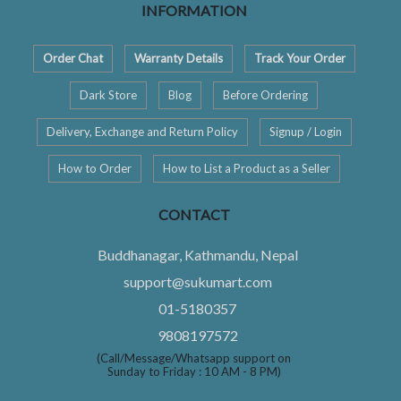
INFORMATION
Order Chat
Warranty Details
Track Your Order
Dark Store
Blog
Before Ordering
Delivery, Exchange and Return Policy
Signup / Login
How to Order
How to List a Product as a Seller
CONTACT
Buddhanagar, Kathmandu, Nepal
support@sukumart.com
01-5180357
9808197572
(Call/Message/Whatsapp support on
Sunday to Friday : 10 AM - 8 PM)