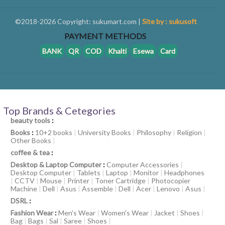
©2018-2026 Copyright: sukumart.com |
Site by : sukusoft
PAYMENT METHODS
BANK
QR
COD
Khalti
Esewa
Card
Top Brands & Cetegories
beauty tools
:
Books
:
10+2 books
|
University Books
|
Philosophy
|
Religion
|
Other Books
|
coffee & tea
:
Desktop & Laptop Computer
:
Computer Accessories
|
Desktop Computer
|
Tablets
|
Laptop
|
Monitor
|
Headphones
|
CCTV
|
Mouse
|
Printer
|
Toner Cartridge
|
Photocopier
Machine
|
Dell
|
Asus
|
Assemble
|
Dell
|
Acer
|
Lenovo
|
Asus
|
DSRL
:
Fashion Wear
:
Men's Wear
|
Women's Wear
|
Jacket
|
Shoes
|
Bag
|
Bags
|
Sal
|
Saree
|
Shoes
|