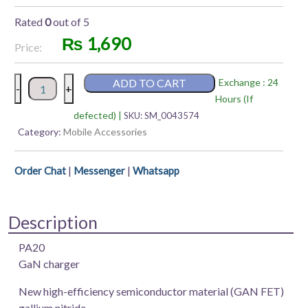
Rated
0
out of 5
₨
1,690
Price:
Rapoo
ADD TO CART
Exchange : 24
-
+
PA20
Hours (If
MINI
defected) |
SKU:
SM_0043574
Fast
Category:
Mobile Accessories
Charger
20W
|
|
Order Chat
Messenger
Whatsapp
(Output:
USB-
C)
Description
quantity
PA20
GaN charger
New high-efficiency semiconductor material (GAN FET)
gallium nitride