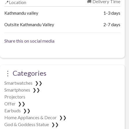
🚚 Delivery Time
📍Location
1-3 days
Kathmandu valley
2-7 days
Outsite Kathmandu Valley
Share this on social media
⋮ Categories
Smartwatches
❯❯
Smartphones
❯❯
Projectors
Offer
❯❯
Earbuds
❯❯
Home Appliances & Decor
❯❯
God & Goddess Statue
❯❯