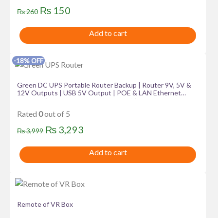
Original
Current
₨
150
₨
260
price
price
Add to cart
was:
is:
₨ 260.
₨ 150.
-18% OFF
Green DC UPS Portable Router Backup | Router 9V, 5V &
12V Outputs | USB 5V Output | POE & LAN Ethernet
Outputs | Voltage Selector (15V/24V) | 8800mAh Capacity
| Up To 8 Hours Of Backup | Output Power Protection |
Rated
0
out of 5
Charging Indicator | 6 Months Warranty
Original
Current
₨
3,293
₨
3,999
price
price
Add to cart
was:
is:
₨ 3,999.
₨ 3,293.
Remote of VR Box