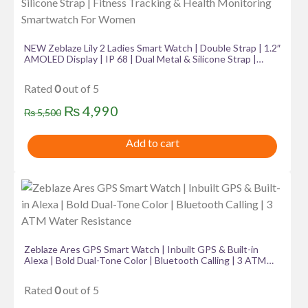
NEW Zeblaze Lily 2 Ladies Smart Watch | Double Strap | 1.2″
AMOLED Display | IP 68 | Dual Metal & Silicone Strap |
Fitness Tracking & Health Monitoring Smartwatch For
Women
Rated
0
out of 5
Original
Current
₨
4,990
₨
5,500
price
price
Add to cart
was:
is:
₨ 5,500.
₨ 4,990.
Zeblaze Ares GPS Smart Watch | Inbuilt GPS & Built-in
Alexa | Bold Dual-Tone Color | Bluetooth Calling | 3 ATM
Water Resistance
Rated
0
out of 5