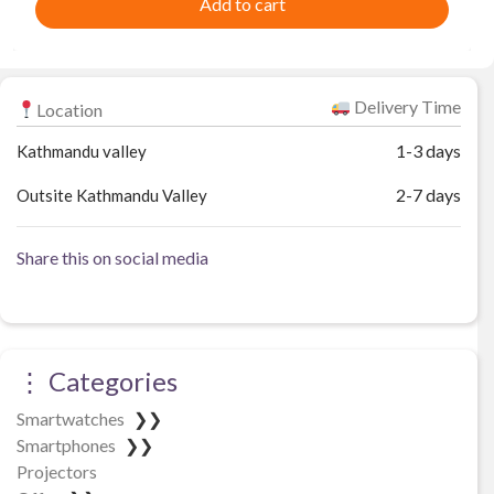
Add to cart
Delivery Time
Location
1-3 days
Kathmandu valley
2-7 days
Outsite Kathmandu Valley
Share this on social media
⋮ Categories
Smartwatches
❯❯
Smartphones
❯❯
Projectors