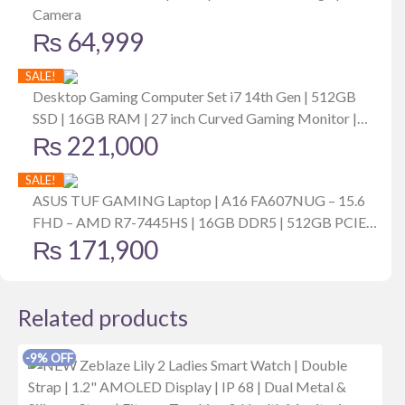
Camera
₨
64,999
SALE!
Desktop Gaming Computer Set i7 14th Gen | 512GB
SSD | 16GB RAM | 27 inch Curved Gaming Monitor |
₨
221,000
6GB MSI Graphics Card
SALE!
ASUS TUF GAMING Laptop | A16 FA607NUG – 15.6
FHD – AMD R7-7445HS | 16GB DDR5 | 512GB PCIE
₨
171,900
G4 SSD | RTX 4050 | Windows 11 | RGB Backlit | Mecha
Gray
Related products
-9% OFF