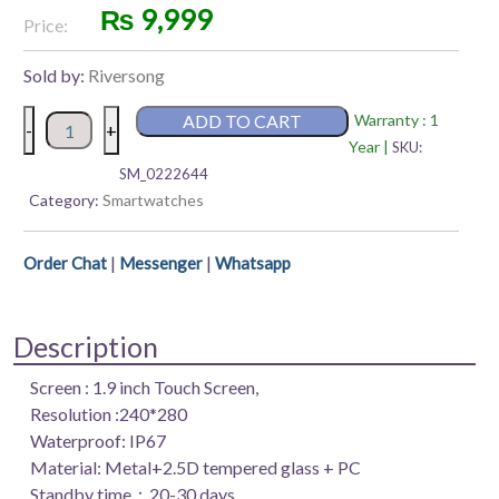
₨
9,999
Price:
Sold by:
Riversong
Riversong
ADD TO CART
Warranty : 1
-
+
Motive
Year |
SKU:
7S
SM_0222644
Smart
Category:
Smartwatches
Watch
quantity
|
|
Order Chat
Messenger
Whatsapp
Description
Screen : 1.9 inch Touch Screen,
Resolution :240*280
Waterproof: IP67
Material: Metal+2.5D tempered glass + PC
Standby time：20-30 days