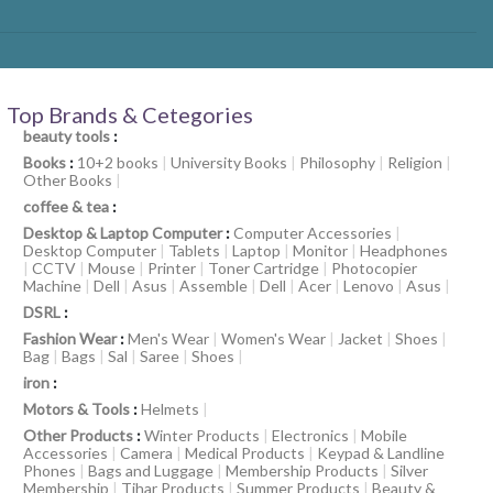
Top Brands & Cetegories
beauty tools
:
Books
:
10+2 books
|
University Books
|
Philosophy
|
Religion
|
Other Books
|
coffee & tea
:
Desktop & Laptop Computer
:
Computer Accessories
|
Desktop Computer
|
Tablets
|
Laptop
|
Monitor
|
Headphones
|
CCTV
|
Mouse
|
Printer
|
Toner Cartridge
|
Photocopier
Machine
|
Dell
|
Asus
|
Assemble
|
Dell
|
Acer
|
Lenovo
|
Asus
|
DSRL
:
Fashion Wear
:
Men's Wear
|
Women's Wear
|
Jacket
|
Shoes
|
Bag
|
Bags
|
Sal
|
Saree
|
Shoes
|
iron
:
Motors & Tools
:
Helmets
|
Other Products
:
Winter Products
|
Electronics
|
Mobile
Accessories
|
Camera
|
Medical Products
|
Keypad & Landline
Phones
|
Bags and Luggage
|
Membership Products
|
Silver
Membership
|
Tihar Products
|
Summer Products
|
Beauty &