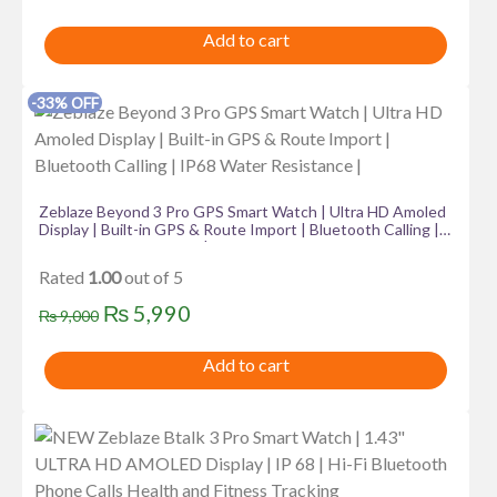
price
price
Add to cart
was:
is:
₨ 4,999.
₨ 3,999.
-33% OFF
Zeblaze Beyond 3 Pro GPS Smart Watch | Ultra HD Amoled
Display | Built-in GPS & Route Import | Bluetooth Calling |
IP68 Water Resistance |
Rated
1.00
out of 5
Original
Current
₨
5,990
₨
9,000
price
price
Add to cart
was:
is:
₨ 9,000.
₨ 5,990.