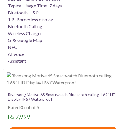
Typical Usage Time: 7 days
Bluetooth：5.0
1.9″ Borderless display
Bluetooth Calling
Wireless Charger
GPS Google Map
NFC
AI Voice
Assistant
Riversong Motive 6S Smartwatch Bluetooth calling 1.69″ HD
Display IP67 Waterproof
Rated
0
out of 5
₨
7,999