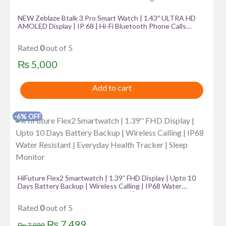
NEW Zeblaze Btalk 3 Pro Smart Watch | 1.43″ ULTRA HD
AMOLED Display | IP 68 | Hi-Fi Bluetooth Phone Calls
Health and Fitness Tracking
Rated
0
out of 5
₨
5,000
Add to cart
-6% OFF
HiFuture Flex2 Smartwatch | 1.39” FHD Display | Upto 10
Days Battery Backup | Wireless Calling | IP68 Water
Resistant | Everyday Health Tracker | Sleep Monitor
Rated
0
out of 5
Original
Current
₨
7,499
₨
7,999