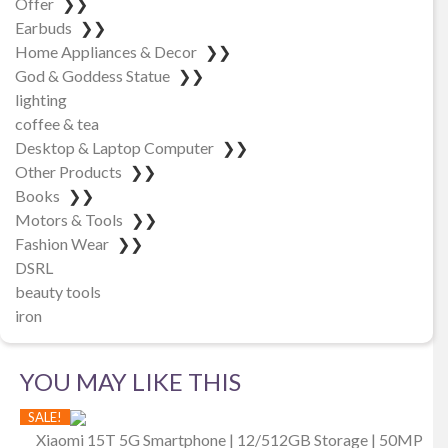
Offer
❯❯
Earbuds
❯❯
Home Appliances & Decor
❯❯
God & Goddess Statue
❯❯
lighting
coffee & tea
Desktop & Laptop Computer
❯❯
Other Products
❯❯
Books
❯❯
Motors & Tools
❯❯
Fashion Wear
❯❯
DSRL
beauty tools
iron
YOU MAY LIKE THIS
SALE!
Xiaomi 15T 5G Smartphone | 12/512GB Storage | 50MP