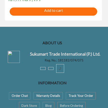
price
price
Add to cart
was:
is:
₨ 7,999.
₨ 7,499.
ABOUT US
Sukumart Trade International (P.) Ltd.
Reg. No.: 181182/074/075
ꚠ
INFORMATION
Order Chat
Warranty Details
Track Your Order
Dark Store
Blog
Before Ordering