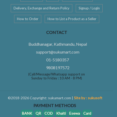
Delivery, Exchange and Return Policy
Signup / Login
How to Order
How to List a Product as a Seller
CONTACT
Buddhanagar, Kathmandu, Nepal
support@sukumart.com
01-5180357
9808197572
(Call/Message/Whatsapp support on
Sunday to Friday : 10 AM - 8 PM)
©2018-2026 Copyright: sukumart.com |
Site by : sukusoft
PAYMENT METHODS
BANK
QR
COD
Khalti
Esewa
Card