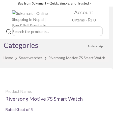
Buy from Sukumart – Quick, Simple, and Trusted.
✕
Account
0 items -
₨
0
Products
search
Categories
Android App
Home
Smartwatches
Riversong Motive 7S Smart Watch
❯
❯
Product Name:
Riversong Motive 7S Smart Watch
Rated
0
out of 5