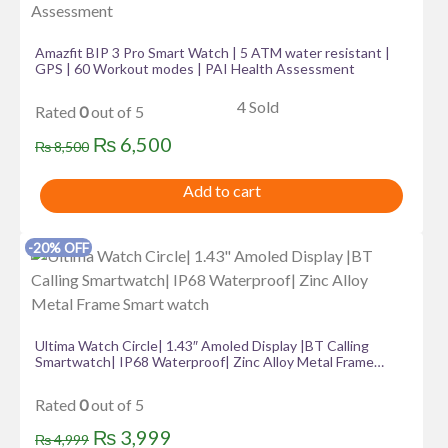
has
multiple
variants.
Amazfit BIP 3 Pro Smart Watch | 5 ATM water resistant |
GPS | 60 Workout modes | PAI Health Assessment
The
options
4 Sold
Rated
0
out of 5
may
Original
Current
₨
6,500
be
₨
8,500
price
price
chosen
Add to cart
on
was:
is:
the
₨ 8,500.
₨ 6,500.
product
-20% OFF
page
Ultima Watch Circle| 1.43″ Amoled Display |BT Calling
Smartwatch| IP68 Waterproof| Zinc Alloy Metal Frame
Smart watch
Rated
0
out of 5
Original
Current
₨
3,999
₨
4,999