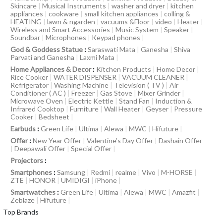
Skincare
|
Musical Instruments
|
washer and dryer
|
kitchen
appliances
|
cookware
|
small kitchen appliances
|
colling &
HEATING
|
lawn & ngarden
|
vacuums &Floor
|
video
|
Heater
|
Wireless and Smart Accessories
|
Music System
|
Speaker
|
Soundbar
|
Microphones
|
Keypad phones
|
God & Goddess Statue
:
Saraswati Mata
|
Ganesha
|
Shiva
Parvati and Ganesha
|
Laxmi Mata
|
Home Appliances & Decor
:
Kitchen Products
|
Home Decor
|
Rice Cooker
|
WATER DISPENSER
|
VACUUM CLEANER
|
Refrigerator
|
Washing Machine
|
Television ( TV )
|
Air
Conditioner ( AC )
|
Freezer
|
Gas Stove
|
Mixer Grinder
|
Microwave Oven
|
Electric Kettle
|
Stand Fan
|
Induction &
Infrared Cooktop
|
Furniture
|
Wall Heater
|
Geyser
|
Pressure
Cooker
|
Bedsheet
|
Earbuds
:
Green Life
|
Ultima
|
Alewa
|
MWC
|
Hifuture
|
Offer
:
New Year Offer
|
Valentine’s Day Offer
|
Dashain Offer
|
Deepawali Offer
|
Special Offer
|
Projectors
:
Smartphones
:
Samsung
|
Redmi
|
realme
|
Vivo
|
M-HORSE
|
ZTE
|
HONOR
|
UMIDIGI
|
iPhone
|
Smartwatches
:
Green Life
|
Ultima
|
Alewa
|
MWC
|
Amazfit
|
Zeblaze
|
Hifuture
|
Top Brands