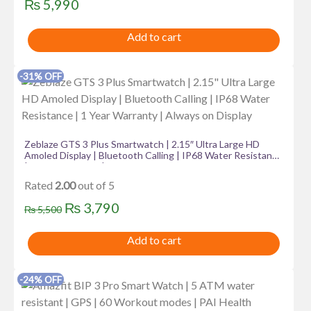
₨
5,990
Add to cart
-31% OFF
Zeblaze GTS 3 Plus Smartwatch | 2.15″ Ultra Large HD
Amoled Display | Bluetooth Calling | IP68 Water Resistance
| 1 Year Warranty | Always on Display
Rated
2.00
out of 5
Original
Current
₨
3,790
₨
5,500
price
price
Add to cart
was:
is:
₨ 5,500.
₨ 3,790.
-24% OFF
This
product