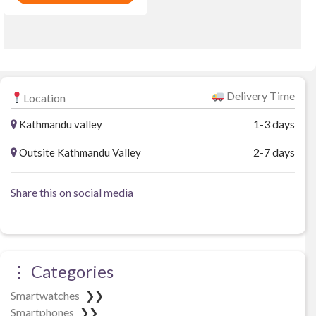
o
f
u
₨ 46,969.
₨ 43,211.
5
t
o
f
5
Delivery Time
Location
1-3 days
Kathmandu valley
2-7 days
Outsite Kathmandu Valley
Share this on social media
⋮ Categories
Smartwatches
❯❯
Smartphones
❯❯