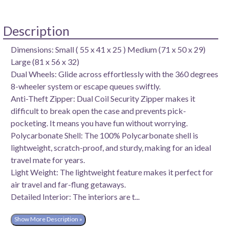
Description
Dimensions: Small ( 55 x 41 x 25 ) Medium (71 x 50 x 29)
Large (81 x 56 x 32)
Dual Wheels: Glide across effortlessly with the 360 degrees
8-wheeler system or escape queues swiftly.
Anti-Theft Zipper: Dual Coil Security Zipper makes it
difficult to break open the case and prevents pick-
pocketing. It means you have fun without worrying.
Polycarbonate Shell: The 100% Polycarbonate shell is
lightweight, scratch-proof, and sturdy, making for an ideal
travel mate for years.
Light Weight: The lightweight feature makes it perfect for
air travel and far-flung getaways.
Detailed Interior: The interiors are t...
Show More Description »