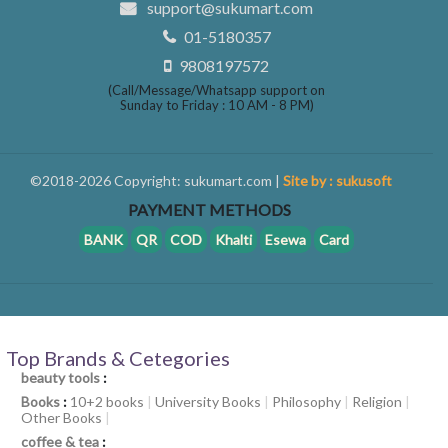
support@sukumart.com
01-5180357
9808197572
(Call/Message/Whatsapp support on
Sunday to Friday : 10 AM - 8 PM)
©2018-2026 Copyright: sukumart.com |
Site by : sukusoft
PAYMENT METHODS
BANK
QR
COD
Khalti
Esewa
Card
Top Brands & Cetegories
beauty tools
:
Books
:
10+2 books
|
University Books
|
Philosophy
|
Religion
|
Other Books
|
coffee & tea
: