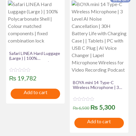
Safari LINEA Hard Luggage
(Large ) | 100%
Polycarbonate Shell |
Colour matched
components | fixed
R
₨
19,782
combination lock
a
BOYA mini 14 Type-C
t
Wireless Microphone | 3
e
Add to cart
d
Level AI Noise Cancellation
0
| 30H Battery Life with
o
Charging Case | | Tablets |
u
R
Original
Curren
₨
5,300
PC with USB C Plug | AI
t
₨
6,500
a
Voice Changer | Lapel
o
t
price
price
f
Microphone Wireless for
e
5
Add to cart
d
Video Recording Podcast
was:
is:
0
o
u
₨ 6,500.
₨ 5,30