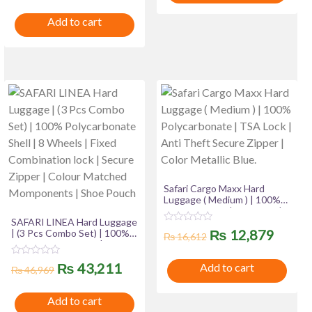
t
o
price
price
e
u
₨ 2,799.
₨ 2,060
Add to cart
d
t
was:
is:
0
o
o
f
u
₨ 18,385.
₨ 16,385.
5
t
o
f
5
Safari Cargo Maxx Hard
Luggage ( Medium ) | 100%
Polycarbonate | TSA Lock |
SAFARI LINEA Hard Luggage
Anti Theft Secure Zipper |
R
Original
Curre
₨
12,879
| (3 Pcs Combo Set) | 100%
Color Metallic Blue.
₨
16,612
a
Polycarbonate Shell | 8
t
price
price
Wheels | Fixed Combination
e
R
Original
Current
₨
43,211
Add to cart
lock | Secure Zipper | Colour
d
₨
46,969
a
was:
is:
0
Matched Momponents |
t
o
price
price
Shoe Pouch
e
u
₨ 16,612.
₨ 12,
Add to cart
d
t
was:
is:
0
o