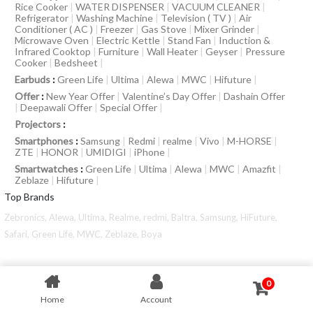
Rice Cooker
|
WATER DISPENSER
|
VACUUM CLEANER
|
Refrigerator
|
Washing Machine
|
Television ( TV )
|
Air
Conditioner ( AC )
|
Freezer
|
Gas Stove
|
Mixer Grinder
|
Microwave Oven
|
Electric Kettle
|
Stand Fan
|
Induction &
Infrared Cooktop
|
Furniture
|
Wall Heater
|
Geyser
|
Pressure
Cooker
|
Bedsheet
|
Earbuds
:
Green Life
|
Ultima
|
Alewa
|
MWC
|
Hifuture
|
Offer
:
New Year Offer
|
Valentine’s Day Offer
|
Dashain Offer
|
Deepawali Offer
|
Special Offer
|
Projectors
:
Smartphones
:
Samsung
|
Redmi
|
realme
|
Vivo
|
M-HORSE
|
ZTE
|
HONOR
|
UMIDIGI
|
iPhone
|
Smartwatches
:
Green Life
|
Ultima
|
Alewa
|
MWC
|
Amazfit
|
Zeblaze
|
Hifuture
|
Top Brands
Zebronics,
Alewa,
Ultima,
Realme,
redmi,
Baltra,
Samsung,
HiFuture,
Safari,
Green Life,
MWC,
Zeblaze,
Boya
0
Home
Account