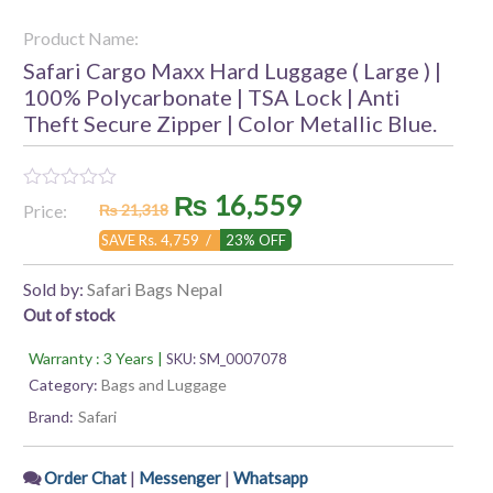
Product Name:
Safari Cargo Maxx Hard Luggage ( Large ) |
100% Polycarbonate | TSA Lock | Anti
Theft Secure Zipper | Color Metallic Blue.
Original
Current
₨
16,559
Rated
Price:
₨
21,318
0
out
price
price
SAVE Rs. 4,759 /
23% OFF
of
5
was:
is:
Sold by:
Safari Bags Nepal
Out of stock
₨ 21,318.
₨ 16,559.
Warranty : 3 Years |
SKU:
SM_0007078
Category:
Bags and Luggage
Brand:
Safari
|
|
Order Chat
Messenger
Whatsapp