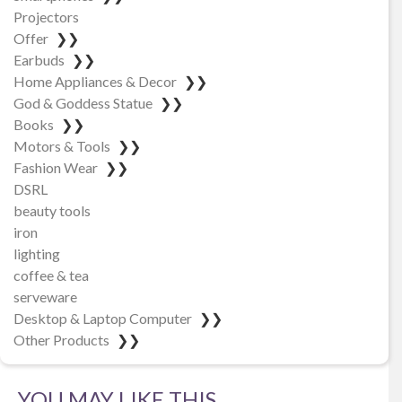
Projectors
Offer
❯❯
Earbuds
❯❯
Home Appliances & Decor
❯❯
God & Goddess Statue
❯❯
Books
❯❯
Motors & Tools
❯❯
Fashion Wear
❯❯
DSRL
beauty tools
iron
lighting
coffee & tea
serveware
Desktop & Laptop Computer
❯❯
Other Products
❯❯
YOU MAY LIKE THIS