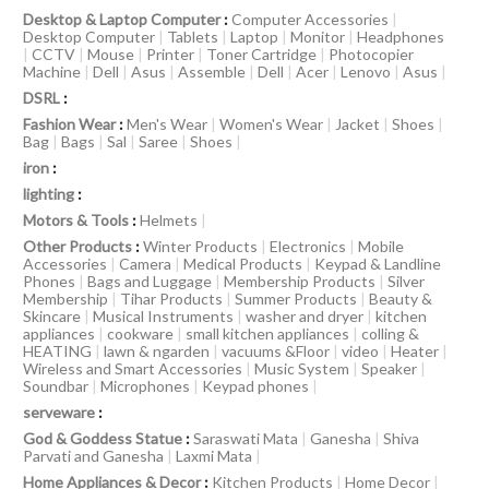
Desktop & Laptop Computer
:
Computer Accessories
|
Desktop Computer
|
Tablets
|
Laptop
|
Monitor
|
Headphones
|
CCTV
|
Mouse
|
Printer
|
Toner Cartridge
|
Photocopier
Machine
|
Dell
|
Asus
|
Assemble
|
Dell
|
Acer
|
Lenovo
|
Asus
|
DSRL
:
Fashion Wear
:
Men's Wear
|
Women's Wear
|
Jacket
|
Shoes
|
Bag
|
Bags
|
Sal
|
Saree
|
Shoes
|
iron
:
lighting
:
Motors & Tools
:
Helmets
|
Other Products
:
Winter Products
|
Electronics
|
Mobile
Accessories
|
Camera
|
Medical Products
|
Keypad & Landline
Phones
|
Bags and Luggage
|
Membership Products
|
Silver
Membership
|
Tihar Products
|
Summer Products
|
Beauty &
Skincare
|
Musical Instruments
|
washer and dryer
|
kitchen
appliances
|
cookware
|
small kitchen appliances
|
colling &
HEATING
|
lawn & ngarden
|
vacuums &Floor
|
video
|
Heater
|
Wireless and Smart Accessories
|
Music System
|
Speaker
|
Soundbar
|
Microphones
|
Keypad phones
|
serveware
:
God & Goddess Statue
:
Saraswati Mata
|
Ganesha
|
Shiva
Parvati and Ganesha
|
Laxmi Mata
|
Home Appliances & Decor
:
Kitchen Products
|
Home Decor
|