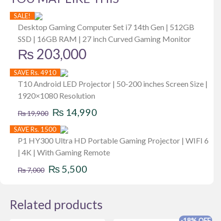
SALE!
Desktop Gaming Computer Set i7 14th Gen | 512GB
SSD | 16GB RAM | 27 inch Curved Gaming Monitor
₨
203,000
SAVE Rs. 4910
T10 Android LED Projector | 50-200 inches Screen Size |
1920×1080 Resolution
Original
Current
₨
14,990
₨
19,900
price
price
SAVE Rs. 1500
was:
is:
P1 HY300 Ultra HD Portable Gaming Projector | WIFI 6
| 4K | With Gaming Remote
₨ 19,900.
₨ 14,990.
Original
Current
₨
5,500
₨
7,000
price
price
was:
is:
Related products
₨ 7,000.
₨ 5,500.
-18% OFF