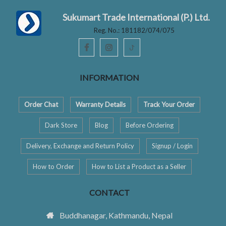
Sukumart Trade International (P.) Ltd.
Reg. No.: 181182/074/075
ꚠ
INFORMATION
Order Chat
Warranty Details
Track Your Order
Dark Store
Blog
Before Ordering
Delivery, Exchange and Return Policy
Signup / Login
How to Order
How to List a Product as a Seller
CONTACT
Buddhanagar, Kathmandu, Nepal