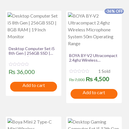
t
o
f
-36% OFF
5
Desktop Computer Set i5
8th Gen | 256GB SSD |
BOYA BY-V2 Ultracompact
8GB RAM | 19 Inch Monitor
2.4ghz Wireless
Microphone System 50m
Operating Range
R
1 Sold
₨
36,000
a
R
Original
Curren
t
₨
4,500
₨
7,000
a
e
t
Add to cart
d
price
price
e
0
Add to cart
d
o
was:
is:
0
u
o
t
u
₨ 7,000.
₨ 4,50
o
t
f
o
5
f
5