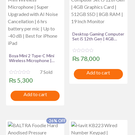
Desktop Gaming Computer
Set i5 12th Gen | 4GB
Graphics Card | 512GB SSD
| 8GB RAM | 19 Inch
Monitor
Boya Mini 2 Type-C Mini
R
₨
78,000
Wireless Microphone |
a
t
Super Upgraded with AI
e
Noise Cancellation | 6 hrs
7 Sold
Add to cart
d
battery per mic | Up to -40
0
R
₨
5,300
dB | Best for iPhone iPad
o
a
u
t
t
e
o
Add to cart
d
f
0
5
o
u
t
o
f
-26% OFF
5