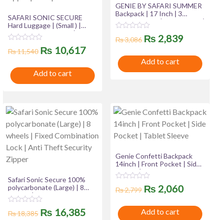
GENIE BY SAFARI SUMMER
Backpack | 17 Inch | 3
SAFARI SONIC SECURE
Compartment | Side Pocket |
Hard Luggage | (Small ) |
File Holder | Padded
100% Polycarbonate | 8
R
Original
Current
₨
2,839
Shoulder & Straps
₨
3,086
wheels | Fixed Combination
a
R
Original
Current
t
₨
10,617
Lock | Anti Theft Security
price
price
₨
11,540
a
e
Zipper | Shoe pouch
t
Add to cart
d
price
price
was:
is:
e
0
Add to cart
d
o
was:
is:
0
u
₨ 3,086.
₨ 2,839
o
t
u
₨ 11,540.
₨ 10,617.
o
t
f
o
5
f
5
Genie Confetti Backpack
14inch | Front Pocket | Side
Pocket | Tablet Sleeve
Safari Sonic Secure 100%
R
Original
Current
₨
2,060
polycarbonate (Large) | 8
₨
2,799
a
wheels | Fixed Combination
t
price
price
Lock | Anti Theft Security
e
R
Original
Current
₨
16,385
Add to cart
Zipper
d
₨
18,385
a
was:
is:
0