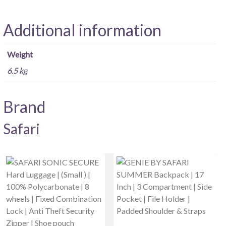
Additional information
Weight
6.5 kg
Brand
Safari