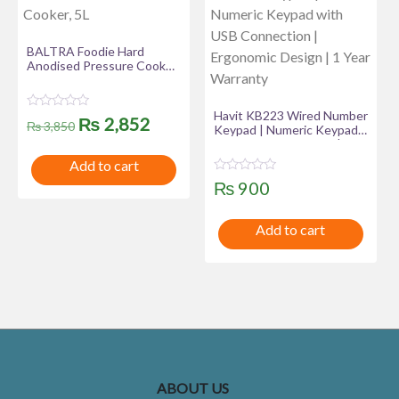
BALTRA Foodie Hard
Anodised Pressure Cooker,
5L
Havit KB223 Wired Number
R
Original
Current
₨
2,852
₨
3,850
Keypad | Numeric Keypad
a
t
with USB Connection |
price
price
e
Ergonomic Design | 1 Year
Add to cart
d
Warranty
was:
is:
0
R
₨
900
o
a
u
₨ 3,850.
₨ 2,852.
t
t
e
o
Add to cart
d
f
0
5
o
u
t
o
f
5
ABOUT US