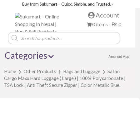
Buy from Sukumart – Quick, Simple, and Trusted.
✕
Account
0 items -
₨
0
Products
search
Categories
Android App
Home
Other Products
Bags and Luggage
Safari
❯
❯
❯
Cargo Maxx Hard Luggage ( Large ) | 100% Polycarbonate |
TSA Lock | Anti Theft Secure Zipper | Color Metallic Blue.