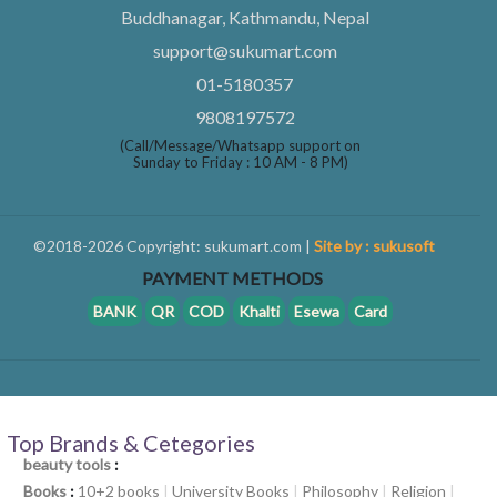
Buddhanagar, Kathmandu, Nepal
support@sukumart.com
01-5180357
9808197572
(Call/Message/Whatsapp support on
Sunday to Friday : 10 AM - 8 PM)
©2018-2026 Copyright: sukumart.com |
Site by : sukusoft
PAYMENT METHODS
BANK
QR
COD
Khalti
Esewa
Card
Top Brands & Cetegories
beauty tools
:
Books
:
10+2 books
|
University Books
|
Philosophy
|
Religion
|