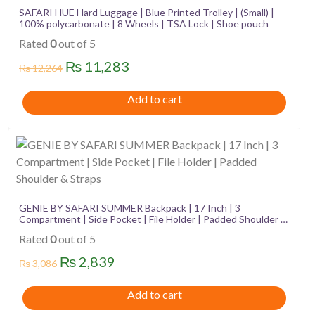
SAFARI HUE Hard Luggage | Blue Printed Trolley | (Small) |
100% polycarbonate | 8 Wheels | TSA Lock | Shoe pouch
Rated
0
out of 5
Original
Current
₨
11,283
₨
12,264
price
price
Add to cart
was:
is:
₨ 12,264.
₨ 11,283.
GENIE BY SAFARI SUMMER Backpack | 17 Inch | 3
Compartment | Side Pocket | File Holder | Padded Shoulder &
Straps
Rated
0
out of 5
Original
Current
₨
2,839
₨
3,086
price
price
Add to cart
was:
is: