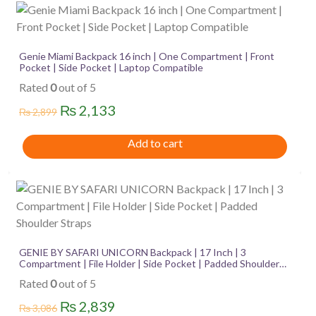
Genie Miami Backpack 16 inch | One Compartment | Front
Pocket | Side Pocket | Laptop Compatible
Rated
0
out of 5
Original
Current
₨
2,133
₨
2,899
price
price
Add to cart
was:
is:
₨ 2,899.
₨ 2,133.
GENIE BY SAFARI UNICORN Backpack | 17 Inch | 3
Compartment | File Holder | Side Pocket | Padded Shoulder
Straps
Rated
0
out of 5
Original
Current
₨
2,839
₨
3,086