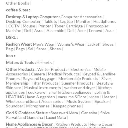
Other Books
|
coffee & tea
:
Desktop & Laptop Computer
:
Computer Accessories
|
Desktop Computer
|
Tablets
|
Laptop
|
Monitor
|
Headphones
|
CCTV
|
Mouse
|
Printer
|
Toner Cartridge
|
Photocopier
Machine
|
Dell
|
Asus
|
Assemble
|
Dell
|
Acer
|
Lenovo
|
Asus
|
DSRL
:
Fashion Wear
:
Men's Wear
|
Women's Wear
|
Jacket
|
Shoes
|
Bag
|
Bags
|
Sal
|
Saree
|
Shoes
|
iron
:
Motors & Tools
:
Helmets
|
Other Products
:
Winter Products
|
Electronics
|
Mobile
Accessories
|
Camera
|
Medical Products
|
Keypad & Landline
Phones
|
Bags and Luggage
|
Membership Products
|
Silver
Membership
|
Tihar Products
|
Summer Products
|
Beauty &
Skincare
|
Musical Instruments
|
washer and dryer
|
kitchen
appliances
|
cookware
|
small kitchen appliances
|
colling &
HEATING
|
lawn & ngarden
|
vacuums &Floor
|
video
|
Heater
|
Wireless and Smart Accessories
|
Music System
|
Speaker
|
Soundbar
|
Microphones
|
Keypad phones
|
God & Goddess Statue
:
Saraswati Mata
|
Ganesha
|
Shiva
Parvati and Ganesha
|
Laxmi Mata
|
Home Appliances & Decor
:
Kitchen Products
|
Home Decor
|