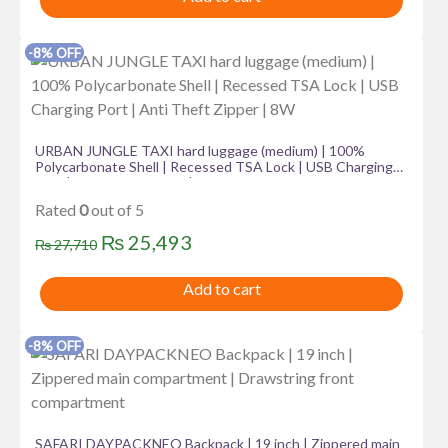
was:
is:
₨ 46,560.
₨ 34,274.
-8% OFF
URBAN JUNGLE TAXI hard luggage (medium) | 100%
Polycarbonate Shell | Recessed TSA Lock | USB Charging
Port | Anti Theft Zipper | 8W
Rated
0
out of 5
Original
Current
₨
25,493
₨
27,710
price
price
Add to cart
was:
is:
₨ 27,710.
₨ 25,493.
-8% OFF
SAFARI DAYPACKNEO Backpack | 19 inch | Zippered main