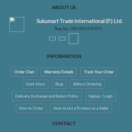
ABOUT US
Sukumart Trade International (P.) Ltd.
Reg. No.: 181182/074/075
ꚠ
INFORMATION
Order Chat
Warranty Details
Track Your Order
Dark Store
Blog
Before Ordering
Delivery, Exchange and Return Policy
Signup / Login
How to Order
How to List a Product as a Seller
CONTACT