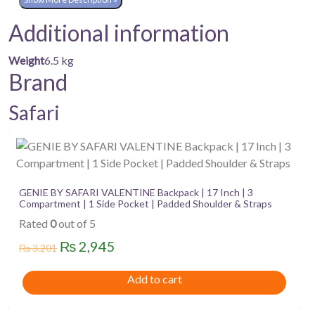
Additional information
Weight
6.5 kg
Brand
Safari
GENIE BY SAFARI VALENTINE Backpack | 17 Inch | 3
Compartment | 1 Side Pocket | Padded Shoulder & Straps
Rated
0
out of 5
Original
Current
₨
2,945
₨
3,201
price
price
Add to cart
was:
is:
₨ 3,201.
₨ 2,945.