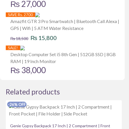
₨
27,000
SAVE Rs. 2700
Amazfit GTR 3 Pro Smartwatch | Bluetooth Call Alexa |
GPS | Wifi | 5 ATM Water Resistance
Original
Current
₨
15,800
₨
18,500
price
price
SALE!
was:
is:
Desktop Computer Set i5 8th Gen | 512GB SSD | 8GB
RAM | 19 Inch Monitor
₨ 18,500.
₨ 15,800.
₨
38,000
Related products
-26% OFF
Genie Gypsy Backpack 17 Inch | 2 Compartment | Front