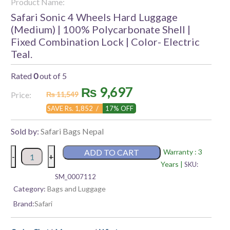
Product Name:
Safari Sonic 4 Wheels Hard Luggage
(Medium) | 100% Polycarbonate Shell |
Fixed Combination Lock | Color- Electric
Teal.
Rated
0
out of 5
Original
Current
₨
9,697
Price:
₨
11,549
price
price
SAVE Rs. 1,852 /
17% OFF
was:
is:
Sold by:
Safari Bags Nepal
₨ 11,549.
₨ 9,697.
Safari
ADD TO CART
Warranty : 3
-
+
Sonic
Years |
SKU:
4
SM_0007112
Wheels
Category:
Bags and Luggage
Hard
Brand:
Safari
Luggage
(Medium)