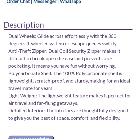
|
|
Order Chat
Messenger
Whatsapp
|
100%
Polycarbonate
Description
Shell
|
Dual Wheels: Glide across effortlessly with the 360
Fixed
degrees 4-wheeler system or escape queues swiftly.
Combination
Anti-Theft Zipper: Dual Coil Security Zipper makes it
Lock
difficult to break open the case and prevents pick-
|
pocketing. It means you have fun without worrying.
Color-
Polycarbonate Shell: The 100% Polycarbonate shell is
Electric
lightweight, scratch-proof, and sturdy, making for an ideal
Teal.
travel mate for years.
quantity
Light Weight: The lightweight feature makes it perfect for
air travel and far-flung getaways.
Detailed Interior: The interiors are thoughtfully designed
to give you the best of space, comfort, and flexibility.
...
Show More Description »