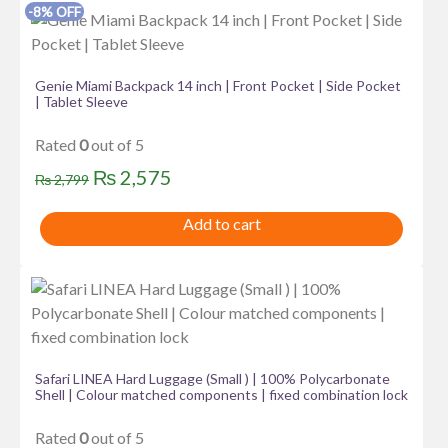
-8% OFF
Genie Miami Backpack 14 inch | Front Pocket | Side Pocket
| Tablet Sleeve
Rated
0
out of 5
Original
Current
₨
2,575
₨
2,799
price
price
Add to cart
was:
is:
₨ 2,799.
₨ 2,575.
Safari LINEA Hard Luggage (Small ) | 100% Polycarbonate
Shell | Colour matched components | fixed combination lock
Rated
0
out of 5