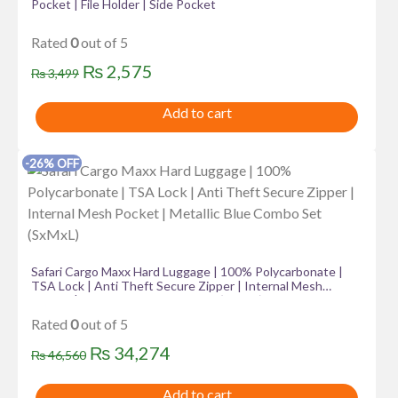
Pocket | File Holder | Side Pocket
Rated
0
out of 5
Original
Current
₨
2,575
₨
3,499
price
price
Add to cart
was:
is:
₨ 3,499.
₨ 2,575.
-26% OFF
Safari Cargo Maxx Hard Luggage | 100% Polycarbonate |
TSA Lock | Anti Theft Secure Zipper | Internal Mesh
Pocket | Metallic Blue Combo Set (SxMxL)
Rated
0
out of 5
Original
Current
₨
34,274
₨
46,560
price
price
Add to cart