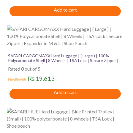
price
price
Add to cart
was:
is:
₨ 3,086.
₨ 2,839.
SAFARI CARGOMAXX Hard Luggage | ( Large ) | 100%
Polycarbonate Shell | 8 Wheels | TSA Lock | Secure Zipper |
Expander in M & L | Shoe Pouch
Rated
0
out of 5
Original
Current
₨
19,613
₨
21,318
price
price
Add to cart
was:
is:
₨ 21,318.
₨ 19,613.