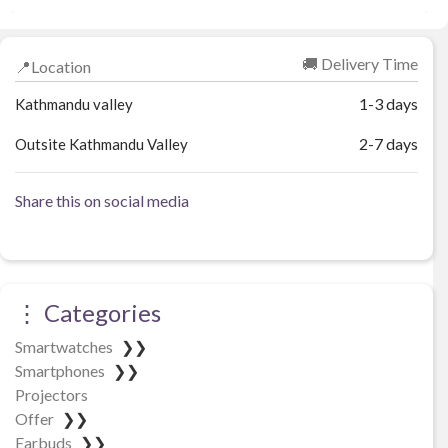
₨ 3,086.
₨ 2,839.
🚚 Delivery Time
📍Location
1-3 days
Kathmandu valley
2-7 days
Outsite Kathmandu Valley
Share this on social media
⋮ Categories
Smartwatches
❯❯
Smartphones
❯❯
Projectors
Offer
❯❯
Earbuds
❯❯