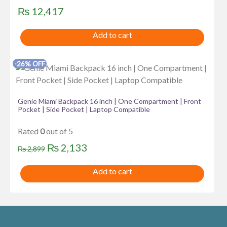
₨
12,417
Add to cart
-26% OFF
Genie Miami Backpack 16 inch | One Compartment | Front
Pocket | Side Pocket | Laptop Compatible
Rated
0
out of 5
Original
Current
₨
2,133
₨
2,899
price
price
Add to cart
was:
is:
₨ 2,899.
₨ 2,133.