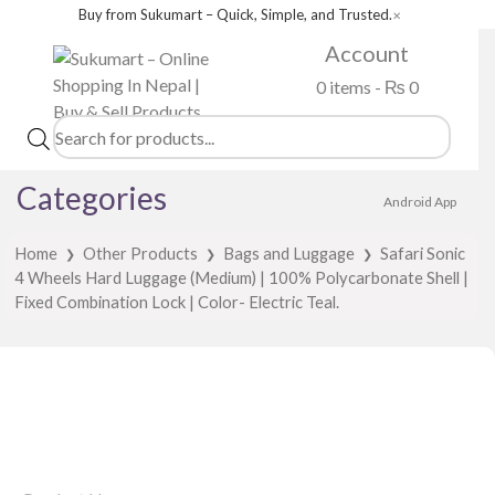
Buy from Sukumart – Quick, Simple, and Trusted.
✕
Account
0 items -
₨
0
Products
search
Categories
Android App
Home
Other Products
Bags and Luggage
Safari Sonic
❯
❯
❯
4 Wheels Hard Luggage (Medium) | 100% Polycarbonate Shell |
Fixed Combination Lock | Color- Electric Teal.