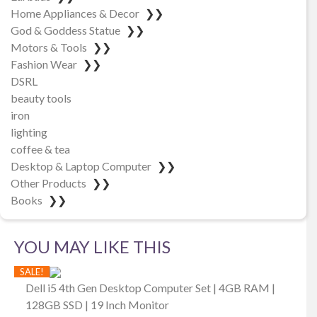
Home Appliances & Decor
❯❯
God & Goddess Statue
❯❯
Motors & Tools
❯❯
Fashion Wear
❯❯
DSRL
beauty tools
iron
lighting
coffee & tea
Desktop & Laptop Computer
❯❯
Other Products
❯❯
Books
❯❯
YOU MAY LIKE THIS
SALE!
Dell i5 4th Gen Desktop Computer Set | 4GB RAM |
128GB SSD | 19 Inch Monitor