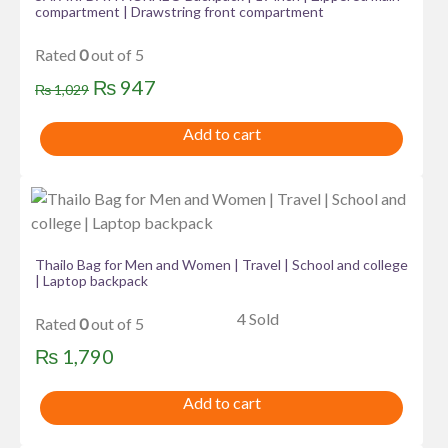
compartment | Drawstring front compartment
Rated
0
out of 5
Original
Current
₨
947
₨
1,029
price
price
Add to cart
was:
is:
₨ 1,029.
₨ 947.
Thailo Bag for Men and Women | Travel | School and college
| Laptop backpack
4 Sold
Rated
0
out of 5
₨
1,790
Add to cart