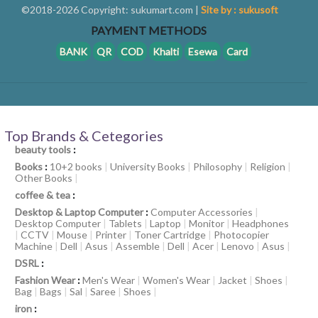
©2018-2026 Copyright: sukumart.com |
Site by : sukusoft
PAYMENT METHODS
BANK
QR
COD
Khalti
Esewa
Card
Top Brands & Cetegories
beauty tools
:
Books
:
10+2 books
|
University Books
|
Philosophy
|
Religion
|
Other Books
|
coffee & tea
:
Desktop & Laptop Computer
:
Computer Accessories
|
Desktop Computer
|
Tablets
|
Laptop
|
Monitor
|
Headphones
|
CCTV
|
Mouse
|
Printer
|
Toner Cartridge
|
Photocopier
Machine
|
Dell
|
Asus
|
Assemble
|
Dell
|
Acer
|
Lenovo
|
Asus
|
DSRL
:
Fashion Wear
:
Men's Wear
|
Women's Wear
|
Jacket
|
Shoes
|
Bag
|
Bags
|
Sal
|
Saree
|
Shoes
|
iron
: