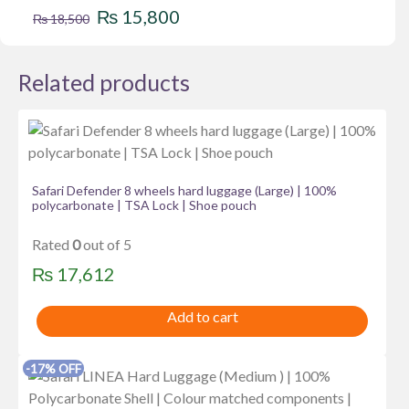
Original
Current
₨
15,800
₨
18,500
price
price
was:
is:
Related products
₨ 18,500.
₨ 15,800.
Safari Defender 8 wheels hard luggage (Large) | 100%
polycarbonate | TSA Lock | Shoe pouch
Rated
0
out of 5
₨
17,612
Add to cart
-17% OFF