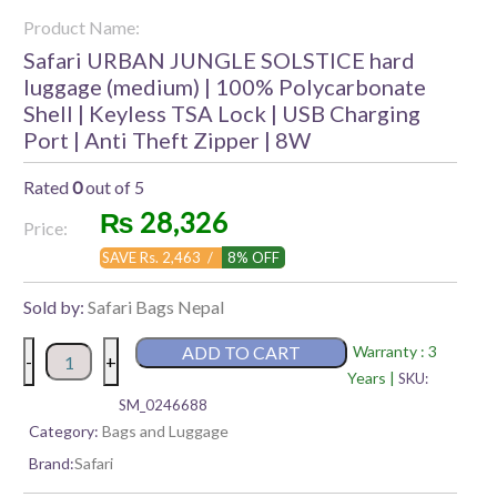
Product Name:
Safari URBAN JUNGLE SOLSTICE hard
luggage (medium) | 100% Polycarbonate
Shell | Keyless TSA Lock | USB Charging
Port | Anti Theft Zipper | 8W
Rated
0
out of 5
₨
28,326
Price:
SAVE Rs. 2,463 /
8% OFF
Sold by:
Safari Bags Nepal
Safari
ADD TO CART
Warranty : 3
-
+
URBAN
Years |
SKU:
JUNGLE
SM_0246688
SOLSTICE
Category:
Bags and Luggage
hard
Brand:
Safari
luggage