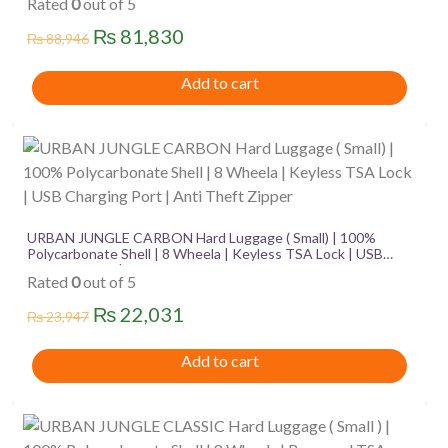
Rated
0
out of 5
Original
Current
₨
81,830
₨
88,946
price
price
Add to cart
was:
is:
₨ 88,946.
₨ 81,830.
URBAN JUNGLE CARBON Hard Luggage ( Small) | 100%
Polycarbonate Shell | 8 Wheela | Keyless TSA Lock | USB
Charging Port | Anti Theft Zipper
Rated
0
out of 5
Original
Current
₨
22,031
₨
23,947
price
price
Add to cart
was:
is:
₨ 23,947.
₨ 22,031.