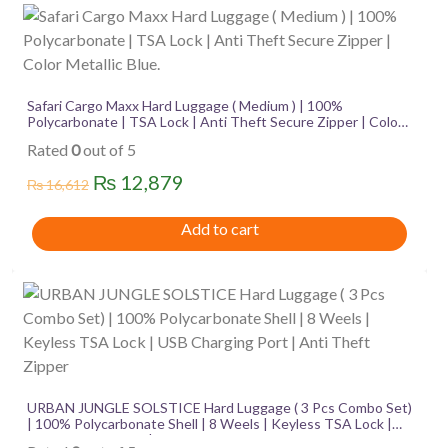
quantity
Safari Cargo Maxx Hard Luggage ( Medium ) | 100%
Polycarbonate | TSA Lock | Anti Theft Secure Zipper | Color
Metallic Blue.
Rated
0
out of 5
Original
Current
₨
12,879
₨
16,612
price
price
Add to cart
was:
is:
₨ 16,612.
₨ 12,879.
URBAN JUNGLE SOLSTICE Hard Luggage ( 3 Pcs Combo Set)
| 100% Polycarbonate Shell | 8 Weels | Keyless TSA Lock |
USB Charging Port | Anti Theft Zipper