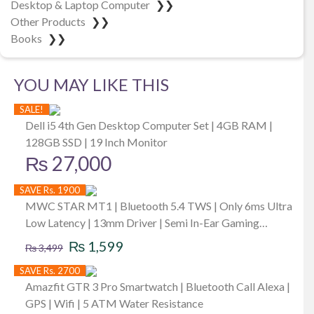
Desktop & Laptop Computer
❯❯
Other Products
❯❯
Books
❯❯
YOU MAY LIKE THIS
SALE!
Dell i5 4th Gen Desktop Computer Set | 4GB RAM |
128GB SSD | 19 Inch Monitor
₨
27,000
SAVE Rs. 1900
MWC STAR MT1 | Bluetooth 5.4 TWS | Only 6ms Ultra
Low Latency | 13mm Driver | Semi In-Ear Gaming
Original
Current
Earbuds | Unique & Perfect Design | Mini Size Buds |
₨
1,599
₨
3,499
iPx4 Water Dust & Sweat Resistant | 30Hrs Playback |
price
price
SAVE Rs. 2700
Available in 3 Colors
was:
is:
Amazfit GTR 3 Pro Smartwatch | Bluetooth Call Alexa |
GPS | Wifi | 5 ATM Water Resistance
₨ 3,499.
₨ 1,599.