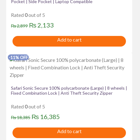
Pocket | Side Pocket | Laptop Compatible
Rated
0
out of 5
Original
Current
₨
2,133
₨
2,899
price
price
Add to cart
was:
is:
₨ 2,899.
₨ 2,133.
-11% OFF
Safari Sonic Secure 100% polycarbonate (Large) | 8 wheels |
Fixed Combination Lock | Anti Theft Security Zipper
Rated
0
out of 5
Original
Current
₨
16,385
₨
18,385
price
price
Add to cart
was:
is: