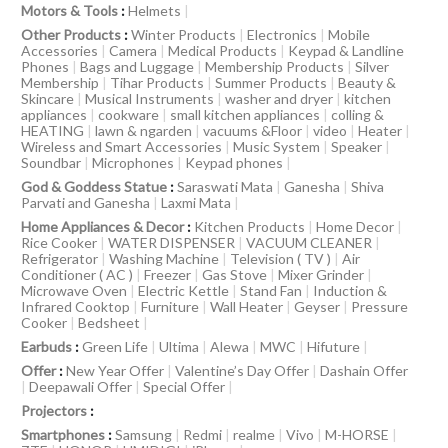
Motors & Tools
:
Helmets
|
Other Products
:
Winter Products
|
Electronics
|
Mobile
Accessories
|
Camera
|
Medical Products
|
Keypad & Landline
Phones
|
Bags and Luggage
|
Membership Products
|
Silver
Membership
|
Tihar Products
|
Summer Products
|
Beauty &
Skincare
|
Musical Instruments
|
washer and dryer
|
kitchen
appliances
|
cookware
|
small kitchen appliances
|
colling &
HEATING
|
lawn & ngarden
|
vacuums &Floor
|
video
|
Heater
|
Wireless and Smart Accessories
|
Music System
|
Speaker
|
Soundbar
|
Microphones
|
Keypad phones
|
God & Goddess Statue
:
Saraswati Mata
|
Ganesha
|
Shiva
Parvati and Ganesha
|
Laxmi Mata
|
Home Appliances & Decor
:
Kitchen Products
|
Home Decor
|
Rice Cooker
|
WATER DISPENSER
|
VACUUM CLEANER
|
Refrigerator
|
Washing Machine
|
Television ( TV )
|
Air
Conditioner ( AC )
|
Freezer
|
Gas Stove
|
Mixer Grinder
|
Microwave Oven
|
Electric Kettle
|
Stand Fan
|
Induction &
Infrared Cooktop
|
Furniture
|
Wall Heater
|
Geyser
|
Pressure
Cooker
|
Bedsheet
|
Earbuds
:
Green Life
|
Ultima
|
Alewa
|
MWC
|
Hifuture
|
Offer
:
New Year Offer
|
Valentine’s Day Offer
|
Dashain Offer
|
Deepawali Offer
|
Special Offer
|
Projectors
:
Smartphones
:
Samsung
|
Redmi
|
realme
|
Vivo
|
M-HORSE
|