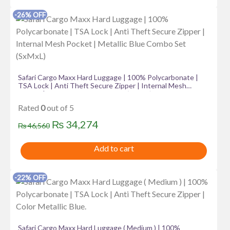
₨ 18,385.
₨ 16,385.
-26% OFF
Safari Cargo Maxx Hard Luggage | 100% Polycarbonate |
TSA Lock | Anti Theft Secure Zipper | Internal Mesh
Pocket | Metallic Blue Combo Set (SxMxL)
Rated
0
out of 5
Original
Current
₨
34,274
₨
46,560
price
price
Add to cart
was:
is:
₨ 46,560.
₨ 34,274.
-22% OFF
Safari Cargo Maxx Hard Luggage ( Medium ) | 100%