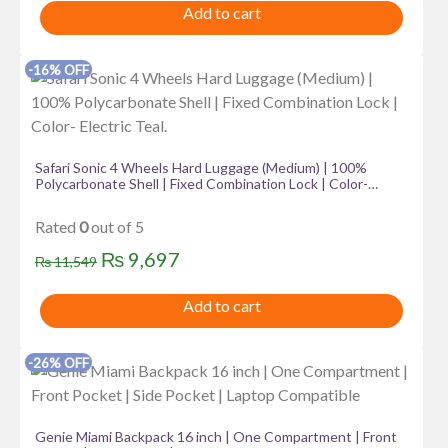
Add to cart
was:
is:
₨ 3,499.
₨ 2,575.
-16% OFF
Safari Sonic 4 Wheels Hard Luggage (Medium) | 100%
Polycarbonate Shell | Fixed Combination Lock | Color-
Electric Teal.
Rated
0
out of 5
Original
Current
₨
9,697
₨
11,549
price
price
Add to cart
was:
is:
₨ 11,549.
₨ 9,697.
-26% OFF
Genie Miami Backpack 16 inch | One Compartment | Front