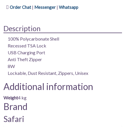
(medium)
|
|
Order Chat
Messenger
Whatsapp
|
100%
Polycarbonate
Description
Shell
|
100% Polycarbonate Shell
Keyless
Recessed TSA Lock
TSA
USB Charging Port
Lock
Anti Theft Zipper
|
8W
USB
Lockable, Dust Resistant, Zippers, Unisex
Charging
Additional information
Port
|
Weight
4 kg
Anti
Brand
Theft
Zipper
Safari
|
8W