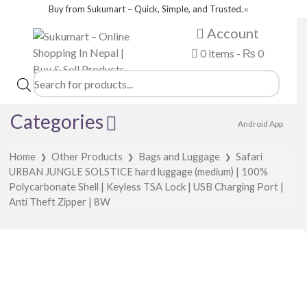
Buy from Sukumart – Quick, Simple, and Trusted.
✕
Account
0 items -
₨
0
Products
search
Categories
Android App
Home
Other Products
Bags and Luggage
Safari
❯
❯
❯
URBAN JUNGLE SOLSTICE hard luggage (medium) | 100%
Polycarbonate Shell | Keyless TSA Lock | USB Charging Port |
Anti Theft Zipper | 8W