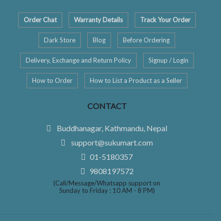
Order Chat
Warranty Details
Track Your Order
Dark Store
Blog
Before Ordering
Delivery, Exchange and Return Policy
Signup / Login
How to Order
How to List a Product as a Seller
CONTACT
Buddhanagar, Kathmandu, Nepal
support@sukumart.com
01-5180357
9808197572
(Call/Message/Whatsapp support on
Sunday to Friday : 10 AM - 8 PM)