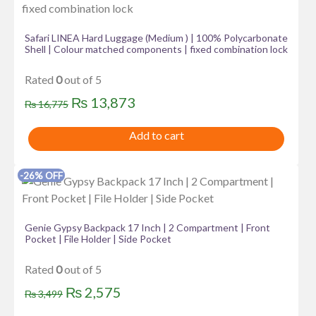
Safari LINEA Hard Luggage (Medium ) | 100% Polycarbonate
Shell | Colour matched components | fixed combination lock
Rated
0
out of 5
Original
Current
₨
13,873
₨
16,775
price
price
Add to cart
was:
is:
₨ 16,775.
₨ 13,873.
-26% OFF
Genie Gypsy Backpack 17 Inch | 2 Compartment | Front
Pocket | File Holder | Side Pocket
Rated
0
out of 5
Original
Current
₨
2,575
₨
3,499
price
price