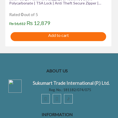
Polycarbonate | TSA Lock | Anti Theft Secure Zipper |
Color Metallic Blue.
Rated
0
out of 5
Original
Current
₨
12,879
₨
16,612
price
price
Add to cart
was:
is:
₨ 16,612.
₨ 12,879.
ABOUT US
Sukumart Trade International (P.) Ltd.
Reg. No.: 181182/074/075
ꚠ
INFORMATION