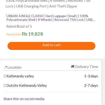
URBAN JUNGLE CLASSIC Hard Luggage ( Small ) | 100%
Polycarbonate Shell | 8 Wheels | Recessed TSA Lock | USB
Charging Port | Anti Theft Zipper
Rated
0
out of 5
Original
Current
₨
19,828
₨
21,552
price
price
Add to cart
was:
is:
₨ 21,552.
₨ 19,828.
🚚 Delivery Time
📍Location
1-3 days
Kathmandu valley
2-7 days
Outsite Kathmandu Valley
Share this on social media