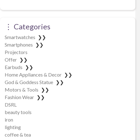
⋮ Categories
Smartwatches
❯❯
Smartphones
❯❯
Projectors
Offer
❯❯
Earbuds
❯❯
Home Appliances & Decor
❯❯
God & Goddess Statue
❯❯
Motors & Tools
❯❯
Fashion Wear
❯❯
DSRL
beauty tools
iron
lighting
coffee & tea