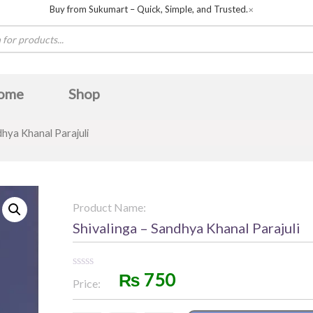
Buy from Sukumart – Quick, Simple, and Trusted.
✕
ome
Shop
dhya Khanal Parajuli
Product Name:
Shivalinga – Sandhya Khanal Parajuli
₨
750
Rated
Price:
0
out
of