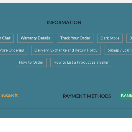
INFORMATION
r Chat
Warranty Details
Track Your Order
Dark Store
B
fore Ordering
Delivery, Exchange and Return Policy
Signup / Login
How to Order
How to List a Product as a Seller
: sukusoft
PAYMENT METHODS
BAN