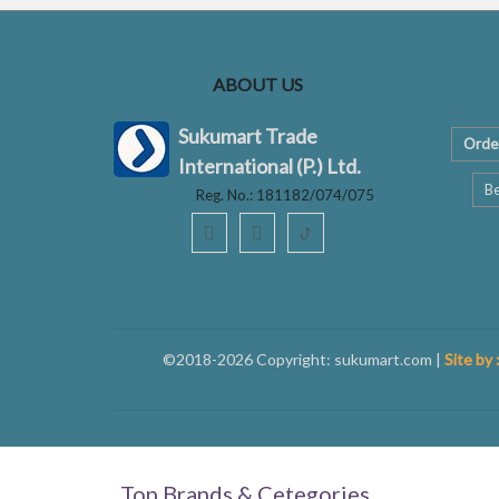
ABOUT US
Sukumart Trade
Orde
International (P.) Ltd.
Be
Reg. No.: 181182/074/075
ꚠ
©2018-2026 Copyright: sukumart.com |
Site by 
Top Brands & Cetegories