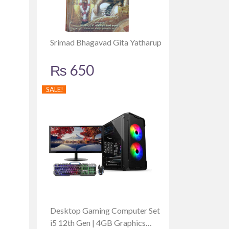
Srimad Bhagavad Gita Yatharup
₨
650
SALE!
Desktop Gaming Computer Set
i5 12th Gen | 4GB Graphics