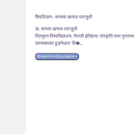
शिवलिङग– सन्धया खनाल पराजुली
डा. सन्ध्या खनाल पराजुली
त्रिभुवन विश्वविद्यालय, नेपाली इतिहास, संस्कृति तथा पुरातत्त्
उपत्यकाका ढुङ्गेधारा’ वि�...
Show More Description »