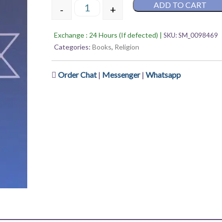
ADD TO CART
5
-
+
Shivalinga – Sandhya Khanal Parajuli qua
Exchange : 24 Hours (If defected) |
SKU:
SM_0098469
Categories:
Books
,
Religion
Order Chat
|
Messenger
|
Whatsapp