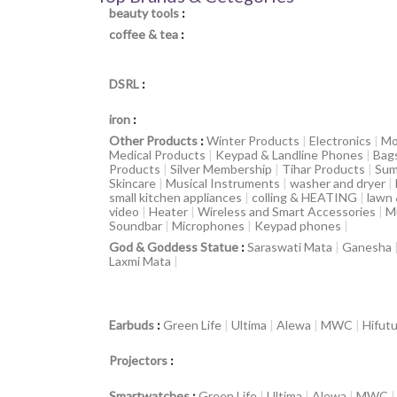
beauty tools
:
coffee & tea
:
DSRL
:
iron
:
Other Products
:
Winter Products
|
Electronics
|
Mo
Medical Products
|
Keypad & Landline Phones
|
Bag
Products
|
Silver Membership
|
Tihar Products
|
Sum
Skincare
|
Musical Instruments
|
washer and dryer
|
small kitchen appliances
|
colling & HEATING
|
lawn
video
|
Heater
|
Wireless and Smart Accessories
|
M
Soundbar
|
Microphones
|
Keypad phones
|
God & Goddess Statue
:
Saraswati Mata
|
Ganesha
Laxmi Mata
|
Earbuds
:
Green Life
|
Ultima
|
Alewa
|
MWC
|
Hifut
Projectors
:
Smartwatches
:
Green Life
|
Ultima
|
Alewa
|
MWC