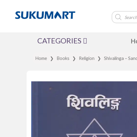
Products
search
CATEGORIES
H
Home
❯
Books
❯
Religion
❯
Shivalinga – San