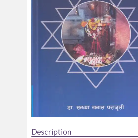
Description