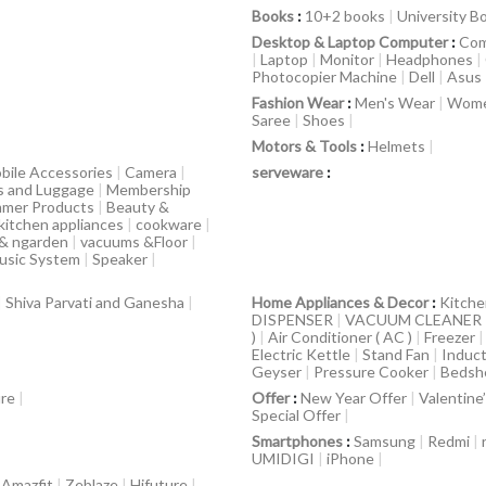
Books
:
10+2 books
|
University B
Desktop & Laptop Computer
:
Com
|
Laptop
|
Monitor
|
Headphones
|
Photocopier Machine
|
Dell
|
Asus
Fashion Wear
:
Men's Wear
|
Wome
Saree
|
Shoes
|
Motors & Tools
:
Helmets
|
bile Accessories
|
Camera
|
serveware
:
s and Luggage
|
Membership
mer Products
|
Beauty &
kitchen appliances
|
cookware
|
 & ngarden
|
vacuums &Floor
|
usic System
|
Speaker
|
|
Shiva Parvati and Ganesha
|
Home Appliances & Decor
:
Kitche
DISPENSER
|
VACUUM CLEANER
)
|
Air Conditioner ( AC )
|
Freezer
Electric Kettle
|
Stand Fan
|
Induct
Geyser
|
Pressure Cooker
|
Bedsh
ure
|
Offer
:
New Year Offer
|
Valentine
Special Offer
|
Smartphones
:
Samsung
|
Redmi
|
UMIDIGI
|
iPhone
|
|
Amazfit
|
Zeblaze
|
Hifuture
|