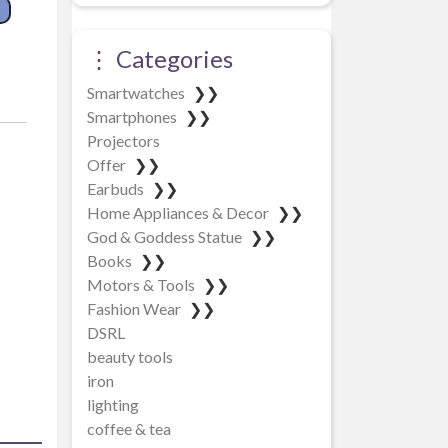
ntity
⋮ Categories
Smartwatches
❯❯
Smartphones
❯❯
Projectors
Offer
❯❯
Earbuds
❯❯
Home Appliances & Decor
❯❯
God & Goddess Statue
❯❯
Books
❯❯
Motors & Tools
❯❯
Fashion Wear
❯❯
DSRL
beauty tools
iron
lighting
coffee & tea