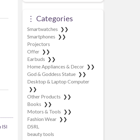
⋮ Categories
Smartwatches
❯❯
Smartphones
❯❯
Projectors
Offer
❯❯
Earbuds
❯❯
Home Appliances & Decor
❯❯
God & Goddess Statue
❯❯
Desktop & Laptop Computer
❯❯
Other Products
❯❯
Books
❯❯
Motors & Tools
❯❯
Fashion Wear
❯❯
DSRL
 ISI
beauty tools