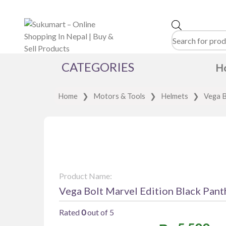
Products
search
CATEGORIES
H
Home
❯
Motors & Tools
❯
Helmets
❯
Vega B
Product Name:
Vega Bolt Marvel Edition Black Pant
Rated
0
out of 5