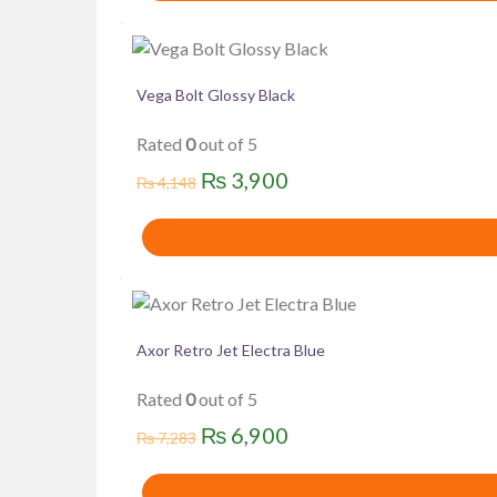
₨ 5,700.
₨ 5,500.
Vega Bolt Glossy Black
Rated
0
out of 5
Original
Current
₨
3,900
₨
4,148
price
price
was:
is:
₨ 4,148.
₨ 3,900.
Axor Retro Jet Electra Blue
Rated
0
out of 5
Original
Current
₨
6,900
₨
7,283
price
price