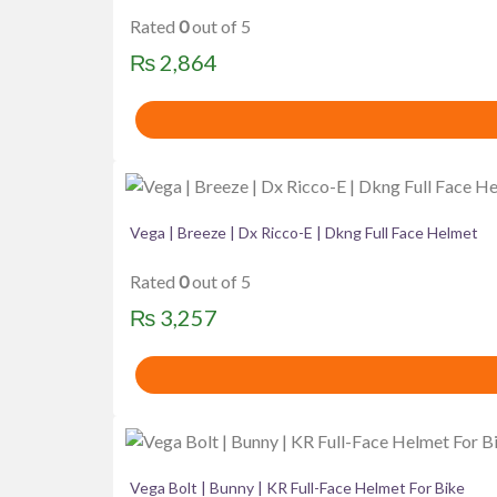
Rated
0
out of 5
₨
2,864
Vega | Breeze | Dx Ricco-E | Dkng Full Face Helmet
Rated
0
out of 5
₨
3,257
Vega Bolt | Bunny | KR Full-Face Helmet For Bike