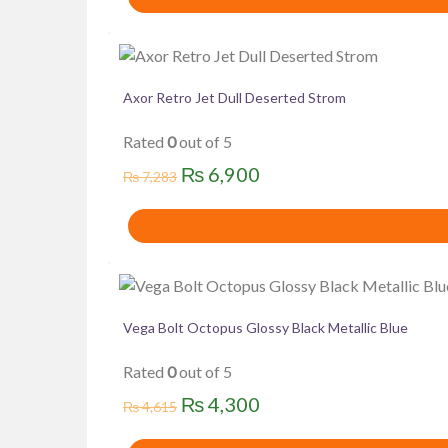
was:
is:
₨ 7,283.
₨ 6,900.
Axor Retro Jet Dull Deserted Strom
Rated
0
out of 5
Original
Current
₨
6,900
₨
7,283
price
price
was:
is:
₨ 7,283.
₨ 6,900.
Vega Bolt Octopus Glossy Black Metallic Blue
Rated
0
out of 5
Original
Current
₨
4,300
₨
4,615
price
price