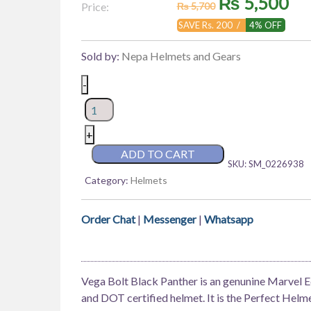
Original
Cu
₨
5,500
Price:
₨
5,700
price
pr
SAVE Rs. 200 /
4% OFF
was:
is:
Sold by:
Nepa Helmets and Gears
₨ 5,700.
₨ 
Vega
-
Bolt
Marvel
Edition
+
Black
ADD TO CART
SKU:
SM_0226938
Panther
Category:
Helmets
quantity
Order Chat
|
Messenger
|
Whatsapp
Vega Bolt Black Panther is an genunine Marvel Ed
and DOT certified helmet. It is the Perfect Helm