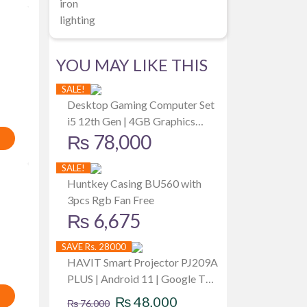
iron
lighting
YOU MAY LIKE THIS
SALE!
Desktop Gaming Computer Set
i5 12th Gen | 4GB Graphics
₨
78,000
Card | 512GB SSD | 8GB RAM |
19 Inch Monitor
SALE!
Huntkey Casing BU560 with
3pcs Rgb Fan Free
₨
6,675
SAVE Rs. 28000
HAVIT Smart Projector PJ209A
PLUS | Android 11 | Google TV |
Original
Current
WIFI | 1080P | HDMI | USB |
₨
48,000
₨
76,000