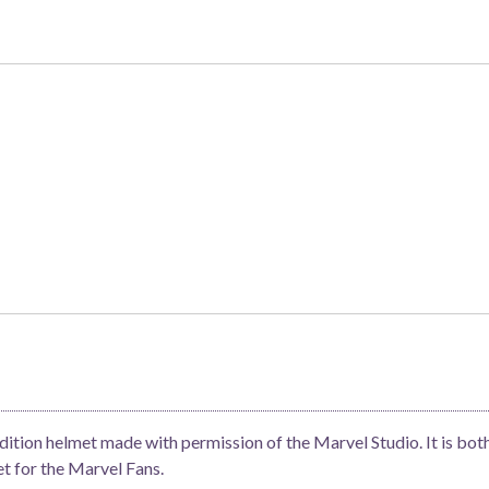
rrent
ice
5,500.
ition helmet made with permission of the Marvel Studio. It is both
et for the Marvel Fans.