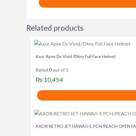
was:
is:
₨ 4,615.
₨ 4,300.
Related products
Axor Apex Dv Vivid /Dkny Full Face Helmet
Rated
0
out of 5
₨
10,454
AXOR RETRO JET HAWAII-E PCH/PEACH OPEN F