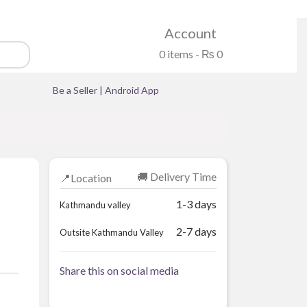
Account
0 items -
₨
0
Be a Seller
|
Android App
🚚 Delivery Time
📍Location
1-3 days
Kathmandu valley
2-7 days
Outsite Kathmandu Valley
Share this on social media