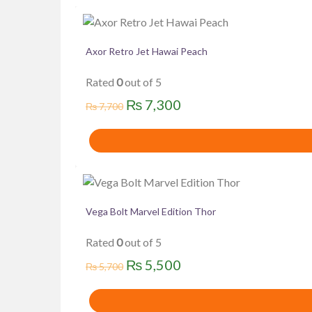
Axor Retro Jet Hawai Peach
Rated
0
out of 5
Original
Current
₨
7,300
₨
7,700
price
price
was:
is:
₨ 7,700.
₨ 7,300.
Vega Bolt Marvel Edition Thor
Rated
0
out of 5
Original
Current
₨
5,500
₨
5,700
price
price
was:
is: