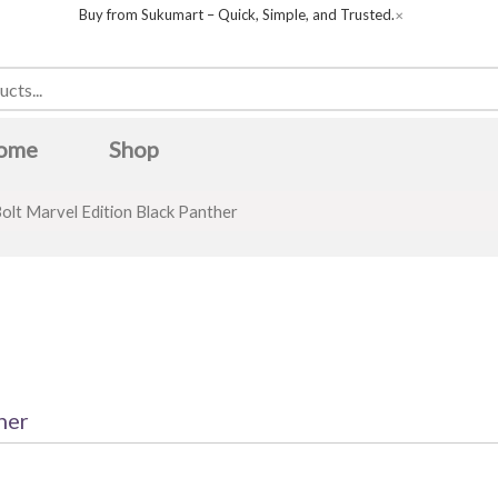
Buy from Sukumart – Quick, Simple, and Trusted.
✕
ome
Shop
olt Marvel Edition Black Panther
her