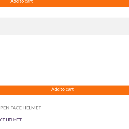
Add to cart
Add to cart
ACE HELMET