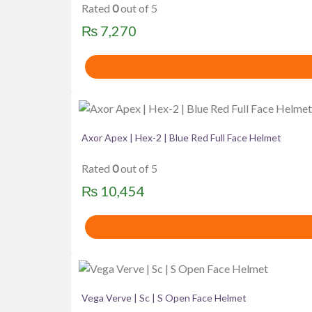
Rated
0
out of 5
₨
7,270
Axor Apex | Hex-2 | Blue Red Full Face Helmet
Rated
0
out of 5
₨
10,454
Vega Verve | Sc | S Open Face Helmet