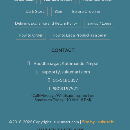
Dark Store
Blog
Before Ordering
Delivery, Exchange and Return Policy
Signup / Login
How to Order
How to List a Product as a Seller
CONTACT
Buddhanagar, Kathmandu, Nepal
support@sukumart.com
01-5180357
9808197572
(Call/Message/Whatsapp support on
Sunday to Friday : 10 AM - 8 PM)
©2018-2026 Copyright: sukumart.com |
Site by : sukusoft