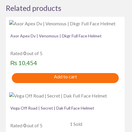
Related products
Axor Apex Dv | Venomous | Dkgr Full Face Helmet
Rated
0
out of 5
₨
10,454
Add to cart
Vega Off Road | Secret | Dak Full Face Helmet
1 Sold
Rated
0
out of 5