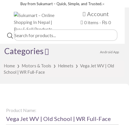
Buy from Sukumart – Quick, Simple, and Trusted.
✕
Account
0 items -
₨
0
Products
search
Categories
Android App
Home
Motors & Tools
Helmets
Vega Jet WV | Old
❯
❯
❯
School | WR Full-Face
Product Name:
Vega Jet WV | Old School | WR Full-Face