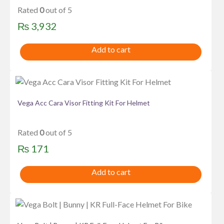
Rated
0
out of 5
₨
3,932
Add to cart
Vega Acc Cara Visor Fitting Kit For Helmet
Rated
0
out of 5
₨
171
Add to cart