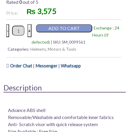
Rated
0
out of 5
₨
3,575
Price:
Vega
ADD TO CART
Exchange : 24
-
+
Jet
Hours (If
WV
defected) |
SKU:
SM_0099561
|
Categories:
Helmets
,
Motors & Tools
Old
School
|
|
Order Chat
Messenger
Whatsapp
|
WR
Full-
Description
Face
quantity
Advance ABS shell
Removable/Washable and comfortable inner fabrics
Anti- Scratch visor with quick release system
Size Available : Free Size