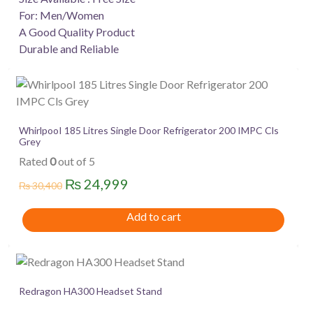
For: Men/Women
A Good Quality Product
Durable and Reliable
WhirlpooI 185 Litres Single Door Refrigerator 200 IMPC Cls
Grey
Rated
0
out of 5
Original
Current
₨
24,999
₨
30,400
price
price
Add to cart
was:
is:
₨ 30,400.
₨ 24,999.
Redragon HA300 Headset Stand