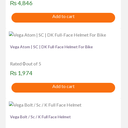
₨
4,846
Add to cart
Vega Atom | SC | DK Full-Face Helmet For Bike
Rated
0
out of 5
₨
1,974
Add to cart
Vega Bolt / Sc / K Full Face Helmet