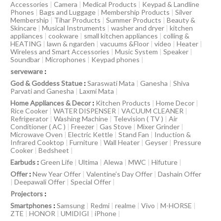
Accessories
|
Camera
|
Medical Products
|
Keypad & Landline
Phones
|
Bags and Luggage
|
Membership Products
|
Silver
Membership
|
Tihar Products
|
Summer Products
|
Beauty &
Skincare
|
Musical Instruments
|
washer and dryer
|
kitchen
appliances
|
cookware
|
small kitchen appliances
|
colling &
HEATING
|
lawn & ngarden
|
vacuums &Floor
|
video
|
Heater
|
Wireless and Smart Accessories
|
Music System
|
Speaker
|
Soundbar
|
Microphones
|
Keypad phones
|
serveware
:
God & Goddess Statue
:
Saraswati Mata
|
Ganesha
|
Shiva
Parvati and Ganesha
|
Laxmi Mata
|
Home Appliances & Decor
:
Kitchen Products
|
Home Decor
|
Rice Cooker
|
WATER DISPENSER
|
VACUUM CLEANER
|
Refrigerator
|
Washing Machine
|
Television ( TV )
|
Air
Conditioner ( AC )
|
Freezer
|
Gas Stove
|
Mixer Grinder
|
Microwave Oven
|
Electric Kettle
|
Stand Fan
|
Induction &
Infrared Cooktop
|
Furniture
|
Wall Heater
|
Geyser
|
Pressure
Cooker
|
Bedsheet
|
Earbuds
:
Green Life
|
Ultima
|
Alewa
|
MWC
|
Hifuture
|
Offer
:
New Year Offer
|
Valentine’s Day Offer
|
Dashain Offer
|
Deepawali Offer
|
Special Offer
|
Projectors
:
Smartphones
:
Samsung
|
Redmi
|
realme
|
Vivo
|
M-HORSE
|
ZTE
|
HONOR
|
UMIDIGI
|
iPhone
|