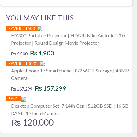
YOU MAY LIKE THIS
SAVE Rs. 1600
HY300 Portable Projector | HDMI| Mini Android 13.0
Projector | Round Design Movie Projector
Original
Current
₨
4,900
₨
6,500
price
price
SAVE Rs. 10000
was:
is:
Apple iPhone 17 Smartphone | 8/256GB Storage | 48MP
Camera
₨ 6,500.
₨ 4,900.
Original
Current
₨
157,299
₨
167,299
price
price
SALE!
was:
is:
Desktop Computer Set i7 14th Gen | 512GB SSD | 16GB
RAM | 19 Inch Monitor
₨ 167,299.
₨ 157,299.
₨
120,000