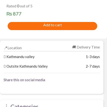
Rated
0
out of 5
₨
877
Add to cart
🚚 Delivery Time
📍Location
1-3 days
Kathmandu valley
2-7 days
Outsite Kathmandu Valley
Share this on social media
⋮ Categories