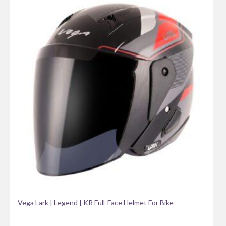
Vega Lark | Legend | KR Full-Face Helmet For Bike