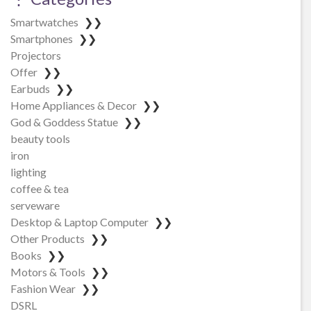
Smartwatches
❯❯
Smartphones
❯❯
Projectors
Offer
❯❯
Earbuds
❯❯
Home Appliances & Decor
❯❯
God & Goddess Statue
❯❯
beauty tools
iron
lighting
coffee & tea
serveware
Desktop & Laptop Computer
❯❯
Other Products
❯❯
Books
❯❯
Motors & Tools
❯❯
Fashion Wear
❯❯
DSRL