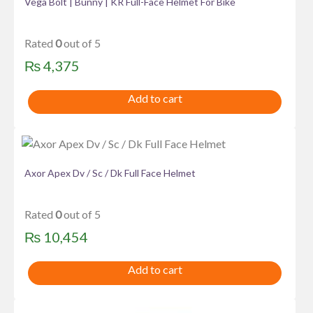
Vega Bolt | Bunny | KR Full-Face Helmet For Bike
Rated
0
out of 5
₨
4,375
Add to cart
Axor Apex Dv / Sc / Dk Full Face Helmet
Rated
0
out of 5
₨
10,454
Add to cart