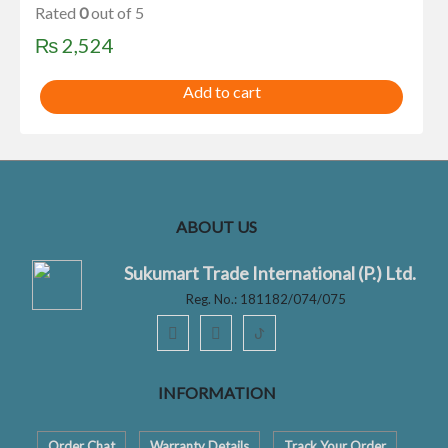
Rated
0
out of 5
₨
2,524
Add to cart
ABOUT US
Sukumart Trade International (P.) Ltd.
Reg. No.: 181182/074/075
ꚠ
INFORMATION
Order Chat
Warranty Details
Track Your Order