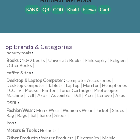
PAYMENT METHODS
BANK
QR
COD
Khalti
Esewa
Card
Top Brands & Cetegories
beauty tools
:
Books
:
10+2 books
|
University Books
|
Philosophy
|
Religion
|
Other Books
|
coffee & tea
:
Desktop & Laptop Computer
:
Computer Accessories
|
Desktop Computer
|
Tablets
|
Laptop
|
Monitor
|
Headphones
|
CCTV
|
Mouse
|
Printer
|
Toner Cartridge
|
Photocopier
Machine
|
Dell
|
Asus
|
Assemble
|
Dell
|
Acer
|
Lenovo
|
Asus
|
DSRL
:
Fashion Wear
:
Men's Wear
|
Women's Wear
|
Jacket
|
Shoes
|
Bag
|
Bags
|
Sal
|
Saree
|
Shoes
|
iron
:
Motors & Tools
:
Helmets
|
Other Products
:
Winter Products
|
Electronics
|
Mobile