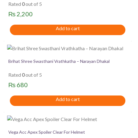
Rated
0
out of 5
₨
2,200
Add to cart
Brihat Shree Swasthani Vrathkatha – Narayan Dhakal
Rated
0
out of 5
₨
680
Add to cart
Vega Acc Apex Spoiler Clear For Helmet