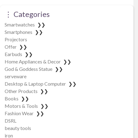
⋮ Categories
Smartwatches
❯❯
Smartphones
❯❯
Projectors
Offer
❯❯
Earbuds
❯❯
Home Appliances & Decor
❯❯
God & Goddess Statue
❯❯
serveware
Desktop & Laptop Computer
❯❯
Other Products
❯❯
Books
❯❯
Motors & Tools
❯❯
Fashion Wear
❯❯
DSRL
beauty tools
iron