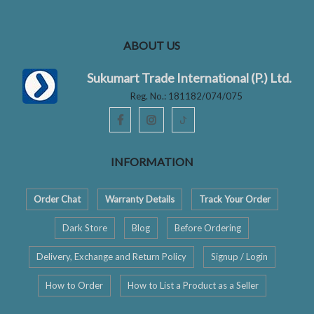
ABOUT US
Sukumart Trade International (P.) Ltd.
Reg. No.: 181182/074/075
ꚠ
INFORMATION
Order Chat
Warranty Details
Track Your Order
Dark Store
Blog
Before Ordering
Delivery, Exchange and Return Policy
Signup / Login
How to Order
How to List a Product as a Seller