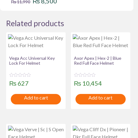
₨
8,500
₨
11,990
price
price
was:
is:
Related products
₨ 11,990.
₨ 8,500.
Vega Acc Universal Key
Axor Apex | Hex-2 | Blue
Lock For Helmet
Red Full Face Helmet
R
R
₨
627
₨
10,454
a
a
t
t
e
e
Add to cart
Add to cart
d
d
0
0
o
o
u
u
t
t
o
o
f
f
5
5