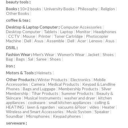
beauty tools
:
Books
:
10+2 books
|
University Books
|
Philosophy
|
Religion
|
Other Books
|
coffee & tea
:
Desktop & Laptop Computer
:
Computer Accessories
|
Desktop Computer
|
Tablets
|
Laptop
|
Monitor
|
Headphones
|
CCTV
|
Mouse
|
Printer
|
Toner Cartridge
|
Photocopier
Machine
|
Dell
|
Asus
|
Assemble
|
Dell
|
Acer
|
Lenovo
|
Asus
|
DSRL
:
Fashion Wear
:
Men's Wear
|
Women's Wear
|
Jacket
|
Shoes
|
Bag
|
Bags
|
Sal
|
Saree
|
Shoes
|
iron
:
Motors & Tools
:
Helmets
|
Other Products
:
Winter Products
|
Electronics
|
Mobile
Accessories
|
Camera
|
Medical Products
|
Keypad & Landline
Phones
|
Bags and Luggage
|
Membership Products
|
Silver
Membership
|
Tihar Products
|
Summer Products
|
Beauty &
Skincare
|
Musical Instruments
|
washer and dryer
|
kitchen
appliances
|
cookware
|
small kitchen appliances
|
colling &
HEATING
|
lawn & ngarden
|
vacuums &Floor
|
video
|
Heater
|
Wireless and Smart Accessories
|
Music System
|
Speaker
|
Soundbar
|
Microphones
|
Keypad phones
|
serveware
: