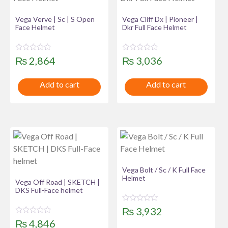
Vega Verve | Sc | S Open
Vega Cliff Dx | Pioneer |
Face Helmet
Dkr Full Face Helmet
R
R
₨
2,864
₨
3,036
a
a
t
t
e
e
Add to cart
Add to cart
d
d
0
0
o
o
u
u
t
t
o
o
f
f
5
5
Vega Bolt / Sc / K Full Face
Helmet
Vega Off Road | SKETCH |
DKS Full-Face helmet
R
₨
3,932
a
R
t
₨
4,846
a
e