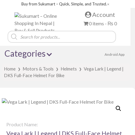
Buy from Sukumart – Quick, Simple, and Trusted.
✕
Account
0 items -
₨
0
Products
search
Categories
Android App
Home
Motors & Tools
Helmets
Vega Lark | Legend |
❯
❯
❯
DKS Full-Face Helmet For Bike
Product Name:
Vega Lark | Legend | DKS Full-Face Helmet