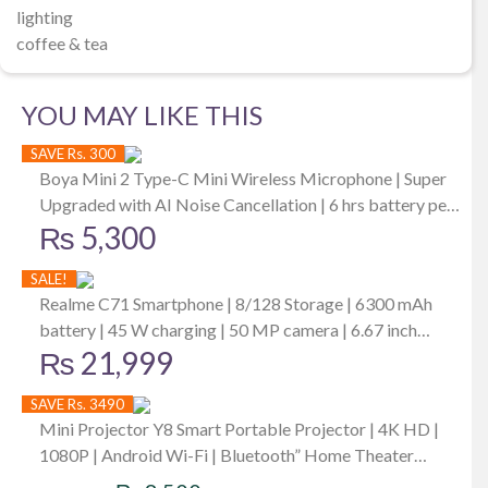
lighting
coffee & tea
YOU MAY LIKE THIS
SAVE Rs. 300
Boya Mini 2 Type-C Mini Wireless Microphone | Super
Upgraded with AI Noise Cancellation | 6 hrs battery per
₨
5,300
mic | Up to -40 dB | Best for iPhone iPad
SALE!
Realme C71 Smartphone | 8/128 Storage | 6300 mAh
battery | 45 W charging | 50 MP camera | 6.67 inch
₨
21,999
display
SAVE Rs. 3490
Mini Projector Y8 Smart Portable Projector | 4K HD |
1080P | Android Wi-Fi | Bluetooth” Home Theater
Original
Current
1080p LCD Portable Mini Projector