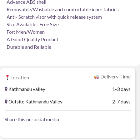
Advance ABS shell
Removable/Washable and comfortable inner fabrics
Anti- Scratch visor with quick release system
Size Available : Free Size
For: Men/Women
A Good Quality Product
Durable and Reliable
Delivery Time
Location
1-3 days
Kathmandu valley
2-7 days
Outsite Kathmandu Valley
Share this on social media