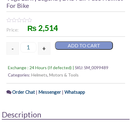
For Bike
₨
2,514
Rated
Price:
0
out
of
ADD TO CART
5
-
+
Vega Lark | Legend | DKS Full-Face Helmet For Bike
Exchange : 24 Hours (If defected) |
SKU:
SM_0099489
Categories:
Helmets
,
Motors & Tools
|
|
Order Chat
Messenger
Whatsapp
Description