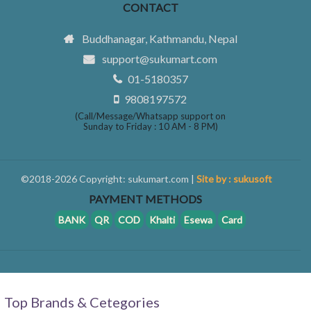
CONTACT
Buddhanagar, Kathmandu, Nepal
support@sukumart.com
01-5180357
9808197572
(Call/Message/Whatsapp support on
Sunday to Friday : 10 AM - 8 PM)
©2018-2026 Copyright: sukumart.com |
Site by : sukusoft
PAYMENT METHODS
BANK
QR
COD
Khalti
Esewa
Card
Top Brands & Cetegories