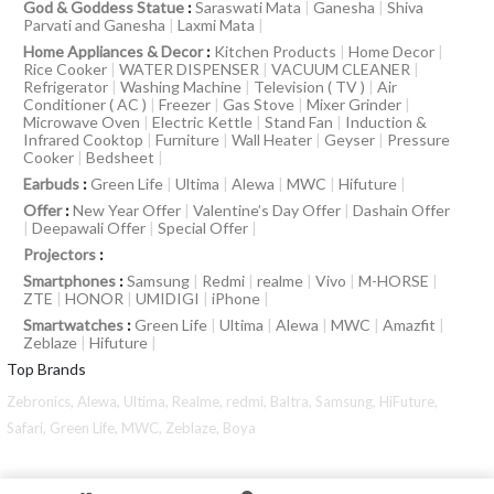
God & Goddess Statue
:
Saraswati Mata
|
Ganesha
|
Shiva
Parvati and Ganesha
|
Laxmi Mata
|
Home Appliances & Decor
:
Kitchen Products
|
Home Decor
|
Rice Cooker
|
WATER DISPENSER
|
VACUUM CLEANER
|
Refrigerator
|
Washing Machine
|
Television ( TV )
|
Air
Conditioner ( AC )
|
Freezer
|
Gas Stove
|
Mixer Grinder
|
Microwave Oven
|
Electric Kettle
|
Stand Fan
|
Induction &
Infrared Cooktop
|
Furniture
|
Wall Heater
|
Geyser
|
Pressure
Cooker
|
Bedsheet
|
Earbuds
:
Green Life
|
Ultima
|
Alewa
|
MWC
|
Hifuture
|
Offer
:
New Year Offer
|
Valentine’s Day Offer
|
Dashain Offer
|
Deepawali Offer
|
Special Offer
|
Projectors
:
Smartphones
:
Samsung
|
Redmi
|
realme
|
Vivo
|
M-HORSE
|
ZTE
|
HONOR
|
UMIDIGI
|
iPhone
|
Smartwatches
:
Green Life
|
Ultima
|
Alewa
|
MWC
|
Amazfit
|
Zeblaze
|
Hifuture
|
Top Brands
Zebronics,
Alewa,
Ultima,
Realme,
redmi,
Baltra,
Samsung,
HiFuture,
Safari,
Green Life,
MWC,
Zeblaze,
Boya